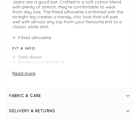
Jeans are a good bet. Crafted in a soft cotton blend
with plenty of stretch, they're comfortable to wear
from day one. The fitted silhouette combined with the
straight leg creates a trendy, chic look that will pair
well with almost any top from your favourite knit to a
classic white shirt.
Fitted silhouette
FIT & INFO
Dark denim
Product is a regular fit
Length measures 101cm on an XS/UK 8
Inside leg measures 74cm on an XS/UK 8
Read more
Masai Shapes: Fitted
Straight leg shape
Button and fly fastening
Belt loops
FABRIC & CARE
Back and side pockets
DELIVERY & RETURNS