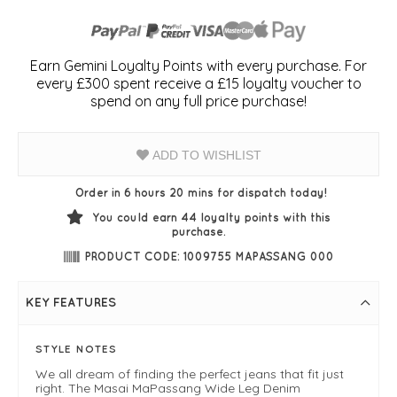
Earn Gemini Loyalty Points with every purchase. For
every £300 spent receive a £15 loyalty voucher to
spend on any full price purchase!
ADD TO WISHLIST
Order in 6 hours 20 mins for dispatch today!
You could earn
44
loyalty points with this
purchase.
PRODUCT CODE: 1009755 MAPASSANG 000
KEY FEATURES
STYLE NOTES
We all dream of finding the perfect jeans that fit just
right. The Masai MaPassang Wide Leg Denim