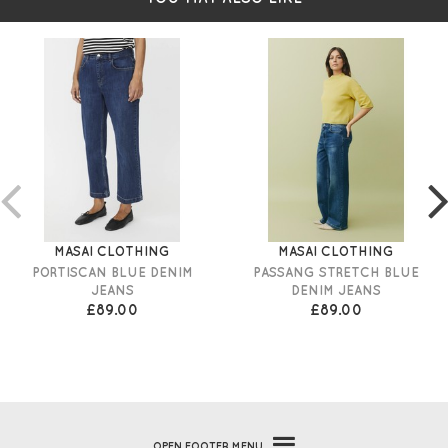
MASAI CLOTHING
MASAI CLOTHING
PORTISCAN BLUE DENIM
PASSANG STRETCH BLUE
JEANS
DENIM JEANS
£89.00
£89.00
OPEN
FOOTER MENU