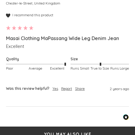
Chester-le-Street, United Kingdom
I recommend this product
Masai Clothing MaPassang Wide Leg Denim Jean
Excellent 
Quality
Size
Poor
Average
Excellent
Runs Small
True to Size
Runs Large
Was this review helpful?
Yes
Report
Share
2 years ago
YOU MAY ALSO LIKE