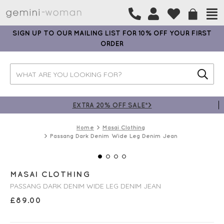
SIGN UP TO OUR MAILING LIST FOR 10% OFF YOUR FIRST
ORDER
EXTRA 20% OFF SALE*>
Home
Masai Clothing
Passang Dark Denim Wide Leg Denim Jean
MASAI CLOTHING
PASSANG DARK DENIM WIDE LEG DENIM JEAN
£
89.00