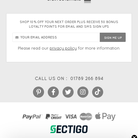
SHOP 10% OFF YOUR NEXT ORDER PLUS RECEIVE 50 BONUS
LOYALTY POINTS FOR EMAIL AND SMS SIGN UPS
Please read our
privacy policy
for more information.
CALL US ON :
01789 266 894