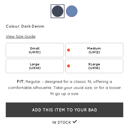
Colour:
Dark Denim
View Size Guide
Small
Medium
(UK10)
(UK12)
Large
XLarge
(UK14)
(UK16)
Regular – designed for a classic fit, offering a
FIT:
comfortable silhouette. Take your usual size, or for a looser
fit go up a size.
ADD THIS ITEM TO YOUR BAG
IN STOCK