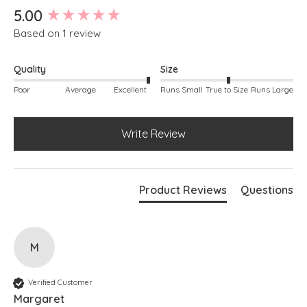
New content loaded
5.00
Based on 1 review
Quality
Size
Poor
Average
Excellent
Runs Small
True to Size
Runs Large
Write Review
Product Reviews
Questions
M
Verified Customer
Margaret