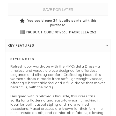
SAVE FOR LATER
You could earn
24
loyalty points with this
purchase.
PRODUCT CODE: 1012630 MAORDELLA 262
KEY FEATURES
STYLE NOTES
Refresh your wardrobe with the MMOrdella Dress—a
timeless and versatile piece designed for effortless
elegance and all-day comfort. Crafted by Masai, this
women’s dress is made from soft, lightweight viscose,
offering a breathable feel and a fluid drape that moves
beautifully with the body.
Designed with a relaxed silhouette, this dress falls
softly for a flattering and easy-to-wear fit, making it
ideal for both casual styling and more refined
occasions. Masai dresses are known for their feminine
cuts, artistic details, and comfortable fabrics, allowing