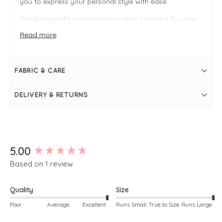
you to express your personal style with ease.
The lightweight construction makes it perfect for year-
round wear—style it with sandals for an effortless
daytime look, or layer it with knitwear and boots for
Read more
cooler seasons. Whether worn on its own or
accessorised with jewellery and outerwear, it’s a
versatile staple that adapts to any occasion.
FABRIC & CARE
FIT & INFO
DELIVERY & RETURNS
Gingham
V-neckline at the front
Square neckline at the back
Sleeveless
Discreet slit pockets
High side splits
Simply pulls on
New content loaded
5.00
Based on 1 review
Quality
Size
Poor
Average
Excellent
Runs Small
True to Size
Runs Large