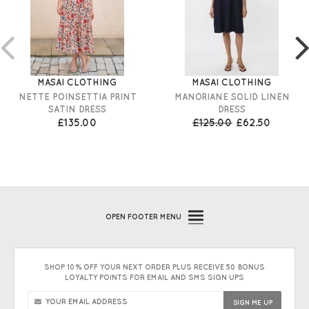
MASAI CLOTHING
MASAI CLOTHING
NETTE POINSETTIA PRINT
MANORIANE SOLID LINEN
SATIN DRESS
DRESS
£135.00
£125.00
£62.50
OPEN
FOOTER MENU
SHOP 10% OFF YOUR NEXT ORDER PLUS RECEIVE 50 BONUS
LOYALTY POINTS FOR EMAIL AND SMS SIGN UPS