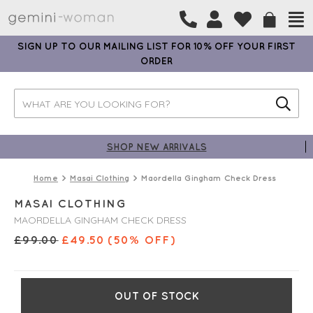
SIGN UP TO OUR MAILING LIST FOR 10% OFF YOUR FIRST
ORDER
SHOP NEW ARRIVALS
Home
Masai Clothing
Maordella Gingham Check Dress
MASAI CLOTHING
MAORDELLA GINGHAM CHECK DRESS
£
99.00
£
49.50
(50% OFF)
OUT OF STOCK