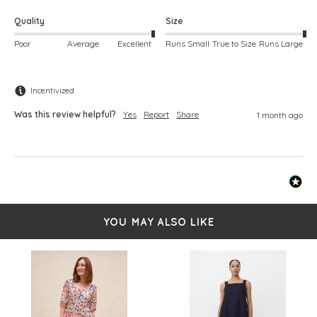
Quality
Size
Poor
Average
Excellent
Runs Small
True to Size
Runs Large
Incentivized
Was this review helpful?
Yes
Report
Share
1 month ago
YOU MAY ALSO LIKE