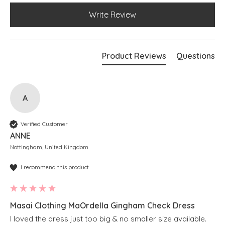
Write Review
Product Reviews
Questions
A
Verified Customer
ANNE
Nottingham, United Kingdom
I recommend this product
Masai Clothing MaOrdella Gingham Check Dress
I loved the dress just too big & no smaller size available.