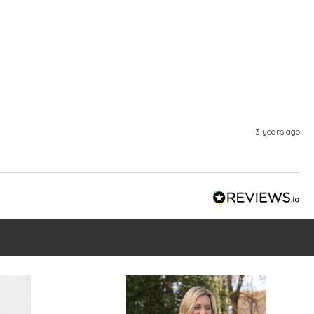
3 years ago