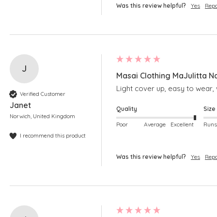
Was this review helpful?
Yes
Repo
J
Masai Clothing MaJulitta N
Light cover up, easy to wear, w
Verified Customer
Janet
Quality
Size
Norwich, United Kingdom
Poor
Average
Excellent
I recommend this product
Was this review helpful?
Yes
Repo