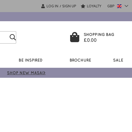
LOG IN
SIGN UP
LOYALTY
GBP
/
SHOPPING BAG
£0.00
BE INSPIRED
BROCHURE
SALE
SHOP NEW MASAI>