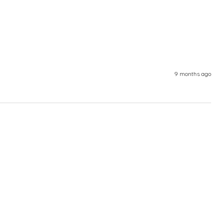
9 months ago