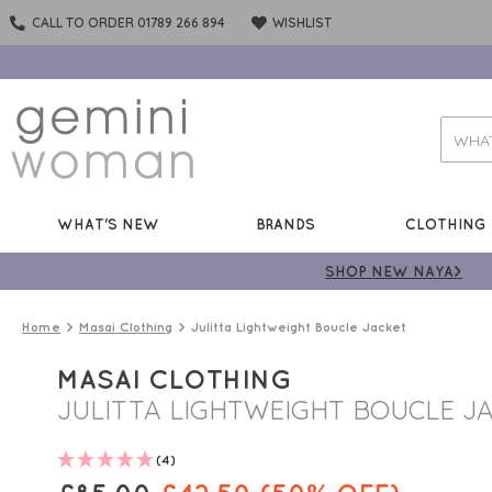
CALL TO ORDER 01789 266 894
WISHLIST
WHAT'S NEW
BRANDS
CLOTHING
SHOP NEW NAYA>
Home
Masai Clothing
Julitta Lightweight Boucle Jacket
MASAI CLOTHING
JULITTA LIGHTWEIGHT BOUCLE J
(4)