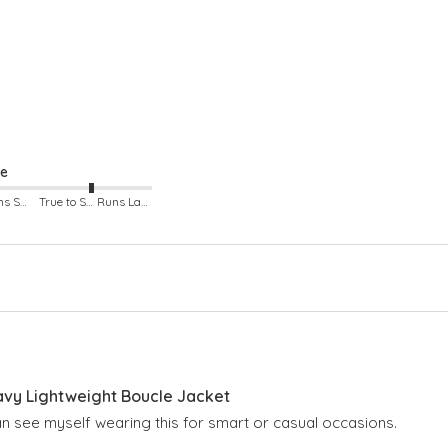
ze
Runs Small
True to Size
Runs Large
avy Lightweight Boucle Jacket
Can see myself wearing this for smart or casual occasions.