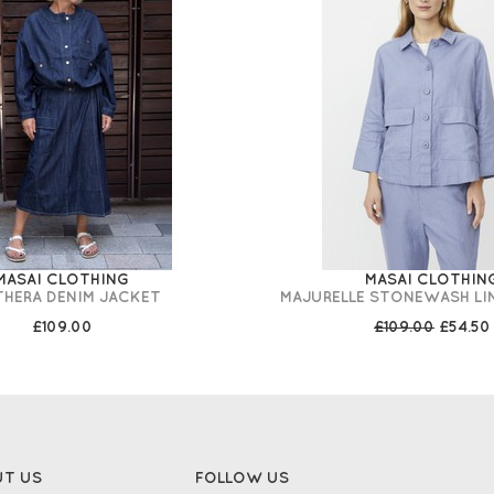
MASAI CLOTHING
MASAI CLOTHIN
THERA DENIM JACKET
MAJURELLE STONEWASH LI
£109.00
£109.00
£54.50
UT US
FOLLOW US