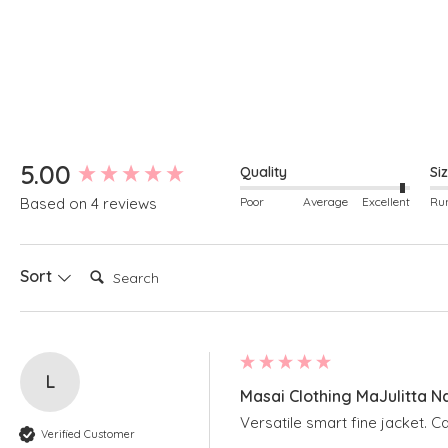
Round neckline
Can be worn as a soft collar
New content loaded
5.00
Quality
Si
Poor
Average
Excellent
Based on 4 reviews
Search:
Sort
L
Masai Clothing MaJulitta N
Versatile smart fine jacket. 
Verified Customer