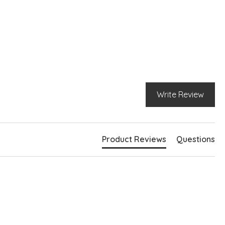
Write Review
Product Reviews
Questions