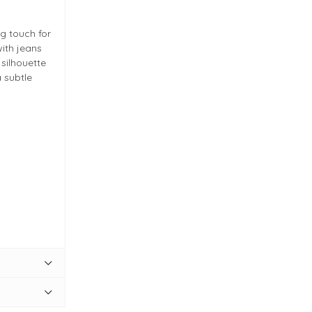
ng touch for
with jeans
 silhouette
 subtle