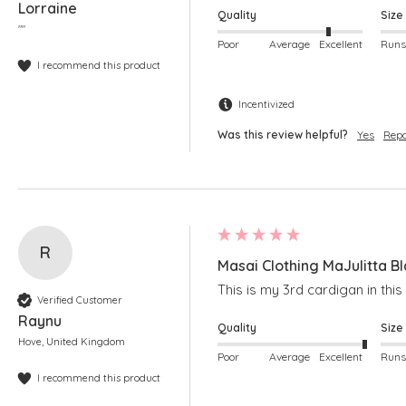
Lorraine
Quality
Size
""
Poor
Average
Excellent
I recommend this product
Incentivized
Was this review helpful?
Yes
Repo
R
Masai Clothing MaJulitta B
This is my 3rd cardigan in this
Verified Customer
Raynu
Quality
Size
Hove, United Kingdom
Poor
Average
Excellent
I recommend this product