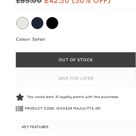
£
85.00
£
42.50
(50% OFF)
Colour:
Safari
OUT OF STOCK
SAVE FOR LATER
You could earn
21
loyalty points with this purchase.
PRODUCT CODE: 1000829 MAJULITTA 251
KEY FEATURES