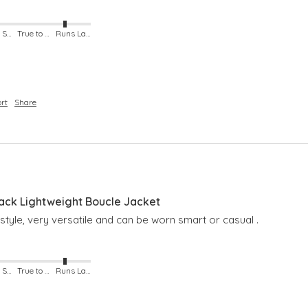
Runs Small
True to Size
Runs Large
rt
Share
lack Lightweight Boucle Jacket
 style, very versatile and can be worn smart or casual . 
Runs Small
True to Size
Runs Large