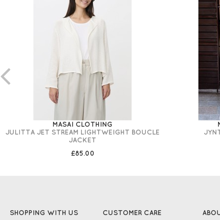
MASAI CLOTHING
JULITTA JET STREAM LIGHTWEIGHT BOUCLE
JYN
JACKET
£85.00
SHOPPING WITH US
CUSTOMER CARE
ABO