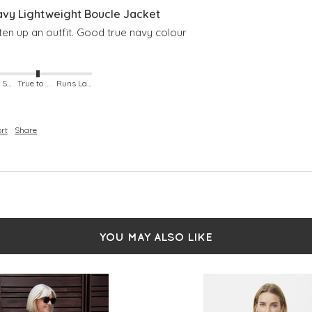
avy Lightweight Boucle Jacket
en up an outfit. Good true navy colour
Runs Small
True to Size
Runs Large
rt
Share
YOU MAY ALSO LIKE