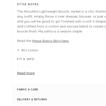
STYLE NOTES
The MaJulitta Lightweight Boucle Jacket is a chic finishi
any outfit, simply throw it over dresses, blouses, or pair 
and you will be good to go! Finished with a soft A-shape
and crafted from a cotton and viscose blend to create a
boucle finish, MaJulitta is a season staple.
Read the
Masai Basics Blog here.
BCI cotton
FIT & INFO
Safari
Product is a regular fit
Read more
Length measures 55cm on a UK 12/Medium
Masai Shapes - A-shape
Long sleeves
FABRIC & CARE
Open placket
Cotton blend
DELIVERY & RETURNS
Bouclè fabric