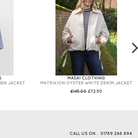
G
MASAI CLOTHING
NEN JACKET
MATRIXION OYSTER WHITE DENIM JACKET
£145.00
£72.50
CALL US ON :
01789 266 894