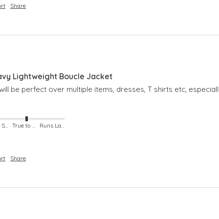
rt
Share
avy Lightweight Boucle Jacket
ill be perfect over multiple items, dresses, T shirts etc, especial
Runs Small
True to Size
Runs Large
rt
Share