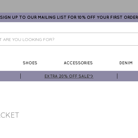
SIGN UP TO OUR MAILING LIST FOR 10% OFF YOUR FIRST ORDER
SHOES
ACCESSORIES
DENIM
EXTRA 20% OFF SALE*>
ACKET