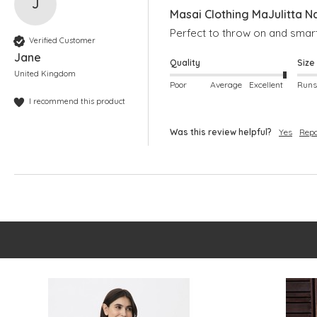
J
Masai Clothing MaJulitta N
Perfect to throw on and smart
Verified Customer
Jane
Quality
Size
United Kingdom
Poor
Average
Excellent
I recommend this product
Was this review helpful?
Yes
Repo