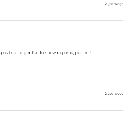
2 years ago
ly as I no longer like to show my arns, perfect! 
2 years ago