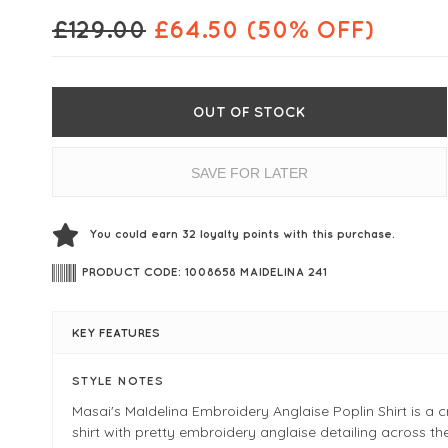
£
129.00
£
64.50
(50% OFF)
OUT OF STOCK
SAVE FOR LATER
You could earn
32
loyalty points with this purchase.
PRODUCT CODE: 1008658 MAIDELINA 241
KEY FEATURES
STYLE NOTES
Masai's MaIdelina Embroidery Anglaise Poplin Shirt is a c
shirt with pretty embroidery anglaise detailing across th