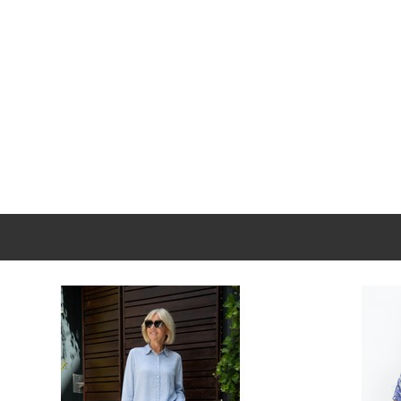
New content loaded