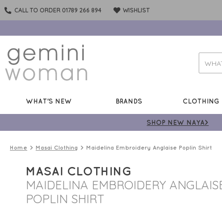
CALL TO ORDER 01789 266 894
WISHLIST
WHAT'S NEW
BRANDS
CLOTHING
SHOP NEW NAYA>
Home
Masai Clothing
Maidelina Embroidery Anglaise Poplin Shirt
MASAI CLOTHING
MAIDELINA EMBROIDERY ANGLAIS
POPLIN SHIRT