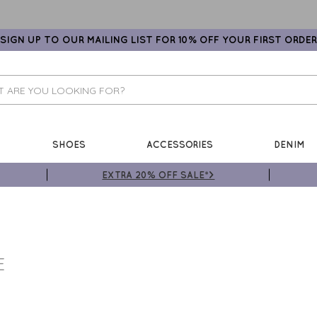
SIGN UP TO OUR MAILING LIST FOR 10% OFF YOUR FIRST ORDER
SHOES
ACCESSORIES
DENIM
EXTRA 20% OFF SALE*>
E