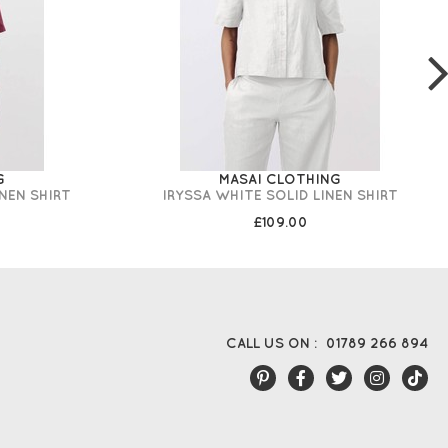
G
MASAI CLOTHING
INEN SHIRT
IRYSSA WHITE SOLID LINEN SHIRT
£109.00
CALL US ON :
01789 266 894