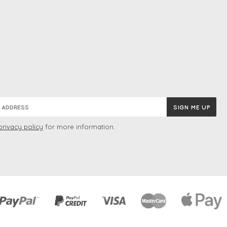
privacy policy
for more information.