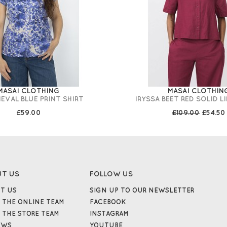
MASAI CLOTHING
MASAI CLOTHIN
IEVAL BLUE PRINT SHIRT
IRYSSA BEET RED SOLID L
£59.00
£109.00
£54.50
UT US
FOLLOW US
T US
SIGN UP TO OUR NEWSLETTER
 THE ONLINE TEAM
FACEBOOK
 THE STORE TEAM
INSTAGRAM
EWS
YOUTUBE