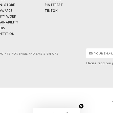
NI STORE
PINTEREST
AWARDS
TIKTOK
ITY WORK
AINABILITY
ERS
ETITION
POINTS FOR EMAIL AND SMS SIGN UPS
Please read our