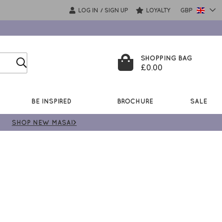
LOG IN
SIGN UP
LOYALTY
GBP
/
SHOPPING BAG
£0.00
BE INSPIRED
BROCHURE
SALE
SHOP NEW MASAI>