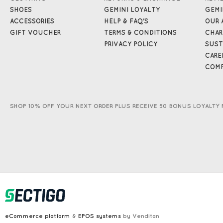
SHOES
GEMINI LOYALTY
GEMI
ACCESSORIES
HELP & FAQ'S
OUR 
GIFT VOUCHER
TERMS & CONDITIONS
CHAR
PRIVACY POLICY
SUST
CARE
COMP
SHOP 10% OFF YOUR NEXT ORDER PLUS RECEIVE 50 BONUS LOYALTY 
eCommerce platform
&
EPOS systems
by Venditan