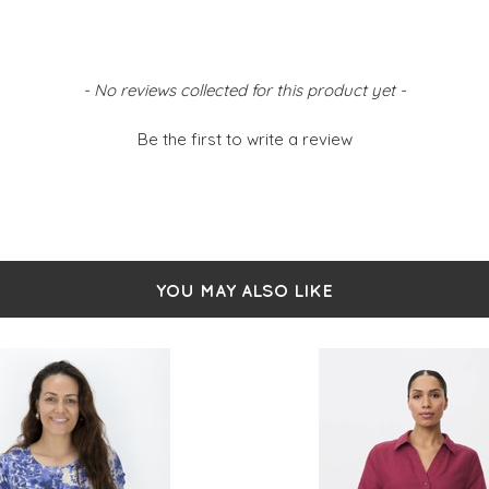
- No reviews collected for this product yet -
Be the first to write a review
YOU MAY ALSO LIKE