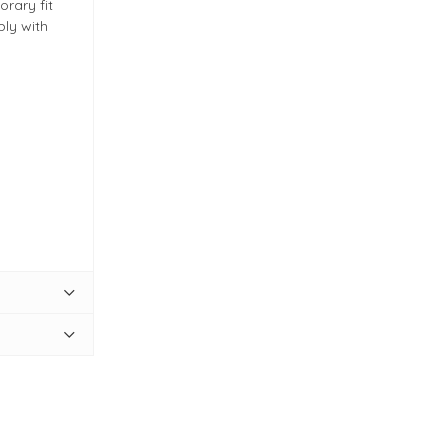
rary fit
ply with