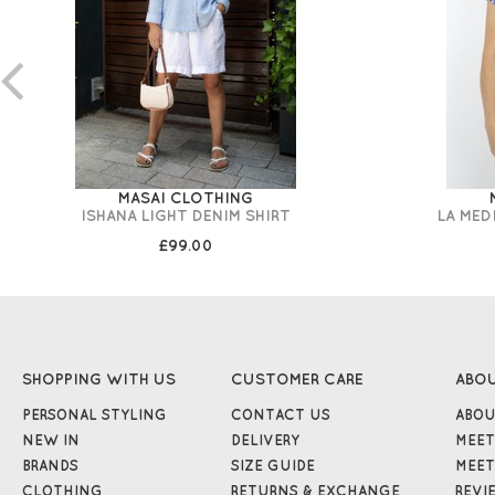
MASAI CLOTHING
ISHANA LIGHT DENIM SHIRT
LA MED
£99.00
SHOPPING WITH US
CUSTOMER CARE
ABO
PERSONAL STYLING
CONTACT US
ABOU
NEW IN
DELIVERY
MEET
BRANDS
SIZE GUIDE
MEET
CLOTHING
RETURNS & EXCHANGE
REVI