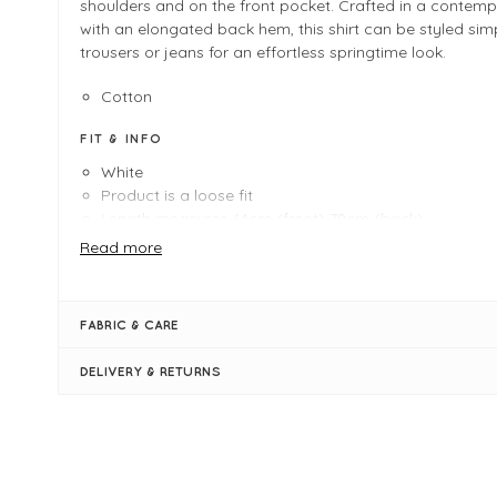
shoulders and on the front pocket. Crafted in a contempo
with an elongated back hem, this shirt can be styled sim
trousers or jeans for an effortless springtime look.
Cotton
FIT & INFO
White
Product is a loose fit
Length measures 64cm (front) 79cm (back)
Masai Shapes - Straight
Read more
Elongated back hem
Embroidery Anglaise on sleeves, pocket, shoulders
Collar
FABRIC & CARE
Concealed button placket
Front pocket
DELIVERY & RETURNS
Long cuffed sleeves with bow tie detail
Back pleat
Side slits