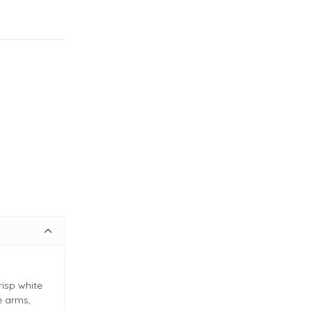
risp white
e arms,