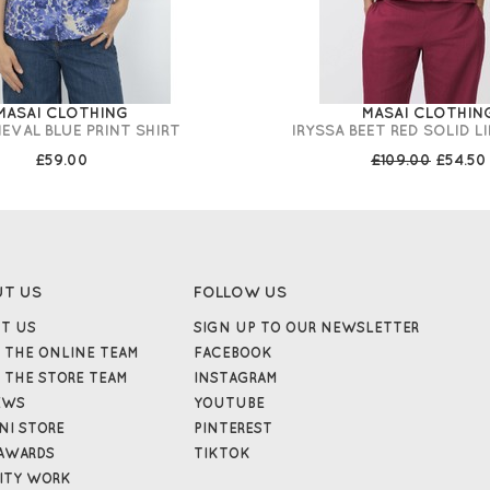
MASAI CLOTHING
MASAI CLOTHIN
IEVAL BLUE PRINT SHIRT
IRYSSA BEET RED SOLID L
£59.00
£109.00
£54.50
UT US
FOLLOW US
T US
SIGN UP TO OUR NEWSLETTER
 THE ONLINE TEAM
FACEBOOK
 THE STORE TEAM
INSTAGRAM
EWS
YOUTUBE
NI STORE
PINTEREST
AWARDS
TIKTOK
ITY WORK