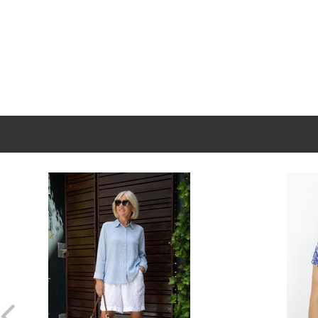
New content loaded