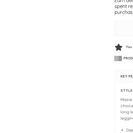
Earn Gem
spent re
purchas
You
PROD
KEY F
STYL
Masai 
choice
long l
leggin
De