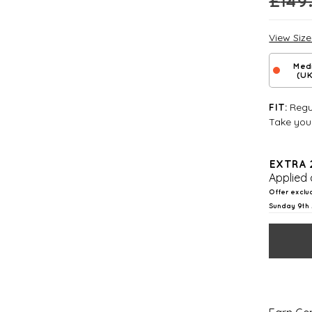
£
149
View Siz
Med
(UK
Regul
FIT:
Take your
EXTRA 
Applied 
Offer exclu
Sunday 9th 