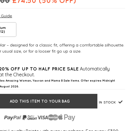
.00
£
74.50
(50% OFF)
e Guide
ium
12)
ar – designed for a classic fit, offering a comfortable silhouette.
 usual size, or for a looser fit go up a size.
Automatically
20% OFF UP TO HALF PRICE SALE
at the Checkout.
des Amazing Woman, Yauvan and Mama B Sale Items. Offer expires Midnight
August 2026.
ADD THIS ITEM TO YOUR BAG
IN STOCK