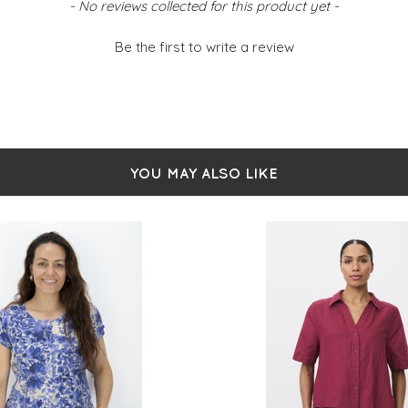
- No reviews collected for this product yet -
Be the first to write a review
YOU MAY ALSO LIKE