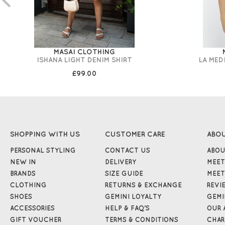
MASAI CLOTHING
ISHANA LIGHT DENIM SHIRT
LA MED
£99.00
SHOPPING WITH US
CUSTOMER CARE
ABO
PERSONAL STYLING
CONTACT US
ABOU
NEW IN
DELIVERY
MEET
BRANDS
SIZE GUIDE
MEET
CLOTHING
RETURNS & EXCHANGE
REVI
SHOES
GEMINI LOYALTY
GEMI
ACCESSORIES
HELP & FAQ'S
OUR 
GIFT VOUCHER
TERMS & CONDITIONS
CHAR