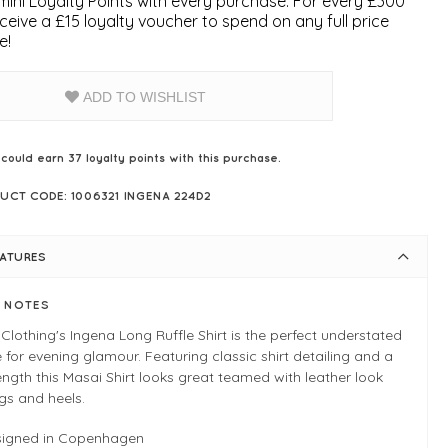
ini Loyalty Points with every purchase. For every £300
ceive a £15 loyalty voucher to spend on any full price
e!
ADD TO WISHLIST
 could earn
37
loyalty points with this purchase.
UCT CODE: 1006321 INGENA 224D2
EATURES
E NOTES
Clothing's Ingena Long Ruffle Shirt is the perfect understated
 for evening glamour. Featuring classic shirt detailing and a
ength this Masai Shirt looks great teamed with leather look
gs and heels.
signed in Copenhagen