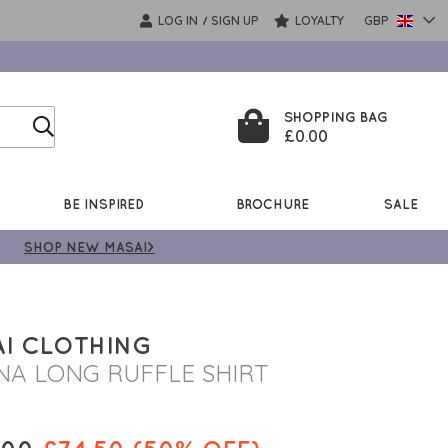
LOG IN
SIGN UP
LOYALTY
GBP
/
SHOPPING BAG
£0.00
BE INSPIRED
BROCHURE
SALE
SHOP NEW MASAI>
I CLOTHING
NA LONG RUFFLE SHIRT