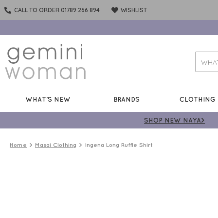
CALL TO ORDER 01789 266 894
WISHLIST
WHAT'S NEW
BRANDS
CLOTHING
SHOP NEW NAYA>
Home
Masai Clothing
Ingena Long Ruffle Shirt
50%
OFF