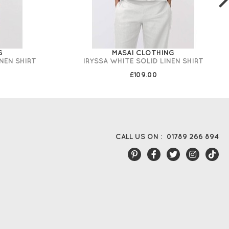
G
MASAI CLOTHING
INEN SHIRT
IRYSSA WHITE SOLID LINEN SHIRT
£109.00
CALL US ON :
01789 266 894