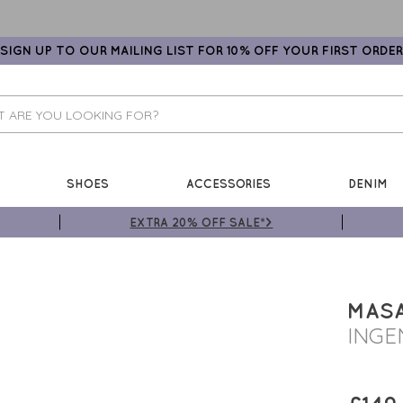
SIGN UP TO OUR MAILING LIST FOR 10% OFF YOUR FIRST ORDER
SHOES
ACCESSORIES
DENIM
EXTRA 20% OFF SALE*>
MASA
INGE