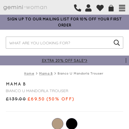
SIGN UP TO OUR MAILING LIST FOR 10% OFF YOUR FIRST
ORDER
EXTRA 20% OFF SALE*>
Home
Mama B
Bianco U Mandorla Trouser
MAMA B
BIANCO U MANDORLA TROUSER
£
139.00
£
69.50
(50% OFF)