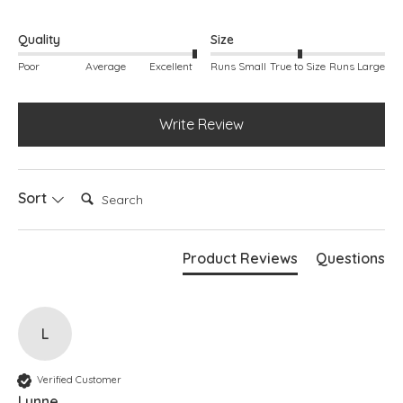
Quality
Size
Poor
Average
Excellent
Runs Small
True to Size
Runs Large
Write Review
Search:
Sort
Product Reviews
Questions
L
Verified Customer
Lynne