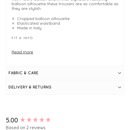
balloon silhouette these trousers are as comfortable as
they are stylish.
Cropped balloon silhouette
Elasticated waistband
Made in Italy
FIT & INFO
Product is a regular fit
Mandorla
Read more
Length measures 89cm on a size small
Inside leg measures 53cm on a size small
Cropped
Elasticated waistband
FABRIC & CARE
High waisted
Side pockets
Wide leg
DELIVERY & RETURNS
Simply pulls on
New content loaded
5.00
Based on 2 reviews