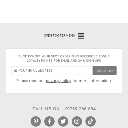
OPEN
FOOTER MENU
SHOP 10% OFF YOUR NEXT ORDER PLUS RECEIVE 50 BONUS
LOYALTY POINTS FOR EMAIL AND SMS SIGN UPS
Please read our
privacy policy
for more information.
CALL US ON :
01789 266 894