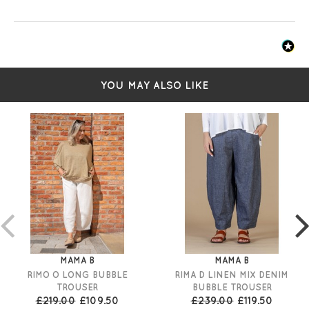
YOU MAY ALSO LIKE
MAMA B
MAMA B
RIMO O LONG BUBBLE
RIMA D LINEN MIX DENIM
TROUSER
BUBBLE TROUSER
£219.00
£109.50
£239.00
£119.50