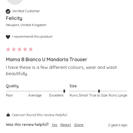
Verified Customer
Felicity
Newport, United Kingdom
I recommend this product
Mama B Bianco U Mandorla Trouser
I have these is a few different colours, wear and wash 
beautifully.
Quality
Size
Poor
Average
Excellent
Runs Small
True to Size
Runs Large
1 person found this review helpful.
Was this review helpful?
Yes
Report
Share
2 years ago