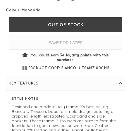
Colour:
Mandorla
OUT OF STOCK
SAVE FOR LATER
You could earn
34
loyalty points with this
purchase.
PRODUCT CODE: BIANCO U TSANZ 000MB
KEY FEATURES
STYLE NOTES
Designed and made in Italy Mama B's best-selling
Bianco U Trousers boast a simple design featuring a
cropped length, elasticated waistband and side
pockets. These Mama B Trousers are sure to form the
foundation to your new-season wardrobe. Crafted
from 100% Cotton and in their signature flattering