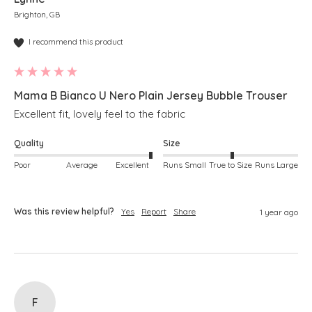
Brighton, GB
I recommend this product
Mama B Bianco U Nero Plain Jersey Bubble Trouser
Excellent fit, lovely feel to the fabric
Quality
Size
Poor
Average
Excellent
Runs Small
True to Size
Runs Large
Was this review helpful?
Yes
Report
Share
1 year ago
F