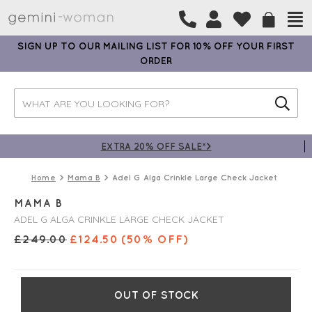
SIGN UP TO OUR MAILING LIST FOR 10% OFF YOUR FIRST
ORDER
EXTRA 20% OFF SALE*>
Home
Mama B
Adel G Alga Crinkle Large Check Jacket
MAMA B
ADEL G ALGA CRINKLE LARGE CHECK JACKET
£
249.00
£
124.50
(50% OFF)
OUT OF STOCK