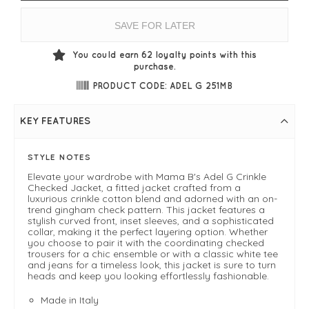
SAVE FOR LATER
You could earn
62
loyalty points with this
purchase.
PRODUCT CODE: ADEL G 251MB
KEY FEATURES
STYLE NOTES
Elevate your wardrobe with Mama B's Adel G Crinkle
Checked Jacket, a fitted jacket crafted from a
luxurious crinkle cotton blend and adorned with an on-
trend gingham check pattern. This jacket features a
stylish curved front, inset sleeves, and a sophisticated
collar, making it the perfect layering option. Whether
you choose to pair it with the coordinating checked
trousers for a chic ensemble or with a classic white tee
and jeans for a timeless look, this jacket is sure to turn
heads and keep you looking effortlessly fashionable.
Made in Italy