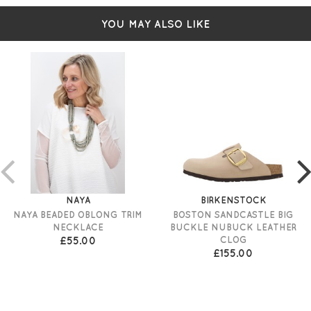
YOU MAY ALSO LIKE
NAYA
BIRKENSTOCK
NAYA BEADED OBLONG TRIM
BOSTON SANDCASTLE BIG
NECKLACE
BUCKLE NUBUCK LEATHER
£55.00
CLOG
£155.00