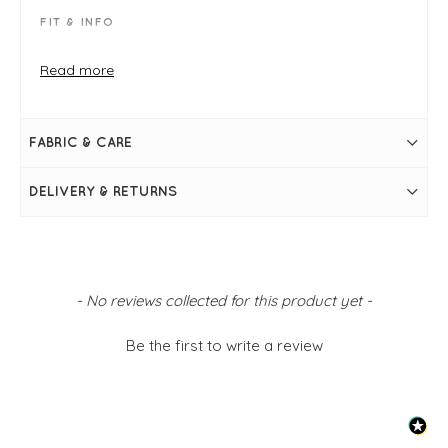
FIT & INFO
Alga
Crinkle check print
Read more
Product is a regular fit
Size 10 measures 57cm in length from the nape of
the neck
Long sleeves
FABRIC & CARE
Front button placket
Curved hemline
Collar
DELIVERY & RETURNS
New content loaded
- No reviews collected for this product yet -
Be the first to write a review