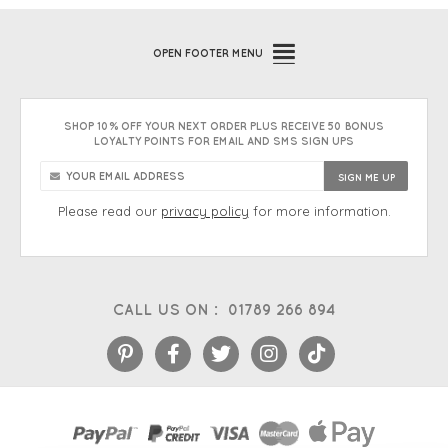
OPEN
FOOTER MENU
SHOP 10% OFF YOUR NEXT ORDER PLUS RECEIVE 50 BONUS
LOYALTY POINTS FOR EMAIL AND SMS SIGN UPS
Please read our
privacy policy
for more information.
CALL US ON :
01789 266 894