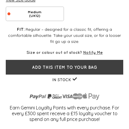
View Size Guide
Medium
(UK12)
Regular – designed for a classic fit, offering a
FIT:
comfortable silhouette. Take your usual size, or for a looser
fit go up a size.
Size or colour out of stock?
Notify Me
ADD THIS ITEM TO YOUR BAG
IN STOCK
Earn Gemini Loyalty Points with every purchase. For
every £300 spent receive a £15 loyalty voucher to
spend on any full price purchase!