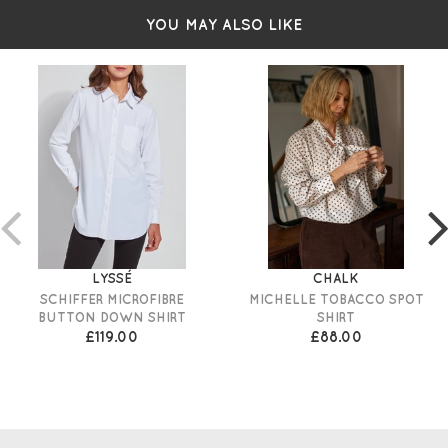
YOU MAY ALSO LIKE
LYSSÉ
CHALK
SCHIFFER MICROFIBRE
MICHELLE TOBACCO SPOT
BUTTON DOWN SHIRT
SHIRT
£119.00
£88.00