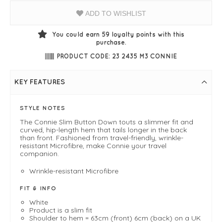
ADD TO WISHLIST
You could earn
59
loyalty points with this
purchase.
PRODUCT CODE: 23 2435 M3 CONNIE
KEY FEATURES
STYLE NOTES
The Connie Slim Button Down touts a slimmer fit and
curved, hip-length hem that tails longer in the back
than front. Fashioned from travel-friendly, wrinkle-
resistant Microfibre, make Connie your travel
companion.
Wrinkle-resistant Microfibre
FIT & INFO
White
Product is a slim fit
Shoulder to hem = 63cm (front) 6cm (back) on a UK