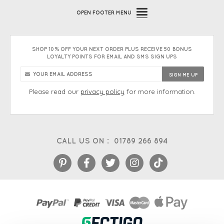
OPEN
FOOTER MENU
SHOP 10% OFF YOUR NEXT ORDER PLUS RECEIVE 50 BONUS
LOYALTY POINTS FOR EMAIL AND SMS SIGN UPS
Please read our
privacy policy
for more information.
CALL US ON :
01789 266 894