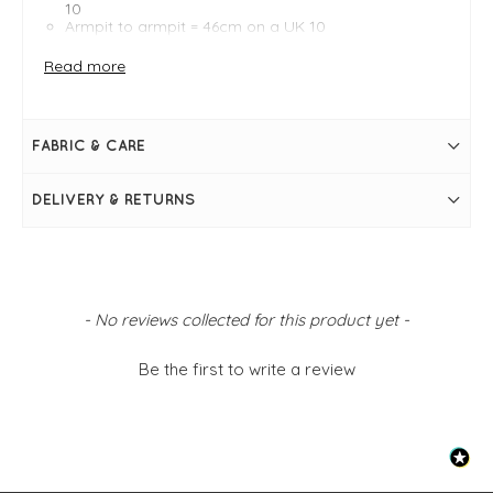
10
Armpit to armpit = 46cm on a UK 10
4-way stretch
Wrinkle-resistant
Read more
Collar neckline
Front button placket
Long cuffed sleeves
Curved raw hem with elongated back
FABRIC & CARE
DELIVERY & RETURNS
New content loaded
- No reviews collected for this product yet -
Be the first to write a review