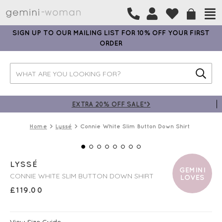
SIGN UP TO OUR MAILING LIST FOR 10% OFF YOUR FIRST
ORDER
EXTRA 20% OFF SALE*>
Home
Lyssé
Connie White Slim Button Down Shirt
LYSSÉ
GEMINI
CONNIE WHITE SLIM BUTTON DOWN SHIRT
LOVES
£
119.00