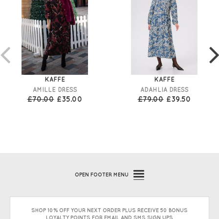
KAFFE
KAFFE
AMILLE DRESS
ADAHLIA DRESS
£70.00
£35.00
£79.00
£39.50
OPEN
FOOTER MENU
SHOP 10% OFF YOUR NEXT ORDER PLUS RECEIVE 50 BONUS
LOYALTY POINTS FOR EMAIL AND SMS SIGN UPS