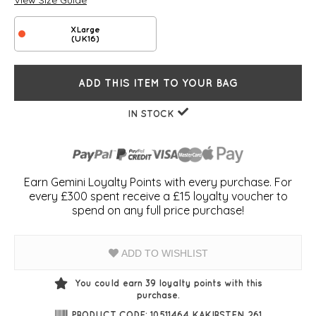
View Size Guide
XLarge
(UK16)
ADD THIS ITEM TO YOUR BAG
IN STOCK
Earn Gemini Loyalty Points with every purchase. For
every £300 spent receive a £15 loyalty voucher to
spend on any full price purchase!
ADD TO WISHLIST
You could earn
39
loyalty points with this
purchase.
PRODUCT CODE: 10511464 KAKIRSTEN 261