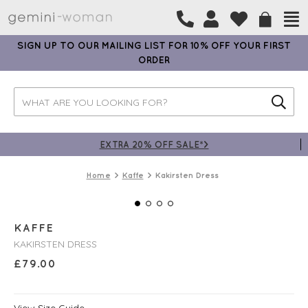
SIGN UP TO OUR MAILING LIST FOR 10% OFF YOUR FIRST
ORDER
EXTRA 20% OFF SALE*>
Home
Kaffe
Kakirsten Dress
KAFFE
KAKIRSTEN DRESS
£
79.00