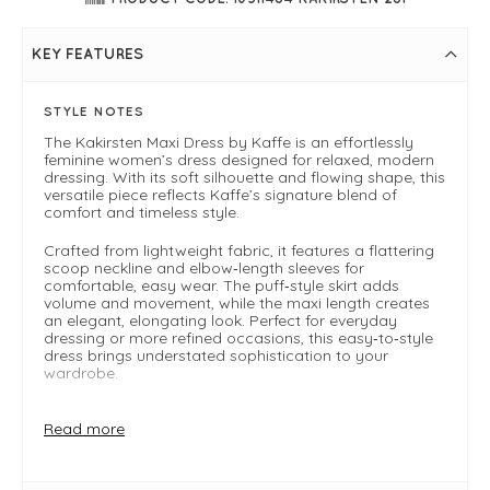
KEY FEATURES
STYLE NOTES
The Kakirsten Maxi Dress by Kaffe is an effortlessly
feminine women’s dress designed for relaxed, modern
dressing. With its soft silhouette and flowing shape, this
versatile piece reflects Kaffe’s signature blend of
comfort and timeless style.
Crafted from lightweight fabric, it features a flattering
scoop neckline and elbow‑length sleeves for
comfortable, easy wear. The puff‑style skirt adds
volume and movement, while the maxi length creates
an elegant, elongating look. Perfect for everyday
dressing or more refined occasions, this easy‑to‑style
dress brings understated sophistication to your
wardrobe.
Why You’ll Love It
Read more
Flattering scoop neckline
Comfortable elbow‑length sleeves
Puff‑style skirt with graceful movement