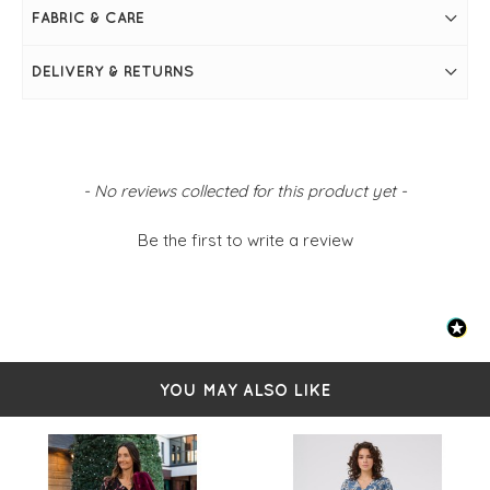
Maxi length for timeless elegance
FABRIC & CARE
FIT & INFO
DELIVERY & RETURNS
Black
Elbow-length sleeves
Scoop neckline
Voluminous skirt
Rounded hemline
Simply pulls on
New content loaded
- No reviews collected for this product yet -
Be the first to write a review
YOU MAY ALSO LIKE