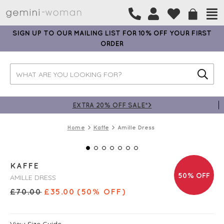
SIGN UP TO OUR MAILING LIST FOR 10% OFF YOUR FIRST
ORDER
EXTRA 20% OFF SALE*>
Home
Kaffe
Amille Dress
KAFFE
50% OFF
AMILLE DRESS
£
70.00
£
35.00
(50% OFF)