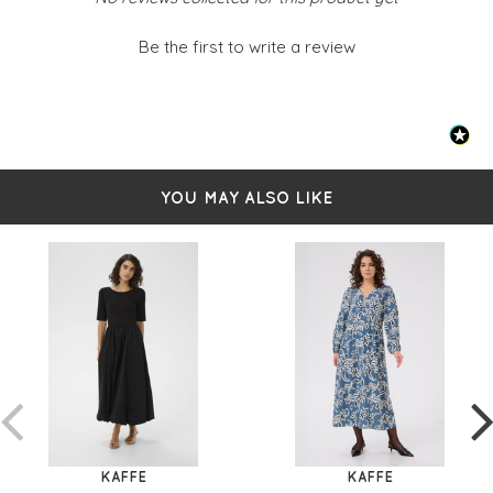
Be the first to write a review
YOU MAY ALSO LIKE
KAFFE
KAFFE