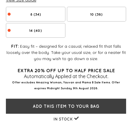
View Size Guide
8 (34)
10 (36)
14 (40)
Easy fit – designed for a casual, relaxed fit that falls
FIT:
loosely over the body. Take your usual size, or for a neater fit
you may wish to go down a size.
EXTRA 20% OFF UP TO HALF PRICE SALE
Automatically Applied at the Checkout.
Offer excludes Amazing Woman, Yauvan and Mama B Sale Items. Offer
expires Midnight Sunday 9th August 2026.
ADD THIS ITEM TO YOUR BAG
IN STOCK