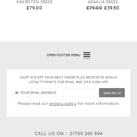
KAKIRSTEN DRESS
ADAHLIA DRESS
£79.00
£79.00
£39.50
OPEN
FOOTER MENU
SHOP 10% OFF YOUR NEXT ORDER PLUS RECEIVE 50 BONUS
LOYALTY POINTS FOR EMAIL AND SMS SIGN UPS
Please read our
privacy policy
for more information.
CALL US ON :
01789 266 894