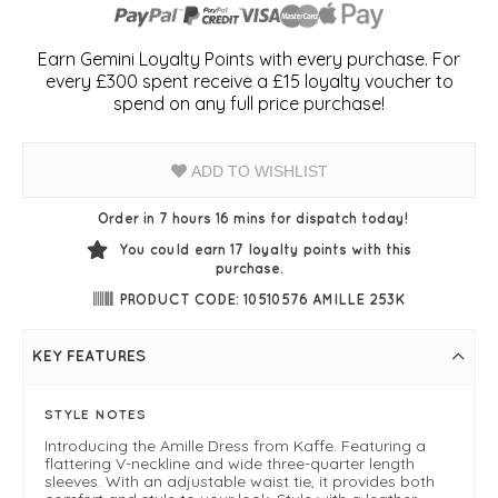
Earn Gemini Loyalty Points with every purchase. For
every £300 spent receive a £15 loyalty voucher to
spend on any full price purchase!
ADD TO WISHLIST
Order in 7 hours 16 mins for dispatch today!
You could earn
17
loyalty points with this
purchase.
PRODUCT CODE: 10510576 AMILLE 253K
KEY FEATURES
STYLE NOTES
Introducing the Amille Dress from Kaffe. Featuring a
flattering V-neckline and wide three-quarter length
sleeves. With an adjustable waist tie, it provides both