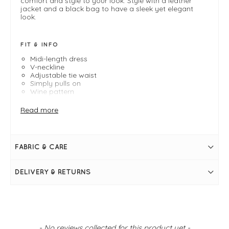
comfort and style to your look. Style with a leather
jacket and a black bag to have a sleek yet elegant
look.
FIT & INFO
Midi-length dress
V-neckline
Adjustable tie waist
Simply pulls on
Wine pattern
Size 8 Measures: 40" Bust and 52" in length
Read more
FABRIC & CARE
DELIVERY & RETURNS
New content loaded
- No reviews collected for this product yet -