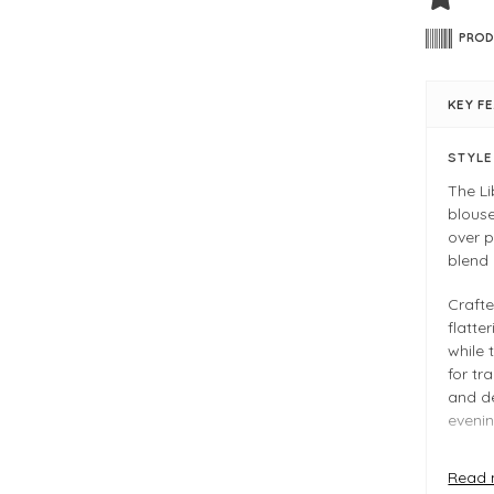
PROD
KEY F
STYL
The Li
blouse
over p
blend
Crafte
flatte
while
for tr
and de
evenin
Read 
FIT &