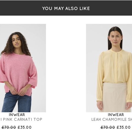
YOU MAY ALSO LIKE
INWEAR
INWEAR
I PINK CARNATI TOP
LEAH CHAMOMILE S
£70.00
£35.00
£70.00
£35.00