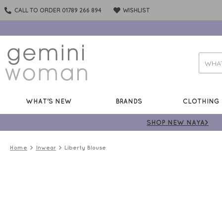
CALL TO ORDER 01789 266 894
WISHLIST
WHAT'S NEW
BRANDS
CLOTHING
SHOP NEW NAYA>
Home
Inwear
Liberty Blouse