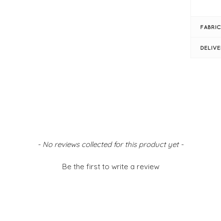
Bla
V-n
FABRIC
Ful
Gat
DELIV
Sim
Siz
- No reviews collected for this product yet -
Be the first to write a review