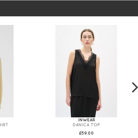
INWEAR
HIRT
DANICA TOP
£59.00