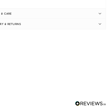
ck and white print
eckline
 & CARE
l-length sleeves - ruffle cuffs
hered shoulders
ERY & RETURNS
ply pulls on
e 14 measures: 42" bust and 28" in length