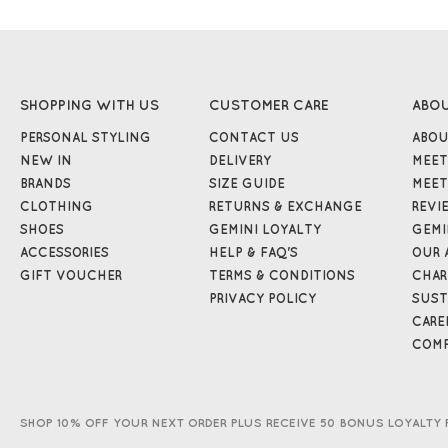
SHOPPING WITH US
CUSTOMER CARE
ABO
PERSONAL STYLING
CONTACT US
ABOU
NEW IN
DELIVERY
MEET
BRANDS
SIZE GUIDE
MEET
CLOTHING
RETURNS & EXCHANGE
REVI
SHOES
GEMINI LOYALTY
GEMI
ACCESSORIES
HELP & FAQ'S
OUR 
GIFT VOUCHER
TERMS & CONDITIONS
CHAR
PRIVACY POLICY
SUST
CARE
COMP
SHOP 10% OFF YOUR NEXT ORDER PLUS RECEIVE 50 BONUS LOYALTY 