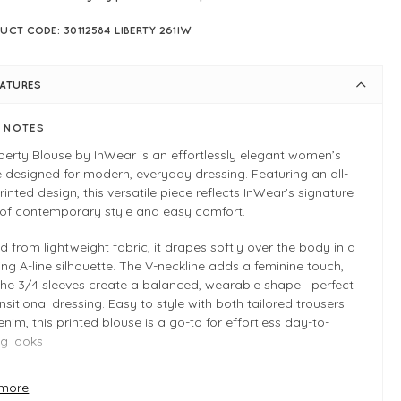
UCT CODE: 30112584 LIBERTY 261IW
EATURES
E NOTES
berty Blouse by InWear is an effortlessly elegant women’s
 designed for modern, everyday dressing. Featuring an all-
rinted design, this versatile piece reflects InWear’s signature
 of contemporary style and easy comfort.
d from lightweight fabric, it drapes softly over the body in a
ring A-line silhouette. The V-neckline adds a feminine touch,
 the 3/4 sleeves create a balanced, wearable shape—perfect
ansitional dressing. Easy to style with both tailored trousers
nim, this printed blouse is a go-to for effortless day-to-
g looks
more
 INFO