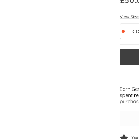
£
50.
View Siz
8 (
Earn Gem
spent re
purchas
You