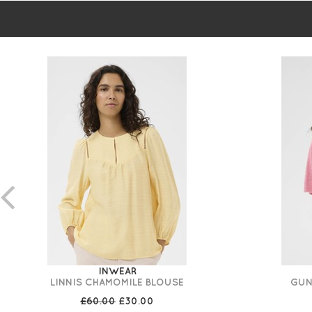
INWEAR
LINNIS CHAMOMILE BLOUSE
GUN
£60.00
£30.00