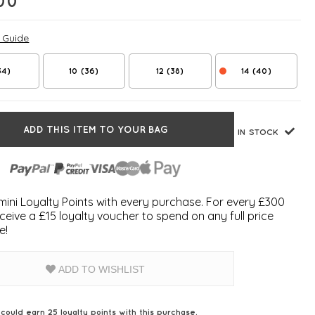
00
e Guide
34)
10 (36)
12 (38)
14 (40)
ADD THIS ITEM TO YOUR BAG
IN STOCK
ini Loyalty Points with every purchase. For every £300
ceive a £15 loyalty voucher to spend on any full price
e!
ADD TO WISHLIST
 could earn
25
loyalty points with this purchase.