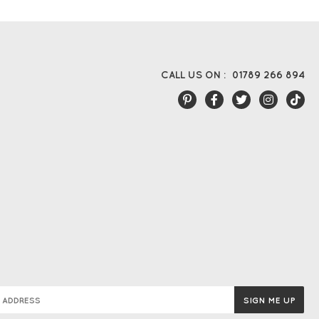
CALL US ON :
01789 266 894