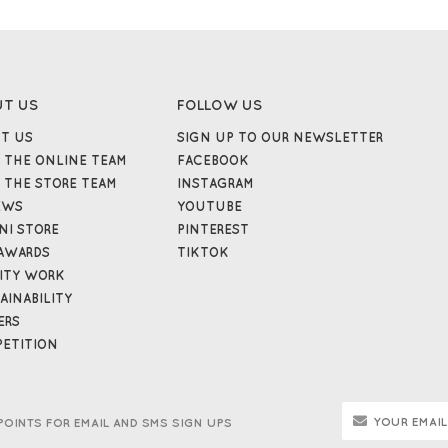
UT US
FOLLOW US
T US
SIGN UP TO OUR NEWSLETTER
 THE ONLINE TEAM
FACEBOOK
 THE STORE TEAM
INSTAGRAM
EWS
YOUTUBE
NI STORE
PINTEREST
AWARDS
TIKTOK
ITY WORK
AINABILITY
ERS
ETITION
POINTS FOR EMAIL AND SMS SIGN UPS