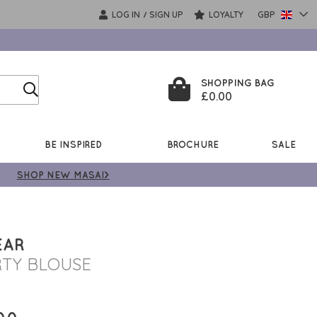
LOG IN
SIGN UP
LOYALTY
GBP
/
SHOPPING BAG
£0.00
BE INSPIRED
BROCHURE
SALE
SHOP NEW MASAI>
EAR
RTY BLOUSE