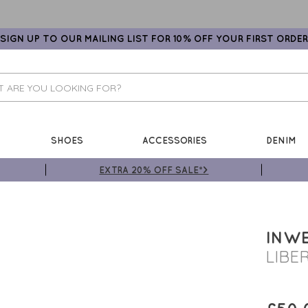
SIGN UP TO OUR MAILING LIST FOR 10% OFF YOUR FIRST ORDER
SHOES
ACCESSORIES
DENIM
EXTRA 20% OFF SALE*>
INW
LIBE