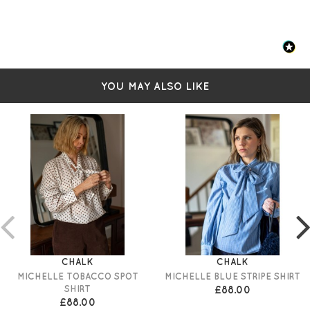
YOU MAY ALSO LIKE
CHALK
CHALK
MICHELLE TOBACCO SPOT
MICHELLE BLUE STRIPE SHIRT
SHIRT
£88.00
£88.00