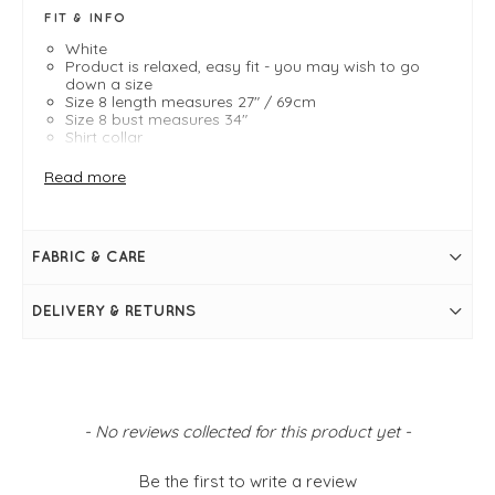
FIT & INFO
White
Product is relaxed, easy fit - you may wish to go
down a size
Size 8 length measures 27" / 69cm
Size 8 bust measures 34"
Shirt collar
Long sleeves
Large cuffs
Read more
A-line shape
Button fastening to mid point
Pleat detail on back
FABRIC & CARE
DELIVERY & RETURNS
New content loaded
- No reviews collected for this product yet -
Be the first to write a review