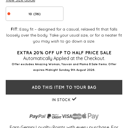
View Size Guide
10 (36)
Easy fit – designed for a casual, relaxed fit that falls
FIT:
loosely over the body. Take your usual size, or for a neater fit
you may wish to go down a size.
EXTRA 20% OFF UP TO HALF PRICE SALE
Automatically Applied at the Checkout.
Offer excludes Amazing Woman, Yauvan and Mama B Sale Items. Offer
expires Midnight Sunday 9th August 2026.
ADD THIS ITEM TO YOUR BAG
IN STOCK
Earn Gemini Loyalty Points with every purchase. For