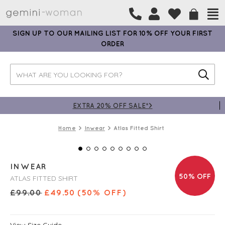
SIGN UP TO OUR MAILING LIST FOR 10% OFF YOUR FIRST
ORDER
EXTRA 20% OFF SALE*>
Home
Inwear
Atlas Fitted Shirt
INWEAR
50% OFF
ATLAS FITTED SHIRT
£
99.00
£
49.50
(50% OFF)