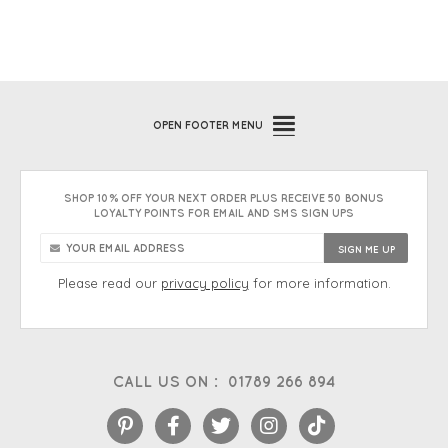
OPEN
FOOTER MENU
SHOP 10% OFF YOUR NEXT ORDER PLUS RECEIVE 50 BONUS
LOYALTY POINTS FOR EMAIL AND SMS SIGN UPS
Please read our
privacy policy
for more information.
CALL US ON :
01789 266 894