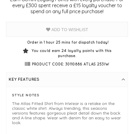
every £300 spent receive a £15 loyalty voucher to
spend on any full price purchase!
ADD TO WISHLIST
Order in 1 hour 25 mins for dispatch today!
You could earn
24
loyalty points with this
purchase.
PRODUCT CODE: 30110886 ATLAS 253IW
KEY FEATURES
STYLE NOTES
The Atlas Fitted Shirt from InWear is a retake on the
classic white shirt. Always trending, this seasons
versions features gorgeous pleat detail down the back
and A-line shape. Wear with denim for an easy to wear
look.