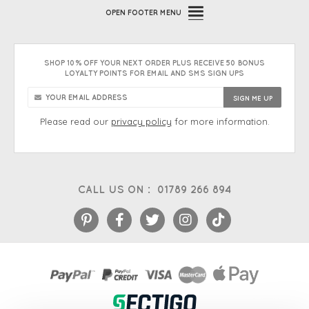
OPEN
FOOTER MENU
SHOP 10% OFF YOUR NEXT ORDER PLUS RECEIVE 50 BONUS
LOYALTY POINTS FOR EMAIL AND SMS SIGN UPS
Please read our
privacy policy
for more information.
CALL US ON :
01789 266 894