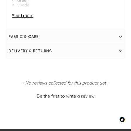
Green
Suede
Measures 20cm x 15cm x 7cm
Strap measures 64cm in length - adjustable
Read more
Zip fastening
Tassel detail
Internal zip pocket
Gold metal hardware
FABRIC & CARE
DELIVERY & RETURNS
New content loaded
- No reviews collected for this product yet -
Be the first to write a review