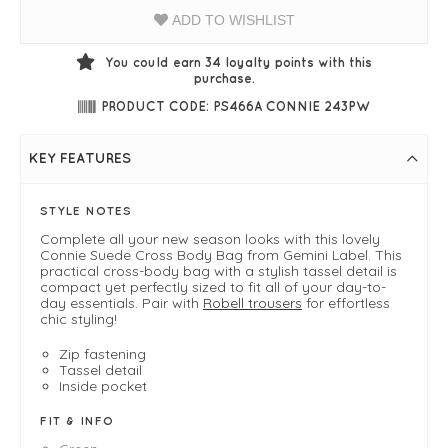
ADD TO WISHLIST
You could earn
34
loyalty points with this
purchase.
PRODUCT CODE: PS466A CONNIE 243PW
KEY FEATURES
STYLE NOTES
Complete all your new season looks with this lovely
Connie Suede Cross Body Bag from Gemini Label. This
practical cross-body bag with a stylish tassel detail is
compact yet perfectly sized to fit all of your day-to-
day essentials. Pair with
Robell trousers
for effortless
chic styling!
Zip fastening
Tassel detail
Inside pocket
FIT & INFO