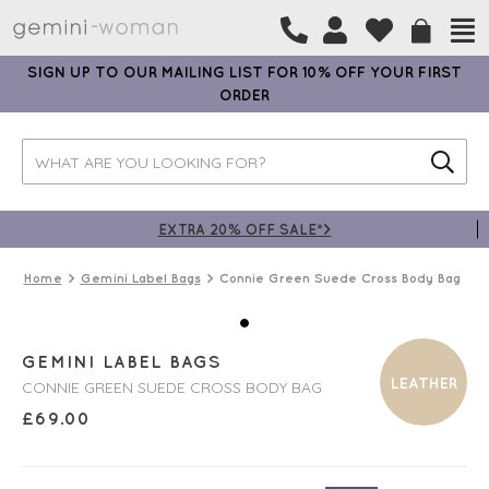
SIGN UP TO OUR MAILING LIST FOR 10% OFF YOUR FIRST
ORDER
EXTRA 20% OFF SALE*>
Home
Gemini Label Bags
Connie Green Suede Cross Body Bag
GEMINI LABEL BAGS
LEATHER
CONNIE GREEN SUEDE CROSS BODY BAG
£
69.00