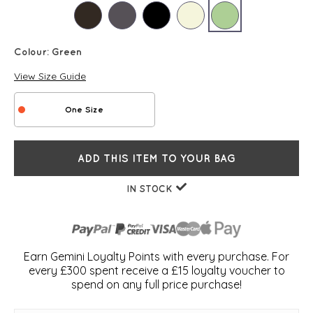
Colour:
Green
View Size Guide
One Size
ADD THIS ITEM TO YOUR BAG
IN STOCK
Earn Gemini Loyalty Points with every purchase. For
every £300 spent receive a £15 loyalty voucher to
spend on any full price purchase!