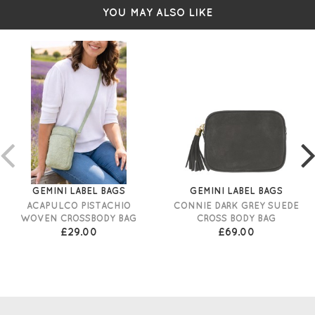
YOU MAY ALSO LIKE
GEMINI LABEL BAGS
GEMINI LABEL BAGS
ACAPULCO PISTACHIO
CONNIE DARK GREY SUEDE
WOVEN CROSSBODY BAG
CROSS BODY BAG
£29.00
£69.00