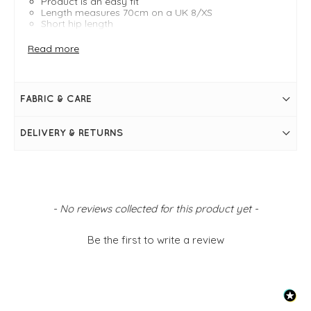
Product is an easy fit
Length measures 70cm on a UK 8/XS
Short hip length
A-shape
Collar & lapels
Read more
Long sleeves with buttoned sleeve loops
Shoulder pads
Tortoiseshell effect button fastenings
Internal button fastening
FABRIC & CARE
Back centre split at hem
Shoulder flap
Side pockets
DELIVERY & RETURNS
Lined
New content loaded
- No reviews collected for this product yet -
Be the first to write a review