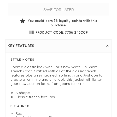
SAVE FOR LATER
You could earn
36
loyalty points with this
purchase.
PRODUCT CODE: 7756 243CCF
KEY FEATURES
STYLE NOTES
Sport a classic look with Foil's new Wats On Short
Trench Coat. Crafted with all of the classic trench
features plus a reimagined hip length and A-shape to
create a feminine and chic look, this jacket will flatter
your new season looks from jeans to skirts.
A-shape
Classic trench features
FIT & INFO
Red