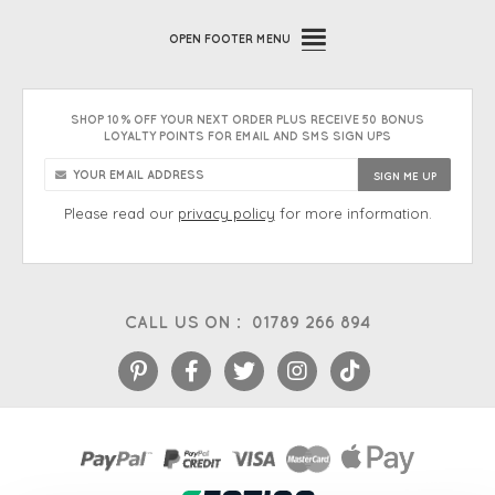
OPEN
FOOTER MENU
SHOP 10% OFF YOUR NEXT ORDER PLUS RECEIVE 50 BONUS
LOYALTY POINTS FOR EMAIL AND SMS SIGN UPS
Please read our
privacy policy
for more information.
CALL US ON :
01789 266 894