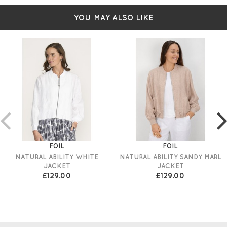
YOU MAY ALSO LIKE
FOIL
FOIL
NATURAL ABILITY WHITE
NATURAL ABILITY SANDY MARL
JACKET
JACKET
£129.00
£129.00