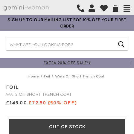
SIGN UP TO OUR MAILING LIST FOR 10% OFF YOUR FIRST
ORDER
EXTRA 20% OFF SALE*>
Home
Foil
Wats On Short Trench Coat
FOIL
WATS ON SHORT TRENCH COAT
£
145.00
£
72.50
(50% OFF)
OUT OF STOCK