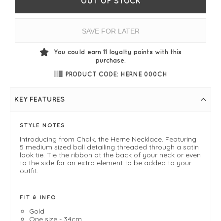
OUT OF STOCK
SAVE FOR LATER
You could earn
11
loyalty points with this
purchase.
PRODUCT CODE: HERNE 000CH
KEY FEATURES
STYLE NOTES
Introducing from Chalk, the Herne Necklace. Featuring
5 medium sized ball detailing threaded through a satin
look tie. Tie the ribbon at the back of your neck or even
to the side for an extra element to be added to your
outfit.
FIT & INFO
Gold
One size - 34cm