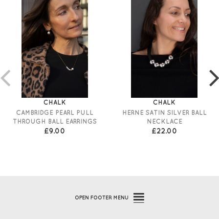
CHALK
CHALK
CAMBRIDGE PEARL PULL
HERNE SATIN SILVER BALL
THROUGH BALL EARRINGS
NECKLACE
£9.00
£22.00
OPEN
FOOTER MENU