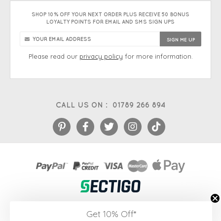
SHOP 10% OFF YOUR NEXT ORDER PLUS RECEIVE 50 BONUS
LOYALTY POINTS FOR EMAIL AND SMS SIGN UPS
Please read our
privacy policy
for more information.
CALL US ON :
01789 266 894
eCommerce platform
&
EPOS systems
by Venditan
Get 10% Off*