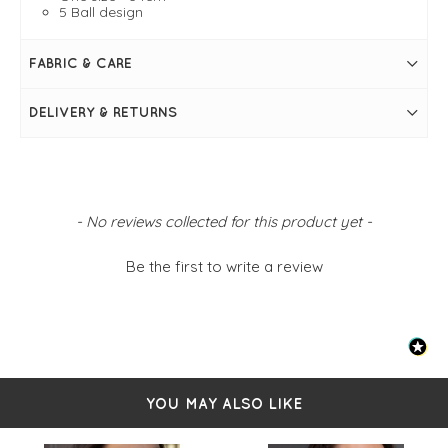
5 Ball design
FABRIC & CARE
DELIVERY & RETURNS
New content loaded
- No reviews collected for this product yet -
Be the first to write a review
YOU MAY ALSO LIKE