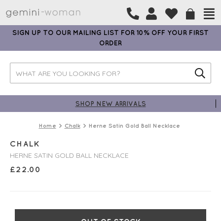
SIGN UP TO OUR MAILING LIST FOR 10% OFF YOUR FIRST
ORDER
SHOP NEW ARRIVALS
Home
Chalk
Herne Satin Gold Ball Necklace
CHALK
HERNE SATIN GOLD BALL NECKLACE
£
22.00