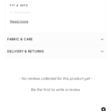
FIT & INFO
Charcoal
Borg fleece
S/M fits 8-12 - armpit to armpit measures 56cm
Read more
M/L fits 14-18
Shoulder-to-hem measures 60cm
Gentle V-neckline
Front pockets
FABRIC & CARE
Tortoiseshell buttons through front
Cord trim at edging and through button placket
DELIVERY & RETURNS
New content loaded
- No reviews collected for this product yet -
Be the first to write a review