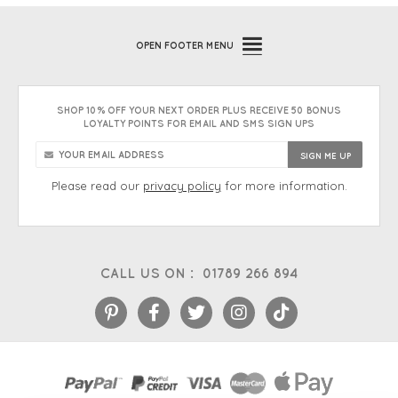
OPEN
FOOTER MENU
SHOP 10% OFF YOUR NEXT ORDER PLUS RECEIVE 50 BONUS
LOYALTY POINTS FOR EMAIL AND SMS SIGN UPS
Please read our
privacy policy
for more information.
CALL US ON :
01789 266 894