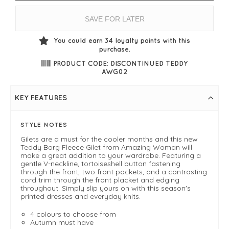
SAVE FOR LATER
You could earn
34
loyalty points with this
purchase.
PRODUCT CODE: DISCONTINUED TEDDY
AWG02
KEY FEATURES
STYLE NOTES
Gilets are a must for the cooler months and this new
Teddy Borg Fleece Gilet from Amazing Woman will
make a great addition to your wardrobe. Featuring a
gentle V-neckline, tortoiseshell button fastening
through the front, two front pockets, and a contrasting
cord trim through the front placket and edging
throughout. Simply slip yours on with this season's
printed dresses and everyday knits.
4 colours to choose from
Autumn must have