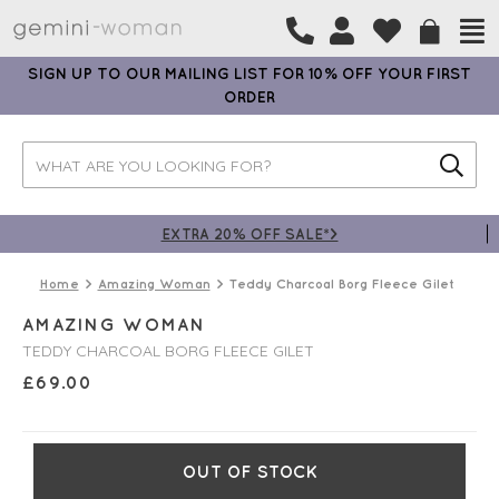
SIGN UP TO OUR MAILING LIST FOR 10% OFF YOUR FIRST
ORDER
EXTRA 20% OFF SALE*>
Home
Amazing Woman
Teddy Charcoal Borg Fleece Gilet
AMAZING WOMAN
TEDDY CHARCOAL BORG FLEECE GILET
£
69.00
OUT OF STOCK