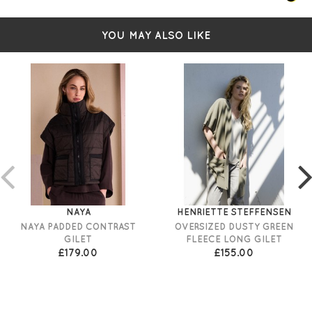
YOU MAY ALSO LIKE
NAYA
HENRIETTE STEFFENSEN
NAYA PADDED CONTRAST
OVERSIZED DUSTY GREEN
GILET
FLEECE LONG GILET
£179.00
£155.00