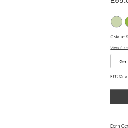
£
65.
Colour:
View Siz
One 
One S
FIT:
Earn Gem