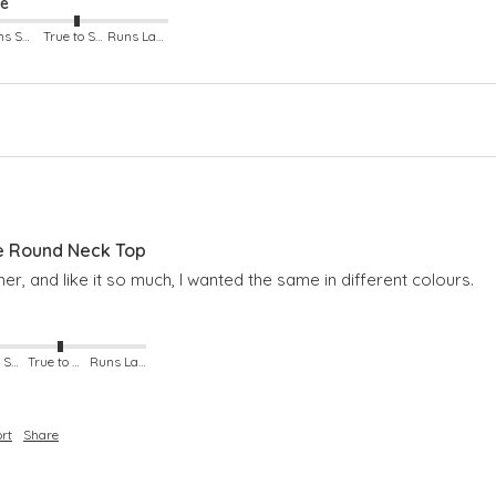
ze
Runs Small
True to Size
Runs Large
e Round Neck Top
er, and like it so much, I wanted the same in different colours.
Runs Small
True to Size
Runs Large
rt
Share