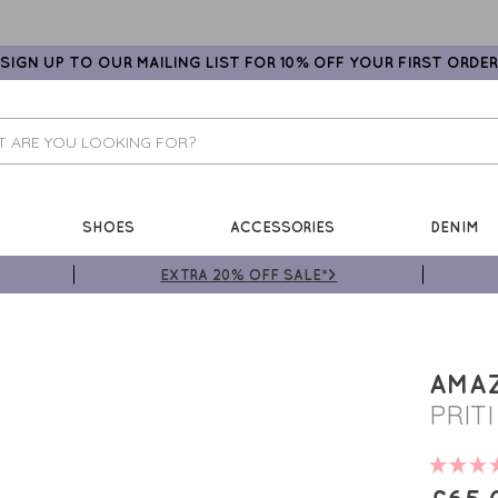
SIGN UP TO OUR MAILING LIST FOR 10% OFF YOUR FIRST ORDER
SHOES
ACCESSORIES
DENIM
EXTRA 20% OFF SALE*>
AMA
PRIT