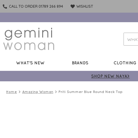
CALL TO ORDER 01789 266 894
WISHLIST
WHAT'S NEW
BRANDS
CLOTHING
SHOP NEW NAYA>
Home
Amazing Woman
Priti Summer Blue Round Neck Top