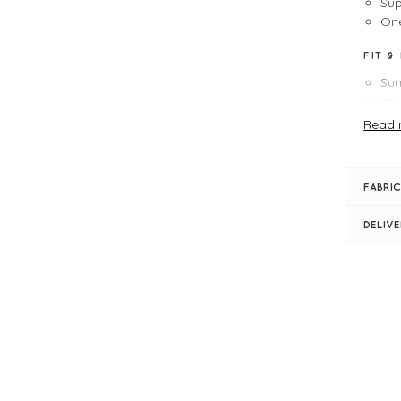
Sup
One
FIT &
Su
Pro
Le
Read 
Bu
Sem
Rou
FABRIC
Sho
Rib
DELIV