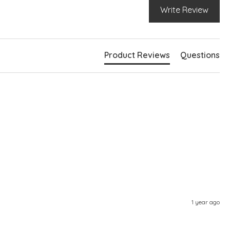
Write Review
Product Reviews
Questions
1 year ago