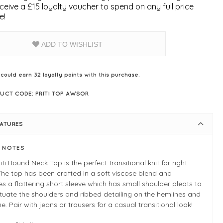
ceive a £15 loyalty voucher to spend on any full price
e!
ADD TO WISHLIST
 could earn
32
loyalty points with this purchase.
UCT CODE: PRITI TOP AWSOR
EATURES
E NOTES
iti Round Neck Top is the perfect transitional knit for right
he top has been crafted in a soft viscose blend and
es a flattering short sleeve which has small shoulder pleats to
uate the shoulders and ribbed detailing on the hemlines and
ne. Pair with jeans or trousers for a casual transitional look!