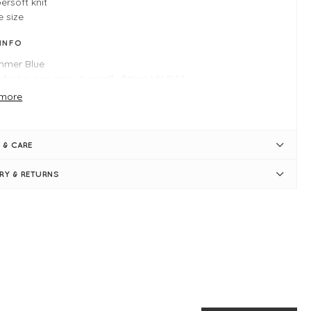
ersoft knit
 size
 INFO
mmer Blue
duct is one size - typically fitting UK 8-14
ngth measures 60cm
more
st measures 50cm
i-fitted
nd neckline
 & CARE
rt sleeves
bed neat-fitting hemlines
ERY & RETURNS