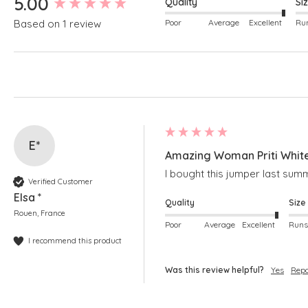
5.00
Quality
Si
Poor
Average
Excellent
Based on 1 review
E*
Amazing Woman Priti Whit
I bought this jumper last summ
Verified Customer
Elsa *
Quality
Size
Rouen, France
Poor
Average
Excellent
I recommend this product
Was this review helpful?
Yes
Repo