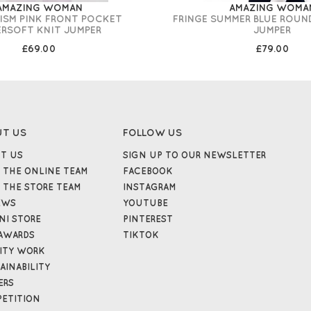
AMAZING WOMAN
AMAZING WOMA
RISM PINK FRONT POCKET
FRINGE SUMMER BLUE ROUN
ERSOFT KNIT JUMPER
JUMPER
£69.00
£79.00
UT US
FOLLOW US
T US
SIGN UP TO OUR NEWSLETTER
 THE ONLINE TEAM
FACEBOOK
 THE STORE TEAM
INSTAGRAM
EWS
YOUTUBE
NI STORE
PINTEREST
AWARDS
TIKTOK
ITY WORK
AINABILITY
ERS
ETITION