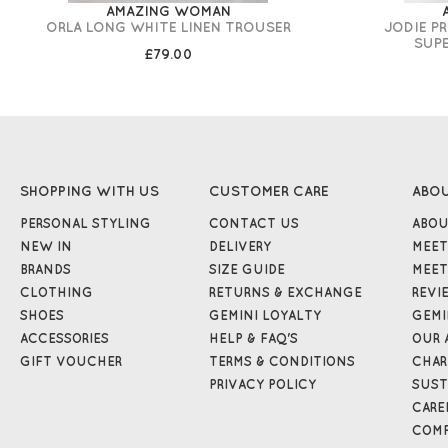
AMAZING WOMAN
ORLA LONG WHITE LINEN TROUSER
JODIE P
SUP
£79.00
SHOPPING WITH US
CUSTOMER CARE
ABO
PERSONAL STYLING
CONTACT US
ABOU
NEW IN
DELIVERY
MEET
BRANDS
SIZE GUIDE
MEET
CLOTHING
RETURNS & EXCHANGE
REVI
SHOES
GEMINI LOYALTY
GEMI
ACCESSORIES
HELP & FAQ'S
OUR 
GIFT VOUCHER
TERMS & CONDITIONS
CHAR
PRIVACY POLICY
SUST
CARE
COMP