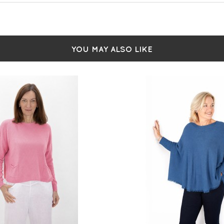
YOU MAY ALSO LIKE