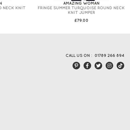
N
AMAZING WOMAN
D NECK KNIT
FRINGE SUMMER TURQUOISE ROUND NECK
KNIT JUMPER
£79.00
CALL US ON :
01789 266 894