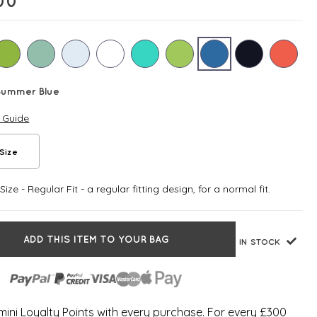
00
Summer Blue
e Guide
Size
ize - Regular Fit - a regular fitting design, for a normal fit.
ADD THIS ITEM TO YOUR BAG
IN STOCK
ini Loyalty Points with every purchase. For every £300