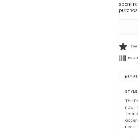
spent re
purchas
You
PROD
KEY F
STYL
The Pr
now. T
featur
accent
neckli