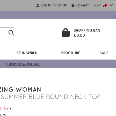
LOG IN
SIGN UP
LOYALTY
GBP
/
SHOPPING BAG
£0.00
BE INSPIRED
BROCHURE
SALE
SHOP NEW MASAI>
ZING WOMAN
I SUMMER BLUE ROUND NECK TOP
(1)