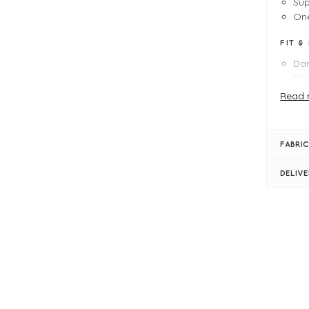
Sup
One
FIT &
Da
Pro
Le
Read 
Bu
Sem
Rou
FABRIC
Sho
Rib
DELIV