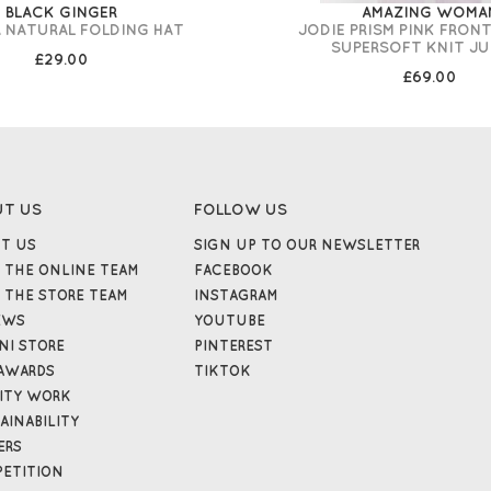
BLACK GINGER
AMAZING WOMA
 NATURAL FOLDING HAT
JODIE PRISM PINK FRON
SUPERSOFT KNIT JU
£29.00
£69.00
UT US
FOLLOW US
T US
SIGN UP TO OUR NEWSLETTER
 THE ONLINE TEAM
FACEBOOK
 THE STORE TEAM
INSTAGRAM
EWS
YOUTUBE
NI STORE
PINTEREST
AWARDS
TIKTOK
ITY WORK
AINABILITY
ERS
ETITION