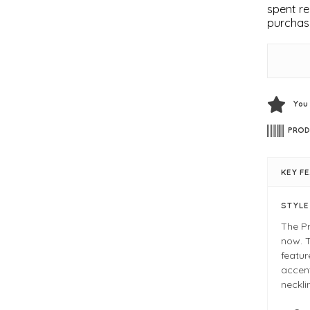
spent re
purchas
You
PROD
KEY F
STYL
The Pr
now. T
featur
accent
neckli