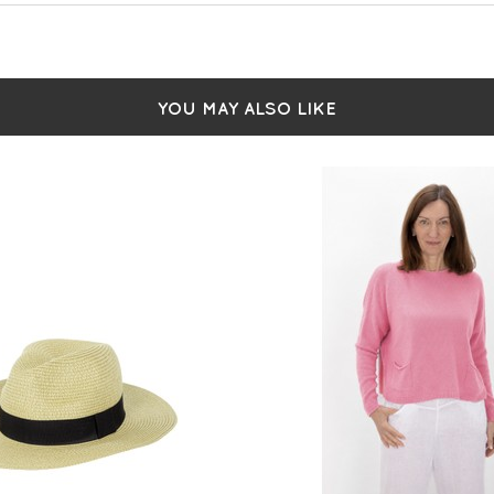
YOU MAY ALSO LIKE