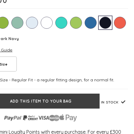
00
Dark Navy
e Guide
Size
ize - Regular Fit - a regular fitting design, for a normal fit.
ADD THIS ITEM TO YOUR BAG
IN STOCK
ini Loyalty Points with every purchase. For every £300