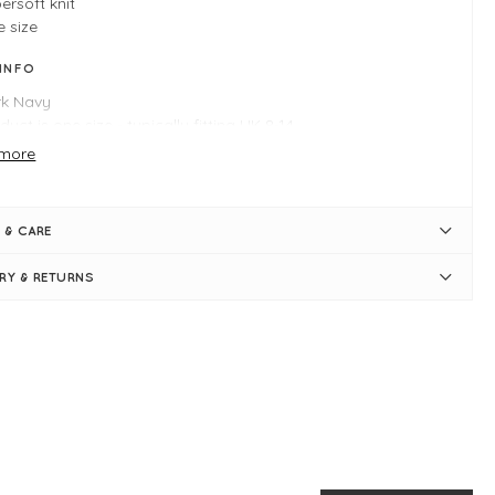
ersoft knit
 size
 INFO
rk Navy
duct is one size - typically fitting UK 8-14
ngth measures 60cm
more
st measures 50cm
i-fitted
nd neckline
 & CARE
rt sleeves
bed neat-fitting hemlines
ERY & RETURNS