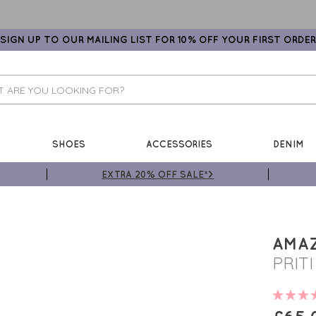
SIGN UP TO OUR MAILING LIST FOR 10% OFF YOUR FIRST ORDER
SHOES
ACCESSORIES
DENIM
EXTRA 20% OFF SALE*>
AMA
PRIT