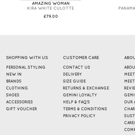
AMAZING WOMAN
KIRA WHITE CULOTTE
PANAMA
£79.00
SHOPPING WITH US
CUSTOMER CARE
ABO
PERSONAL STYLING
CONTACT US
ABOU
NEW IN
DELIVERY
MEET
BRANDS
SIZE GUIDE
MEET
CLOTHING
RETURNS & EXCHANGE
REVI
SHOES
GEMINI LOYALTY
GEMI
ACCESSORIES
HELP & FAQ'S
OUR 
GIFT VOUCHER
TERMS & CONDITIONS
CHAR
PRIVACY POLICY
SUST
CARE
COMP