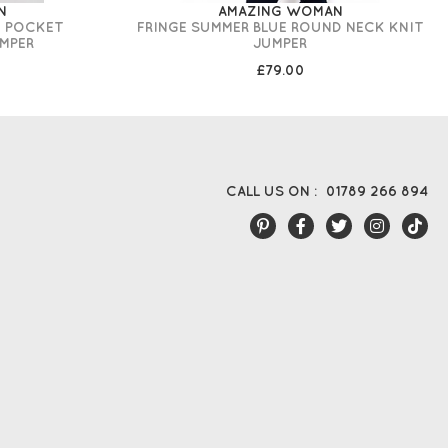
N
AMAZING WOMAN
T POCKET
FRINGE SUMMER BLUE ROUND NECK KNIT
MPER
JUMPER
£79.00
CALL US ON :
01789 266 894