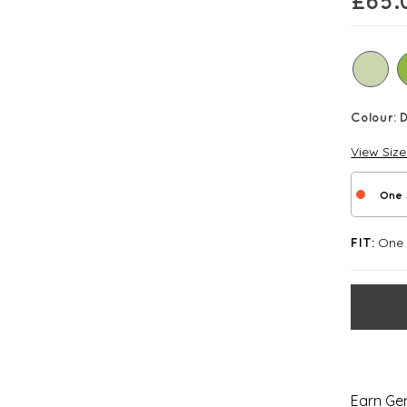
£
65.
Colour:
View Siz
One 
One S
FIT:
Earn Gem