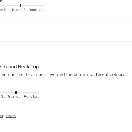
ze
Runs Small
True to Size
Runs Large
e Round Neck Top
er, and like it so much, I wanted the same in different colours.
Runs Small
True to Size
Runs Large
rt
Share