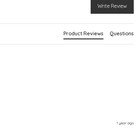
Write Review
Product Reviews
Questions
1 year ago