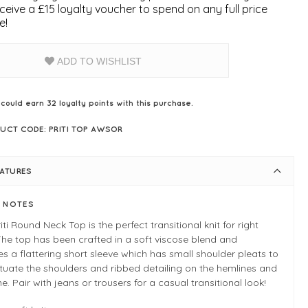
ceive a £15 loyalty voucher to spend on any full price
e!
ADD TO WISHLIST
 could earn
32
loyalty points with this purchase.
UCT CODE: PRITI TOP AWSOR
EATURES
E NOTES
iti Round Neck Top is the perfect transitional knit for right
he top has been crafted in a soft viscose blend and
es a flattering short sleeve which has small shoulder pleats to
uate the shoulders and ribbed detailing on the hemlines and
ne. Pair with jeans or trousers for a casual transitional look!