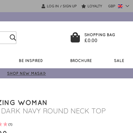
LOG IN
SIGN UP
LOYALTY
GBP
/
SHOPPING BAG
£0.00
BE INSPIRED
BROCHURE
SALE
SHOP NEW MASAI>
ZING WOMAN
I DARK NAVY ROUND NECK TOP
(1)