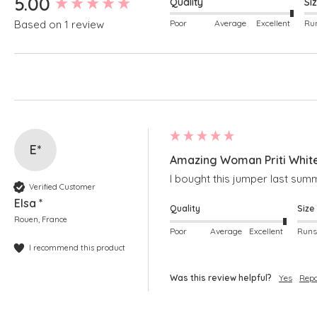
5.00
Quality
Si
Poor
Average
Excellent
Based on 1 review
E*
Amazing Woman Priti Whit
I bought this jumper last summ
Verified Customer
Elsa *
Quality
Size
Rouen, France
Poor
Average
Excellent
I recommend this product
Was this review helpful?
Yes
Repo