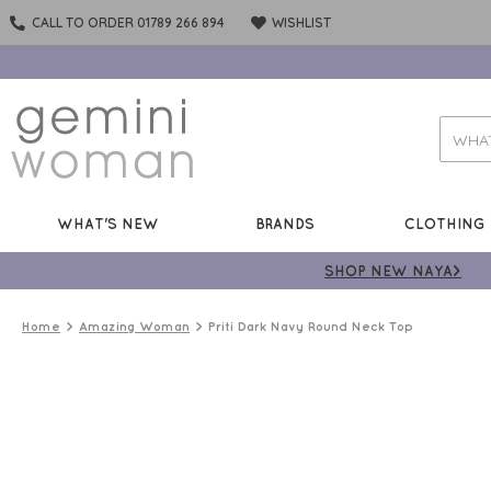
CALL TO ORDER 01789 266 894
WISHLIST
WHAT'S NEW
BRANDS
CLOTHING
SHOP NEW NAYA>
Home
Amazing Woman
Priti Dark Navy Round Neck Top