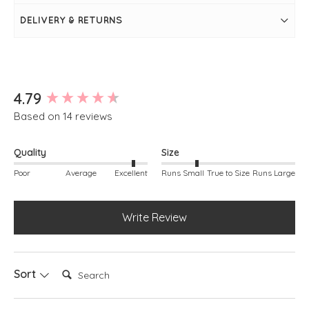
Slit detail at sides of hem
Rib detailing around neckline, armholes and hem
DELIVERY & RETURNS
Simply pulls on
New content loaded
4.79
Based on 14 reviews
Quality
Size
Poor
Average
Excellent
Runs Small
True to Size
Runs Large
Write Review
Search:
Sort