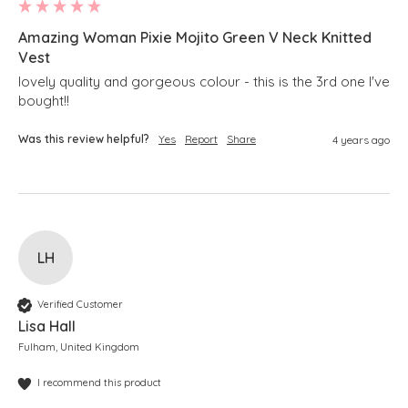
Amazing Woman Pixie Mojito Green V Neck Knitted
Vest
lovely quality and gorgeous colour - this is the 3rd one I've 
bought!!
Was this review helpful?
Yes
Report
Share
4 years ago
LH
Verified Customer
Lisa Hall
Fulham, United Kingdom
I recommend this product