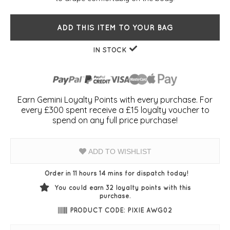
ADD THIS ITEM TO YOUR BAG
IN STOCK
Earn Gemini Loyalty Points with every purchase. For
every £300 spent receive a £15 loyalty voucher to
spend on any full price purchase!
ADD TO WISHLIST
Order in 11 hours 14 mins for dispatch today!
You could earn
32
loyalty points with this
purchase.
PRODUCT CODE: PIXIE AWG02