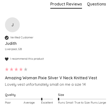
Product Reviews
Questions
J
Verified Customer
Judith
Liverpool, GB
I recommend this product
Amazing Woman Pixie Silver V Neck Knitted Vest
Lovely vest unfortunately small on me a size 14
Quality
Size
Poor
Average
Excellent
Runs Small
True to Size
Runs Large