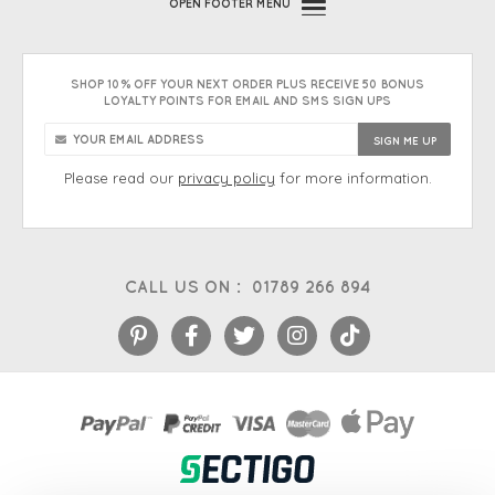
OPEN
FOOTER MENU
SHOP 10% OFF YOUR NEXT ORDER PLUS RECEIVE 50 BONUS
LOYALTY POINTS FOR EMAIL AND SMS SIGN UPS
Please read our
privacy policy
for more information.
CALL US ON :
01789 266 894