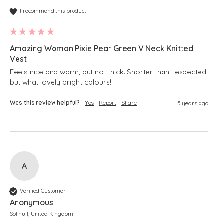
I recommend this product
Amazing Woman Pixie Pear Green V Neck Knitted
Vest
Feels nice and warm, but not thick. Shorter than I expected 
but what lovely bright colours!!
Was this review helpful?
Yes
Report
Share
5 years ago
A
Verified Customer
Anonymous
Solihull, United Kingdom