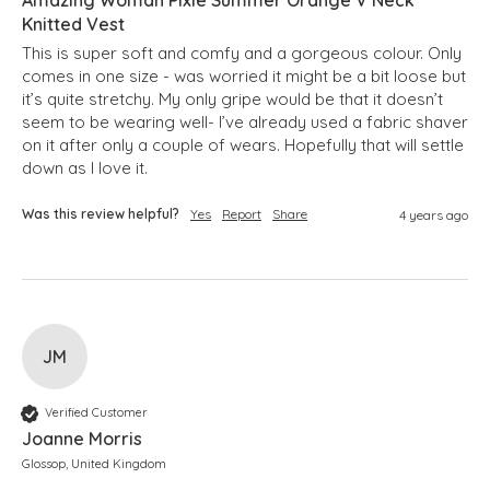
Knitted Vest
This is super soft and comfy and a gorgeous colour. Only 
comes in one size - was worried it might be a bit loose but 
it’s quite stretchy. My only gripe would be that it doesn’t 
seem to be wearing well- I’ve already used a fabric shaver 
on it after only a couple of wears. Hopefully that will settle 
down as I love it.
Was this review helpful?
Yes
Report
Share
4 years ago
JM
Verified Customer
Joanne Morris
Glossop, United Kingdom