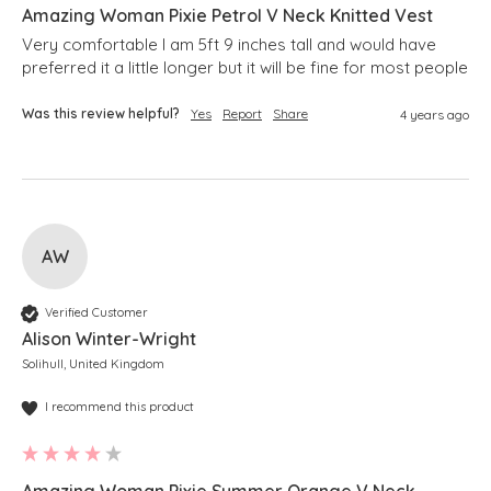
Amazing Woman Pixie Petrol V Neck Knitted Vest
Very comfortable I am 5ft 9 inches tall and would have 
preferred it a little longer but it will be fine for most people 
Was this review helpful?
Yes
Report
Share
4 years ago
AW
Verified Customer
Alison Winter-Wright
Solihull, United Kingdom
I recommend this product
Amazing Woman Pixie Summer Orange V Neck