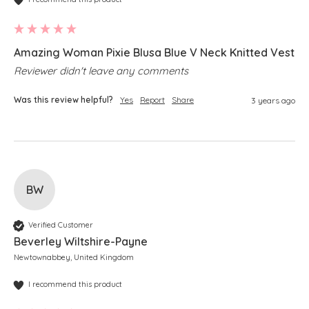
Amazing Woman Pixie Blusa Blue V Neck Knitted Vest
Reviewer didn't leave any comments
Was this review helpful?
Yes
Report
Share
3 years ago
BW
Verified Customer
Beverley Wiltshire-Payne
Newtownabbey, United Kingdom
I recommend this product