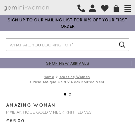
SIGN UP TO OUR MAILING LIST FOR 10% OFF YOUR FIRST
ORDER
SHOP NEW ARRIVALS
Home
Amazing Woman
Pixie Antique Gold V Neck Knitted Vest
AMAZING WOMAN
PIXIE ANTIQUE GOLD V NECK KNITTED VEST
£
65.00