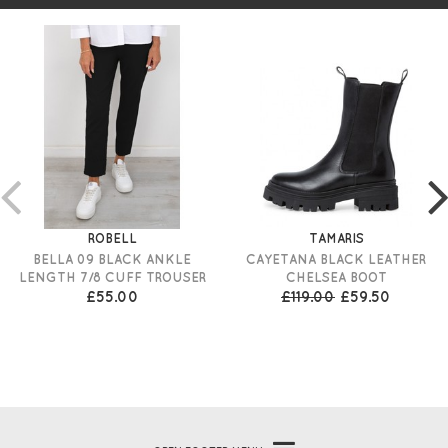
ROBELL
TAMARIS
BELLA 09 BLACK ANKLE
CAYETANA BLACK LEATHER
LENGTH 7/8 CUFF TROUSER
CHELSEA BOOT
£55.00
£119.00
£59.50