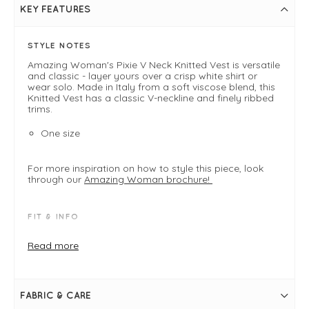
KEY FEATURES
STYLE NOTES
Amazing Woman's Pixie V Neck Knitted Vest is versatile
and classic - layer yours over a crisp white shirt or
wear solo. Made in Italy from a soft viscose blend, this
Knitted Vest has a classic V-neckline and finely ribbed
trims.
One size
For more inspiration on how to style this piece, look
through our
Amazing Woman brochure!
FIT & INFO
Product offers a relaxed modern easy fit designed
Read more
to drape comfortably on the body
One size fits 8-14
Antique Gold
V-neckline
Sleeveless
FABRIC & CARE
Easy fit through the body