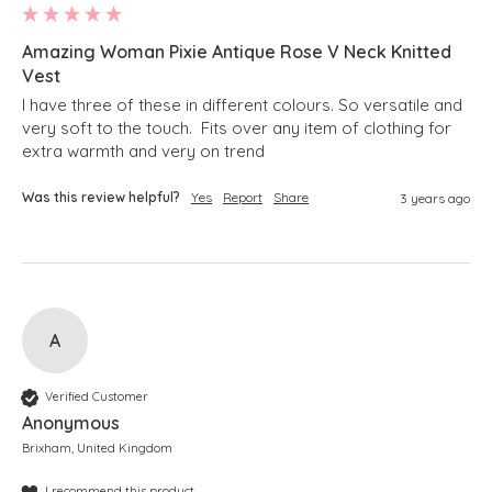
Amazing Woman Pixie Antique Rose V Neck Knitted
Vest
I have three of these in different colours. So versatile and 
very soft to the touch.  Fits over any item of clothing for 
extra warmth and very on trend
Was this review helpful?
Yes
Report
Share
3 years ago
A
Verified Customer
Anonymous
Brixham, United Kingdom
I recommend this product