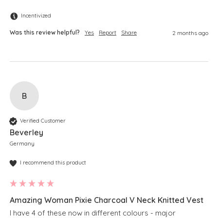
Incentivized
Was this review helpful?
Yes
Report
Share
2 months ago
B
Verified Customer
Beverley
Germany
I recommend this product
Amazing Woman Pixie Charcoal V Neck Knitted Vest
I have 4 of these now in different colours - major 