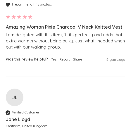
I recommend this product
Amazing Woman Pixie Charcoal V Neck Knitted Vest
I am delighted with this item; it fits perfectly and adds that 
extra warmth without being bulky. Just what I needed when 
Was this review helpful?
Yes
Report
Share
5 years ago
JL
Verified Customer
Jane Lloyd
Chatham, United Kingdom