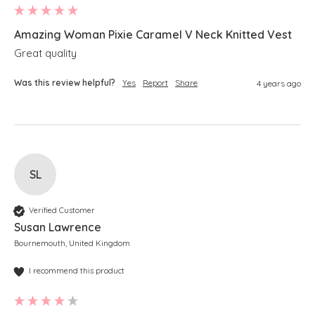
Amazing Woman Pixie Caramel V Neck Knitted Vest
Great quality 
Was this review helpful?
Yes
Report
Share
4 years ago
SL
Verified Customer
Susan Lawrence
Bournemouth, United Kingdom
I recommend this product