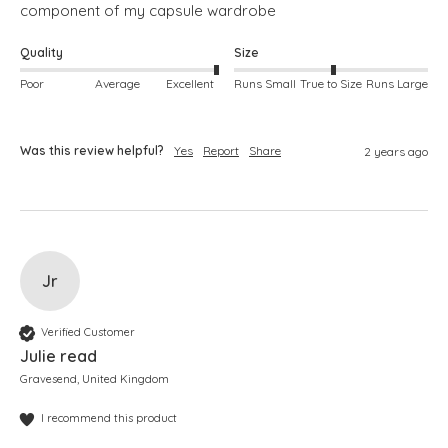
component of my capsule wardrobe
Quality
Size
Poor
Average
Excellent
Runs Small
True to Size
Runs Large
Was this review helpful?
Yes
Report
Share
2 years ago
Jr
Verified Customer
Julie read
Gravesend, United Kingdom
I recommend this product