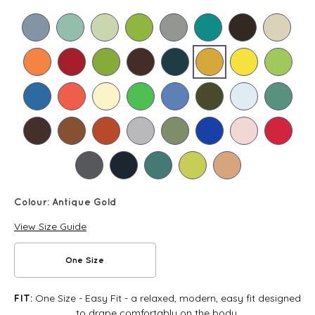
Colour:
Antique Gold
View Size Guide
One Size
One Size - Easy Fit - a relaxed, modern, easy fit designed
FIT:
to drape comfortably on the body.