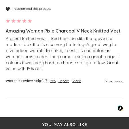
I recommend this product
Amazing Woman Pixie Charcoal V Neck Knitted Vest
A great knitted vest. I liked the side slits that gave it a 
modern look that is also very flattering. A great way to 
give added warmth to shirts,  teeshirts and polos as 
weather turns colder. They come in such a great range if 
colours it was very hard to choose so I got a few. Great 
value with 15% off. 
Was this review helpful?
Yes
Report
Share
5 years ago
YOU MAY ALSO LIKE