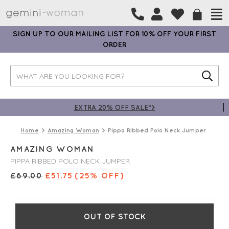
SIGN UP TO OUR MAILING LIST FOR 10% OFF YOUR FIRST
ORDER
EXTRA 20% OFF SALE*>
Home
Amazing Woman
Pippa Ribbed Polo Neck Jumper
AMAZING WOMAN
PIPPA RIBBED POLO NECK JUMPER
£
69.00
£
51.75
(25% OFF)
OUT OF STOCK