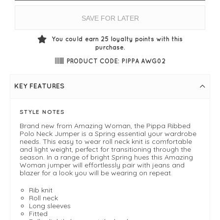
SAVE FOR LATER
You could earn
25
loyalty points with this
purchase.
PRODUCT CODE: PIPPA AWG02
KEY FEATURES
STYLE NOTES
Brand new from Amazing Woman, the Pippa Ribbed
Polo Neck Jumper is a Spring essential your wardrobe
needs. This easy to wear roll neck knit is comfortable
and light weight, perfect for transitioning through the
season. In a range of bright Spring hues this Amazing
Woman jumper will effortlessly pair with jeans and
blazer for a look you will be wearing on repeat.
Rib knit
Roll neck
Long sleeves
Fitted