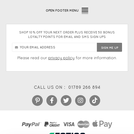
OPEN
FOOTER MENU
SHOP 10% OFF YOUR NEXT ORDER PLUS RECEIVE 50 BONUS
LOYALTY POINTS FOR EMAIL AND SMS SIGN UPS
Please read our
privacy policy
for more information.
CALL US ON :
01789 266 894