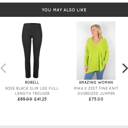
YOU MAY ALSO LIKE
ROBELL
AMAZING WOMAN
ROSE BLACK SLIM LEG FULL
MIKA X ZEST FINE KNIT
LENGTH TROUSER
OVERSIZED JUMPER
£55.00
£41.25
£75.00