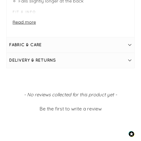
Falls slightly longer at the back
FIT & INFO
Product is regular fit - fits sizes 8 - 14
Read more
Pale Lemon
Measures 25" in length
Bust measures 36"
Rib knit
FABRIC & CARE
Roll neck
Long sleeves
Fitted
DELIVERY & RETURNS
Falls slightly longer at the back
Simply pulls on
New content loaded
- No reviews collected for this product yet -
Be the first to write a review