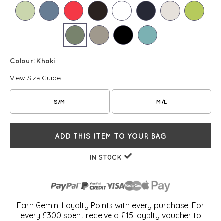
Colour:
Khaki
View Size Guide
S/M
M/L
ADD THIS ITEM TO YOUR BAG
IN STOCK
Earn Gemini Loyalty Points with every purchase. For
every £300 spent receive a £15 loyalty voucher to