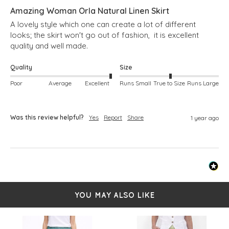
Amazing Woman Orla Natural Linen Skirt
A lovely style which one can create a lot of different 
looks; the skirt won't go out of fashion,  it is excellent 
quality and well made.
Quality
Size
Poor
Average
Excellent
Runs Small
True to Size
Runs Large
Was this review helpful?
Yes
Report
Share
1 year ago
YOU MAY ALSO LIKE