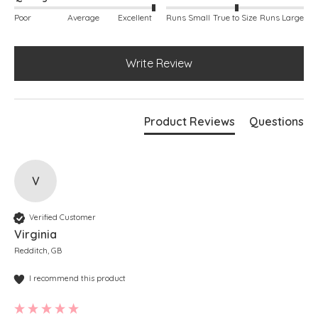
Poor
Average
Excellent
Runs Small
True to Size
Runs Large
Write Review
Product Reviews
Questions
V
Verified Customer
Virginia
Redditch, GB
I recommend this product