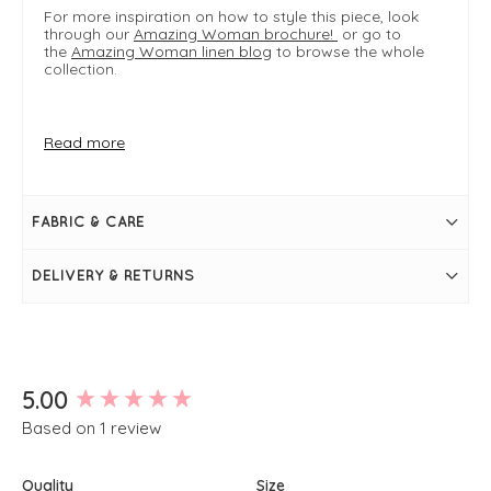
For more inspiration on how to style this piece, look
through our
Amazing Woman brochure!
or go to
the
Amazing Woman linen blog
to browse the whole
collection.
FIT & INFO
Read more
Khaki
Size S/M fits UK sizes 8-12 M/L fits UK sizes 12-16
S/M measures 83cm in length from top of
waistband
FABRIC & CARE
S/M waist measures 28" > 34" when stretched
Elasticated waistband
Front yoke
DELIVERY & RETURNS
Side pockets
Midi length
A-line silhouette
Simply pulls on
New content loaded
5.00
Based on 1 review
Quality
Size