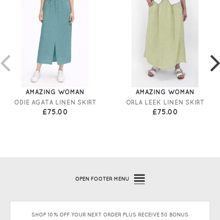
AMAZING WOMAN
AMAZING WOMAN
ODIE AGATA LINEN SKIRT
ORLA LEEK LINEN SKIRT
£75.00
£75.00
OPEN
FOOTER MENU
SHOP 10% OFF YOUR NEXT ORDER PLUS RECEIVE 50 BONUS