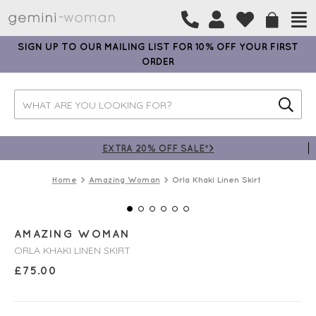
SIGN UP TO OUR MAILING LIST FOR 10% OFF YOUR FIRST
ORDER
EXTRA 20% OFF SALE*>
Home
Amazing Woman
Orla Khaki Linen Skirt
AMAZING WOMAN
ORLA KHAKI LINEN SKIRT
£
75.00