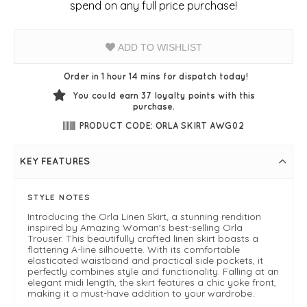
spend on any full price purchase!
ADD TO WISHLIST
Order in 1 hour 14 mins for dispatch today!
You could earn
37
loyalty points with this
purchase.
PRODUCT CODE: ORLA SKIRT AWG02
KEY FEATURES
STYLE NOTES
Introducing the Orla Linen Skirt, a stunning rendition
inspired by Amazing Woman's best-selling Orla
Trouser. This beautifully crafted linen skirt boasts a
flattering A-line silhouette. With its comfortable
elasticated waistband and practical side pockets, it
perfectly combines style and functionality. Falling at an
elegant midi length, the skirt features a chic yoke front,
making it a must-have addition to your wardrobe.