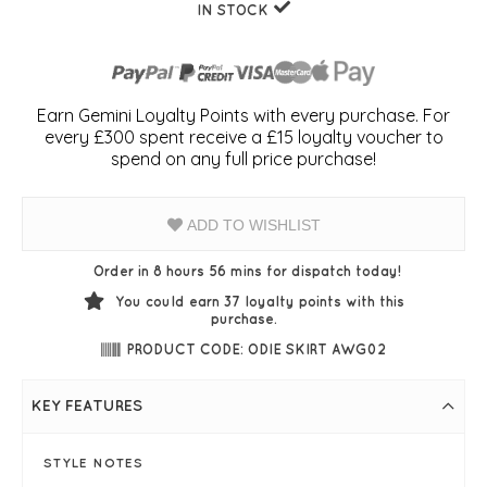
IN STOCK
Earn Gemini Loyalty Points with every purchase. For
every £300 spent receive a £15 loyalty voucher to
spend on any full price purchase!
ADD TO WISHLIST
Order in 8 hours 56 mins for dispatch today!
You could earn
37
loyalty points with this
purchase.
PRODUCT CODE: ODIE SKIRT AWG02
KEY FEATURES
STYLE NOTES