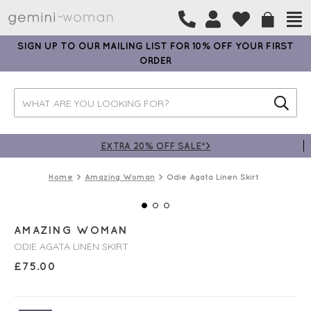
SIGN UP TO OUR MAILING LIST FOR 10% OFF YOUR FIRST
ORDER
EXTRA 20% OFF SALE*>
Home
Amazing Woman
Odie Agata Linen Skirt
AMAZING WOMAN
ODIE AGATA LINEN SKIRT
£
75.00