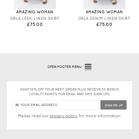
AMAZING WOMAN
AMAZING WOMAN
ORLA LEEK LINEN SKIRT
ORLA DENIM LINEN SKIRT
£75.00
£75.00
OPEN
FOOTER MENU
SHOP 10% OFF YOUR NEXT ORDER PLUS RECEIVE 50 BONUS
LOYALTY POINTS FOR EMAIL AND SMS SIGN UPS
Please read our
privacy policy
for more information.