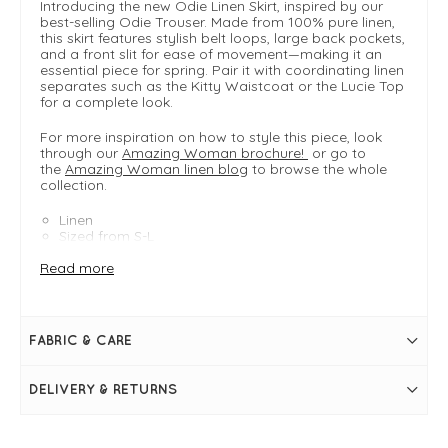
Introducing the new Odie Linen Skirt, inspired by our
best-selling Odie Trouser. Made from 100% pure linen,
this skirt features stylish belt loops, large back pockets,
and a front slit for ease of movement—making it an
essential piece for spring. Pair it with coordinating linen
separates such as the Kitty Waistcoat or the Lucie Top
for a complete look.
For more inspiration on how to style this piece, look
through our
Amazing Woman brochure!
or go to
the
Amazing Woman linen blog
to browse the whole
collection.
Linen
Sized from S-L
- Small 8-10
Read more
- Medium 12-14
- Large 16-18
FIT & INFO
FABRIC & CARE
Agata
Product is an easy fit
Size Small measures 88cm in length from top of the
DELIVERY & RETURNS
waistband
Size Small waist measures 28" > 34"
Midi length
Elasticated waistband