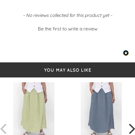
Belt loops
Side pockets
Back pockets
New content loaded
- No reviews collected for this product yet -
Faux fly detail
Front split at hemline
Simply pulls on
Be the first to write a review
Sized from S-L
- Small 8-10
- Medium 12-14
- Large 16-18
YOU MAY ALSO LIKE