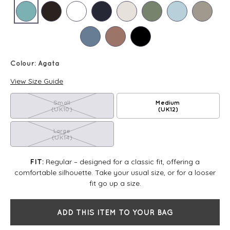
Colour:
Agata
View Size Guide
Small
Medium
(UK10)
(UK12)
Large
(UK14)
Regular – designed for a classic fit, offering a
FIT:
comfortable silhouette. Take your usual size, or for a looser
fit go up a size.
ADD THIS ITEM TO YOUR BAG