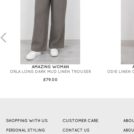
AMAZING WOMAN
ORLA LONG DARK MUD LINEN TROUSER
ODIE LINEN
£79.00
SHOPPING WITH US
CUSTOMER CARE
ABO
PERSONAL STYLING
CONTACT US
ABOU