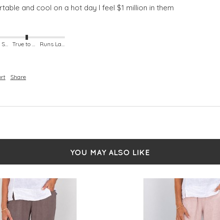
able and cool on a hot day I feel $1 million in them
Runs Small
True to Size
Runs Large
rt
Share
YOU MAY ALSO LIKE