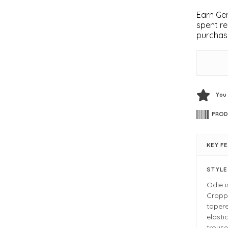
Earn Gem
spent re
purchas
You
PROD
KEY F
STYL
Odie i
Croppe
tapere
elasti
trouse