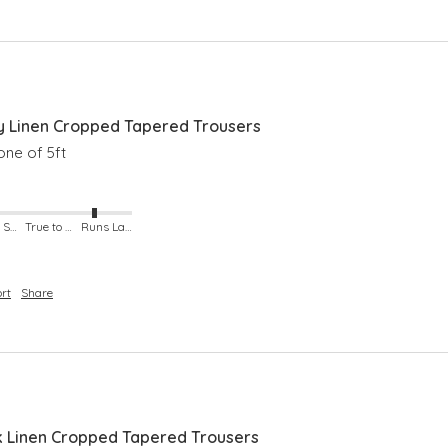
 Linen Cropped Tapered Trousers
ne of 5ft 
Runs Small
True to Size
Runs Large
rt
Share
Linen Cropped Tapered Trousers