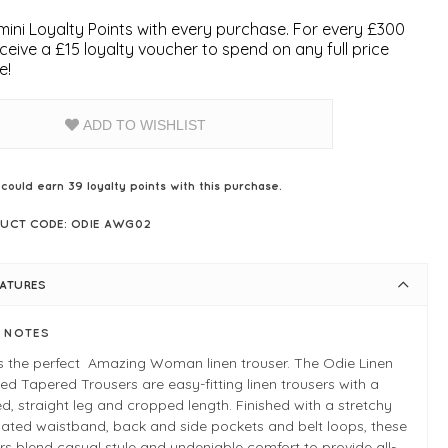
ini Loyalty Points with every purchase. For every £300
ceive a £15 loyalty voucher to spend on any full price
e!
ADD TO WISHLIST
 could earn
39
loyalty points with this purchase.
UCT CODE: ODIE AWG02
EATURES
E NOTES
s the perfect Amazing Woman linen trouser. The Odie Linen
d Tapered Trousers are easy-fitting linen trousers with a
d, straight leg and cropped length. Finished with a stretchy
cated waistband, back and side pockets and belt loops, these
rs blend casual style and undeniable comfort to provide all-