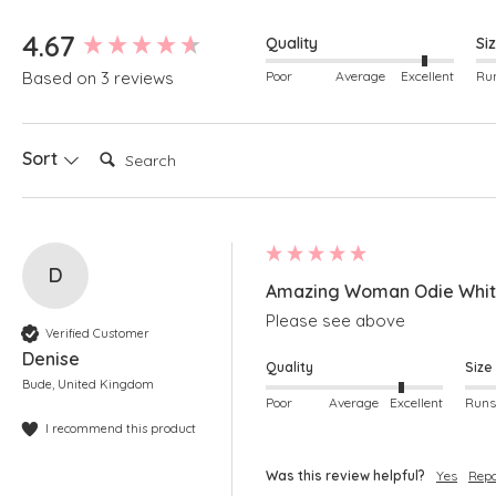
New content loaded
4.67
Quality
Si
Poor
Average
Excellent
Based on 3 reviews
Search:
Sort
D
Amazing Woman Odie White
Please see above
Verified Customer
Denise
Quality
Size
Bude, United Kingdom
Poor
Average
Excellent
I recommend this product
Was this review helpful?
Yes
Repo