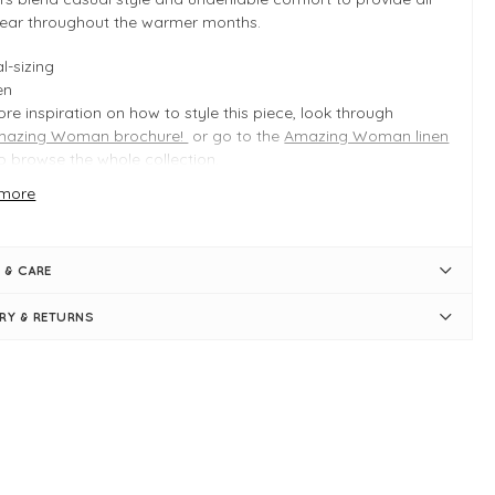
ear throughout the warmer months.
l-sizing
en
re inspiration on how to style this piece, look through
mazing Woman brochure!
or go to the
Amazing Woman linen
o browse the whole collection.
more
 INFO
ata
 & CARE
duct is an easy fit
l-sizing
ERY & RETURNS
gth measures approximately 89cm on a S/M
ide leg measures approximately 60cm on a S/M
pped length -
full length for petite!
sticated waist
t loops
aight, tapered leg
k pockets
e pockets