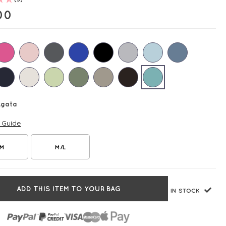
00
Agata
e Guide
/M
M/L
ADD THIS ITEM TO YOUR BAG
IN STOCK