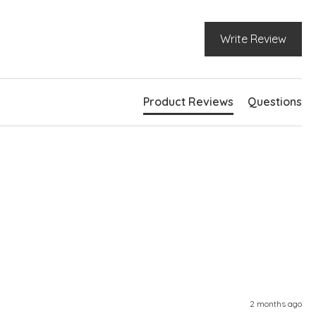
Write Review
Product Reviews
Questions
2 months ago