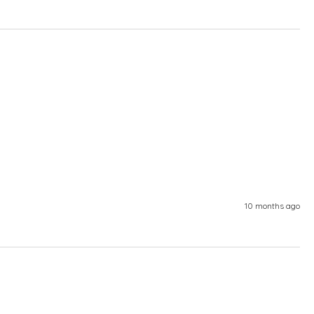
10 months ago