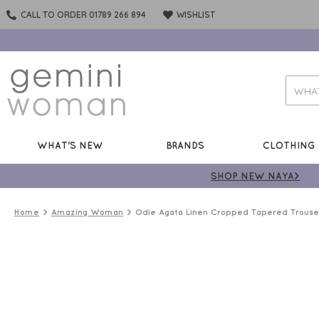
CALL TO ORDER 01789 266 894
WISHLIST
WHAT'S NEW
BRANDS
CLOTHING
SHOP NEW NAYA>
Home
Amazing Woman
Odie Agata Linen Cropped Tapered Trouse
LINEN