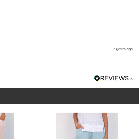
2 years ago