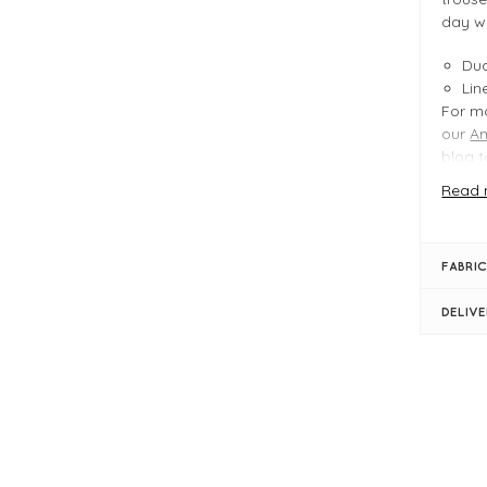
day w
Dua
Lin
For mo
our
A
blog
t
Read 
FIT &
Ag
FABRIC
Pro
Dua
DELIV
Len
Ins
Cro
Ela
Bel
Str
Bac
Sid