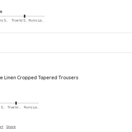
ze
Runs Small
True to Size
Runs Large
 Linen Cropped Tapered Trousers
Runs Small
True to Size
Runs Large
rt
Share