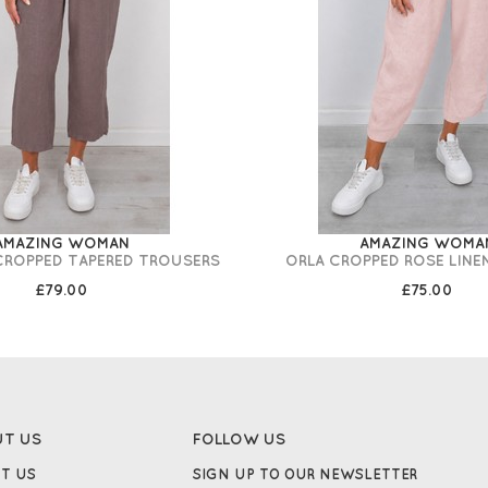
AMAZING WOMAN
AMAZING WOMA
 CROPPED TAPERED TROUSERS
ORLA CROPPED ROSE LINE
£79.00
£75.00
UT US
FOLLOW US
T US
SIGN UP TO OUR NEWSLETTER