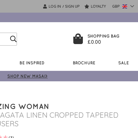
LOG IN
SIGN UP
LOYALTY
GBP
/
SHOPPING BAG
£0.00
BE INSPIRED
BROCHURE
SALE
SHOP NEW MASAI>
ZING WOMAN
 AGATA LINEN CROPPED TAPERED
SERS
(3)