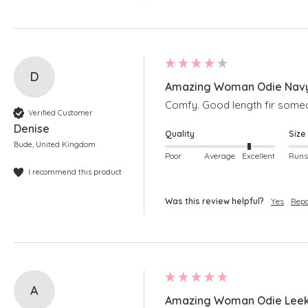
D
Amazing Woman Odie Navy
Comfy. Good length fir someo
Verified Customer
Denise
Quality
Size
Bude, United Kingdom
Poor
Average
Excellent
I recommend this product
Was this review helpful?
Yes
Repo
A
Amazing Woman Odie Leek 