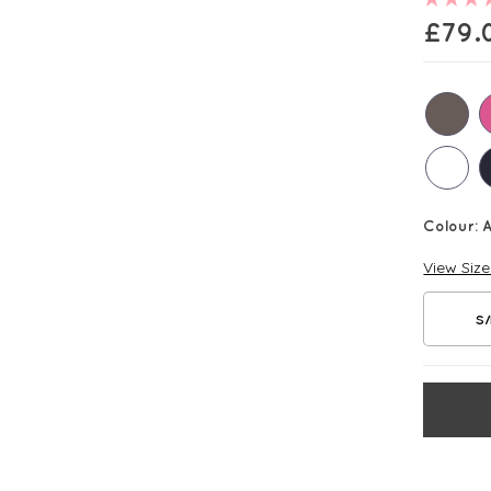
£
79.
Colour:
View Siz
S