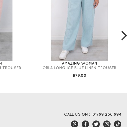
N
AMAZING WOMAN
N TROUSER
ORLA LONG ICE BLUE LINEN TROUSER
£79.00
CALL US ON :
01789 266 894