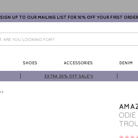
SIGN UP TO OUR MAILING LIST FOR 10% OFF YOUR FIRST ORDER
SHOES
ACCESSORIES
DENIM
EXTRA 20% OFF SALE*>
rs
AMA
ODIE
TROU