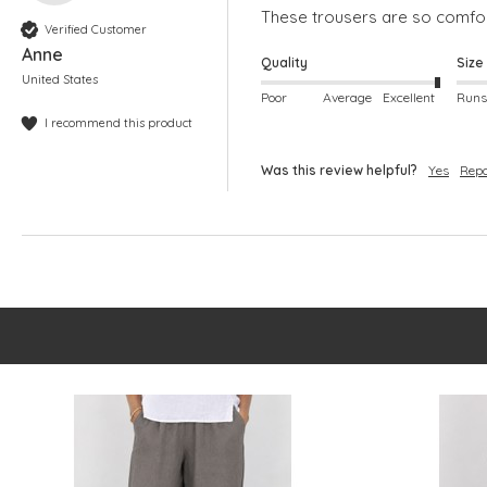
These trousers are so comfort
Verified Customer
Anne
Quality
Size
United States
Poor
Average
Excellent
I recommend this product
Was this review helpful?
Yes
Repo