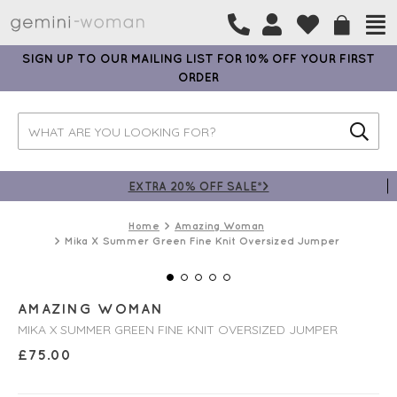
SIGN UP TO OUR MAILING LIST FOR 10% OFF YOUR FIRST
ORDER
EXTRA 20% OFF SALE*>
Home
Amazing Woman
Mika X Summer Green Fine Knit Oversized Jumper
AMAZING WOMAN
MIKA X SUMMER GREEN FINE KNIT OVERSIZED JUMPER
£
75.00