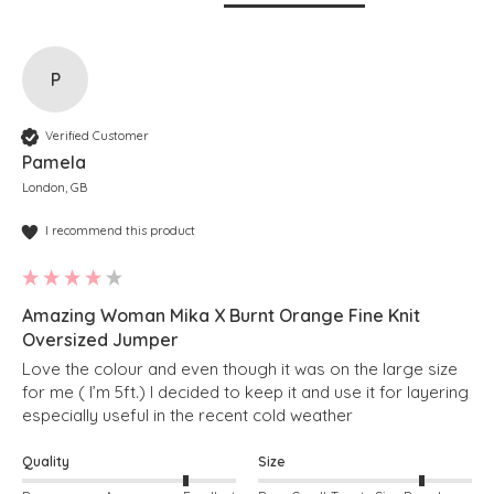
P
Verified Customer
Pamela
London, GB
I recommend this product
Amazing Woman Mika X Burnt Orange Fine Knit
Oversized Jumper
Love the colour and even though it was on the large size 
for me ( I’m 5ft.) I decided to keep it and use it for layering 
especially useful in the recent cold weather 
Quality
Size