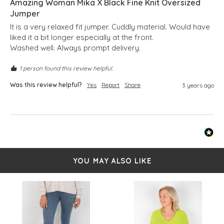
Amazing Woman Mika X Black Fine Knit Oversized
Jumper
It is a very relaxed fit jumper. Cuddly material. Would have 
liked it a bit longer especially at the front.

Washed well. Always prompt delivery.
1 person found this review helpful.
Was this review helpful?
Yes
Report
Share
3 years ago
YOU MAY ALSO LIKE