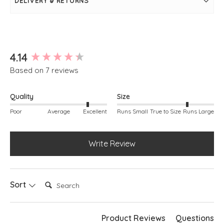
DELIVERY & RETURNS
Slight stepped hem
Soft v-neckline
Boxy fit
Long sleeves
Ribbed detailing around hem and cuffs
Simply pulls on
New content loaded
4.14
Based on 7 reviews
Quality
Size
Poor
Average
Excellent
Runs Small
True to Size
Runs Large
Write Review
Search:
Sort
Product Reviews
Questions