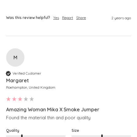
Was this review helpful?
Yes
Report
Share
2 years ago
M
Verified Customer
Margaret
Roehampton, United Kingdom
Amazing Woman Mika X Smoke Jumper
Found the material thin and poor quality 
Quality
Size