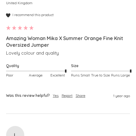
United Kingdom
I recommend this product
Amazing Woman Mika X Summer Orange Fine Knit
Oversized Jumper
Lovely colour and quality
Quality
Size
Poor
Average
Excellent
Runs Small
True to Size
Runs Large
Was this review helpful?
Yes
Report
Share
1 year ago
L