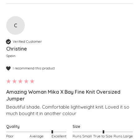
C
Verified Customer
Christine
Spain
I recommend this product
Amazing Woman Mika X Bay Fine Knit Oversized
Jumper
Beautiful shade. Comfortable lightweight knit. Loved it so 
much bought it in another colour 
Quality
Size
Poor
Average
Excellent
Runs Small
True to Size
Runs Large