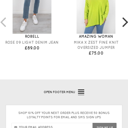
ROBELL
AMAZING WOMAN
ROSE 09 LIGHT DENIM JEAN
MIKA X ZEST FINE KNIT
£89.00
OVERSIZED JUMPER
£75.00
OPEN
FOOTER MENU
SHOP 10% OFF YOUR NEXT ORDER PLUS RECEIVE 50 BONUS
LOYALTY POINTS FOR EMAIL AND SMS SIGN UPS