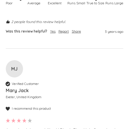
Poor
Average
Excellent
Runs Small
True to Size
Runs Large
2 people found this review helpful.
Was this review helpful?
Yes
Report
Share
3 years ago
MJ
Verified Customer
Mary Jack
Exeter, United Kingdom
I recommend this product