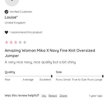
Verified Customer
Louise*
United Kingdom
I recommend this product
Amazing Woman Mika X Navy Fine Knit Oversized
Jumper
A very nice navy, nice quality but a bit shiny
Quality
Size
Poor
Average
Excellent
Runs Small
True to Size
Runs Large
Was this review helpful?
Yes
Report
Share
1 year ago