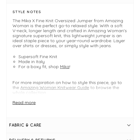
STYLE NOTES
The Mika X Fine Knit Oversized Jumper from Amazing
Woman is the perfect go-to relaxed style. With a soft
V-neck, longer length and crafted in Amazing Woman's
signature supersoft knit, this lightweight jumper is an
ideal staple piece to your year-round wardrobe. Layer
over shirts or dresses, or simply style with jeans.
Supersoft Fine Knit
Made in Italy
For a boxy fit, shop
Mika
!
For more inspiration on how to style this piece, go to
the
Amazing Woman Knitwear Guide
to browse the
whole collection.
Read more
FIT & INFO
Product is one size- oversized fit typically fitting
sizes UK8-22
FABRIC & CARE
Summer Green
Bust measures 70"
Length measures 32.5"