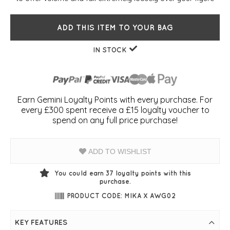
ADD THIS ITEM TO YOUR BAG
IN STOCK
Earn Gemini Loyalty Points with every purchase. For
every £300 spent receive a £15 loyalty voucher to
spend on any full price purchase!
ADD TO WISHLIST
You could earn
37
loyalty points with this
purchase.
PRODUCT CODE: MIKA X AWG02
KEY FEATURES