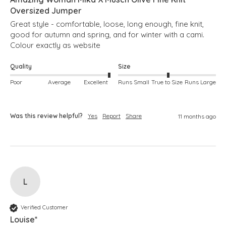
Oversized Jumper
Great style - comfortable, loose, long enough, fine knit, 
good for autumn and spring, and for winter with a cami.  
Colour exactly as website
Quality
Size
Poor
Average
Excellent
Runs Small
True to Size
Runs Large
Was this review helpful?
Yes
Report
Share
11 months ago
L
Verified Customer
Louise*