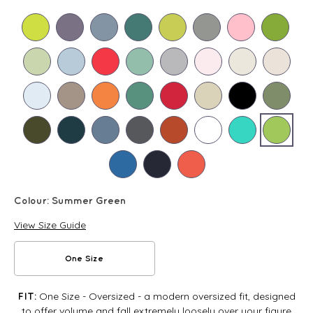
Colour:
Summer Green
View Size Guide
One Size
One Size - Oversized - a modern oversized fit, designed
FIT:
to offer volume and fall extremely loosely over your figure