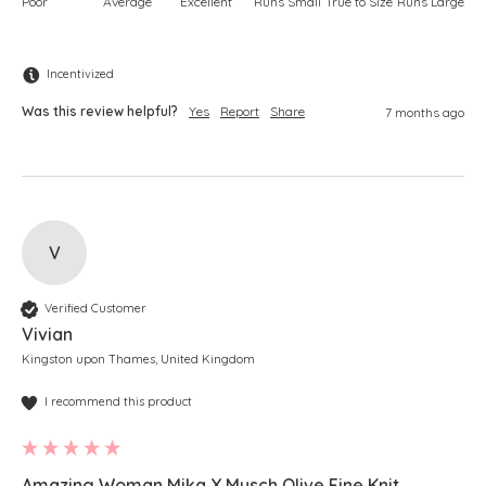
Poor
Average
Excellent
Runs Small
True to Size
Runs Large
Incentivized
Was this review helpful?
Yes
Report
Share
7 months ago
V
Verified Customer
Vivian
Kingston upon Thames, United Kingdom
I recommend this product
Amazing Woman Mika X Musch Olive Fine Knit