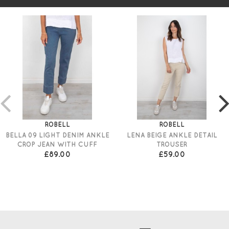
ROBELL
ROBELL
BELLA 09 LIGHT DENIM ANKLE
LENA BEIGE ANKLE DETAIL
CROP JEAN WITH CUFF
TROUSER
£89.00
£59.00