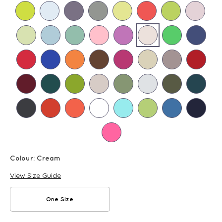
Colour:
Cream
View Size Guide
One Size