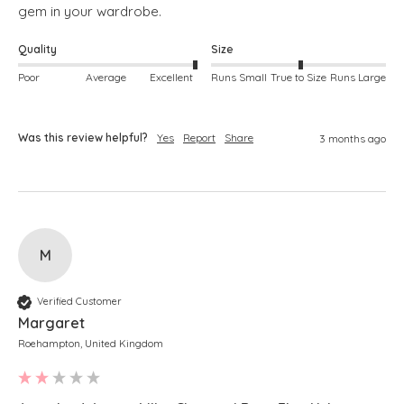
gem in your wardrobe. 
Quality
Size
Poor
Average
Excellent
Runs Small
True to Size
Runs Large
Was this review helpful?
Yes
Report
Share
3 months ago
M
Verified Customer
Margaret
Roehampton, United Kingdom