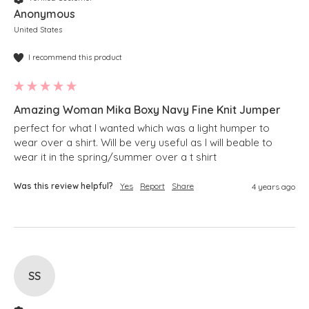
Anonymous
United States
I recommend this product
Amazing Woman Mika Boxy Navy Fine Knit Jumper
perfect for what I wanted which was a light humper to 
wear over a shirt. Will be very useful as I will beable to 
wear it in the spring/summer over a t shirt 
Was this review helpful?
Yes
Report
Share
4 years ago
SS