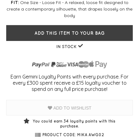
One Size - Loose Fit - A relaxed, loose fit designed to
FIT:
create a contemporary silhouette, that drapes loosely on the
body
ADD THIS ITEM TO YOUR BAG
IN STOCK
Earn Gemini Loyalty Points with every purchase. For
every £300 spent receive a £15 loyalty voucher to
spend on any full price purchase!
ADD TO WISHLIST
You could earn
34
loyalty points with this
purchase.
PRODUCT CODE: MIKA AWG02