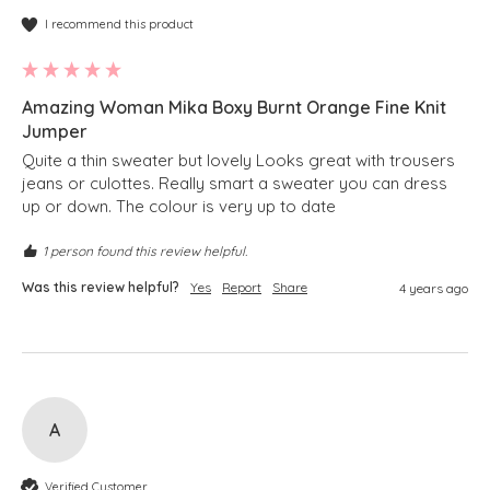
I recommend this product
Amazing Woman Mika Boxy Burnt Orange Fine Knit
Jumper
Quite a thin sweater but lovely Looks great with trousers 
jeans or culottes. Really smart a sweater you can dress 
up or down. The colour is very up to date
1 person found this review helpful.
Was this review helpful?
Yes
Report
Share
4 years ago
A
Verified Customer