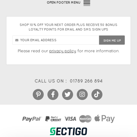
OPEN
FOOTER MENU
SHOP 10% OFF YOUR NEXT ORDER PLUS RECEIVE 50 BONUS
LOYALTY POINTS FOR EMAIL AND SMS SIGN UPS
Please read our
privacy policy
for more information.
CALL US ON :
01789 266 894