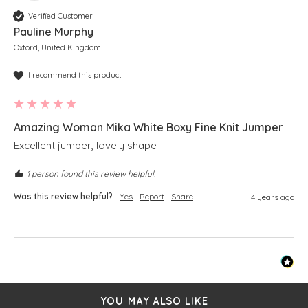
Verified Customer
Pauline Murphy
Oxford, United Kingdom
I recommend this product
Amazing Woman Mika White Boxy Fine Knit Jumper
Excellent jumper, lovely shape 
1 person found this review helpful.
Was this review helpful?
Yes
Report
Share
4 years ago
YOU MAY ALSO LIKE