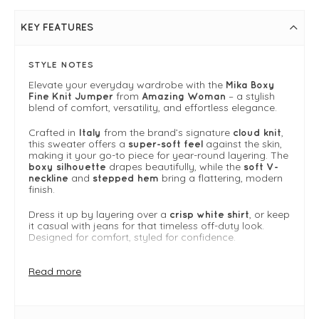
KEY FEATURES
STYLE NOTES
Elevate your everyday wardrobe with the
Mika Boxy
from
– a stylish
Fine Knit Jumper
Amazing Woman
blend of comfort, versatility, and effortless elegance.
Crafted in
from the brand’s signature
,
Italy
cloud knit
this sweater offers a
against the skin,
super-soft feel
making it your go-to piece for year-round layering. The
drapes beautifully, while the
boxy silhouette
soft V-
and
bring a flattering, modern
neckline
stepped hem
finish.
Dress it up by layering over a
, or keep
crisp white shirt
it casual with jeans for that timeless off-duty look.
Designed for comfort, styled for confidence.
Why we Love It
Read more
Made from Amazing Woman’s signature cloud knit
— soft, breathable, and lightweight