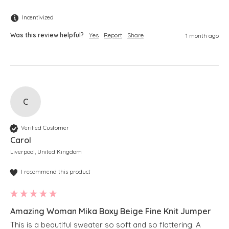
Incentivized
Was this review helpful?
Yes
Report
Share
1 month ago
C
Verified Customer
Carol
Liverpool, United Kingdom
I recommend this product
Amazing Woman Mika Boxy Beige Fine Knit Jumper
This is a beautiful sweater so soft and so flattering. A 