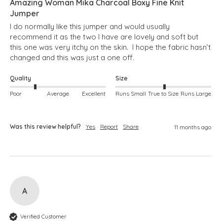
Amazing Woman Mika Charcoal Boxy Fine Knit
Jumper
I do normally like this jumper and would usually 
recommend it as the two I have are lovely and soft but 
this one was very itchy on the skin.  I hope the fabric hasn’t 
changed and this was just a one off.
Quality
Size
Poor
Average
Excellent
Runs Small
True to Size
Runs Large
Was this review helpful?
Yes
Report
Share
11 months ago
A
Verified Customer