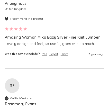
Anonymous
United Kingdom
I recommend this product
Amazing Woman Mika Boxy Silver Fine Knit Jumper
Lovely design and feel, so useful, goes with so much.
Was this review helpful?
Yes
Report
Share
3 years ago
RE
Verified Customer
Rosemary Evans