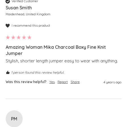
Verified Customer
Susan Smith
Maidenhead, United Kingdom
I recommend this product
Amazing Woman Mika Charcoal Boxy Fine Knit
Jumper
Stylish, shorter length jumper easy to wear with anything. 
1 person found this review helpful.
Was this review helpful?
Yes
Report
Share
4 years ago
PM