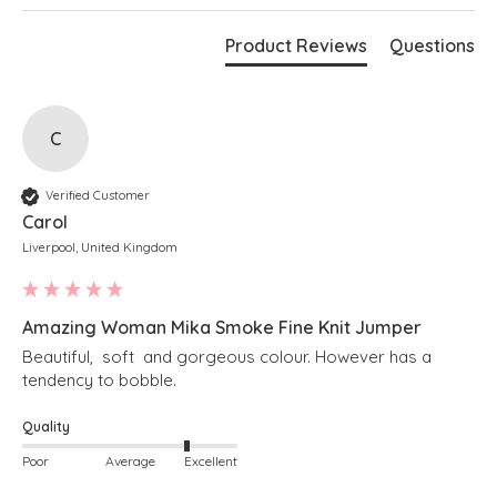
Cream
Bust measures 70"
Product Reviews
Questions
Length measures 28" at the longest point
Boxy fit
Stepped hem
Cropped length at the front
Soft v-neckline
Long sleeves
C
Ribbed detailing along hem and cuffs
Simply pulls on
Verified Customer
Carol
Liverpool, United Kingdom
Amazing Woman Mika Smoke Fine Knit Jumper
Beautiful,  soft  and gorgeous colour. However has a 
tendency to bobble. 
Quality
Poor
Average
Excellent