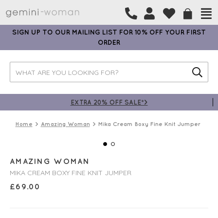
SIGN UP TO OUR MAILING LIST FOR 10% OFF YOUR FIRST
ORDER
EXTRA 20% OFF SALE*>
Home
Amazing Woman
Mika Cream Boxy Fine Knit Jumper
AMAZING WOMAN
MIKA CREAM BOXY FINE KNIT JUMPER
£
69.00