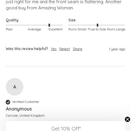
just right for me and the front seam is flattering. Another 
good buy from Amazing Woman.
Quality
Size
Poor
Average
Excellent
Runs Small
True to Size
Runs Large
Was this review helpful?
Yes
Report
Share
1 year ago
A
Verified Customer
Anonymous
Carluke, United Kingdom
Get 10% Off*