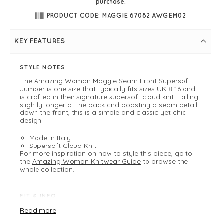
purchase.
PRODUCT CODE: MAGGIE 67082 AWGEM02
KEY FEATURES
STYLE NOTES
The Amazing Woman Maggie Seam Front Supersoft
Jumper is one size that typically fits sizes UK 8-16 and
is crafted in their signature supersoft cloud knit. Falling
slightly longer at the back and boasting a seam detail
down the front, this is a simple and classic yet chic
design.
Made in Italy
Supersoft Cloud Knit
For more inspiration on how to style this piece, go to
the
Amazing Woman Knitwear Guide
to browse the
whole collection.
FIT & INFO
Product is a one size easy fit .
Read more
Fits 8-16