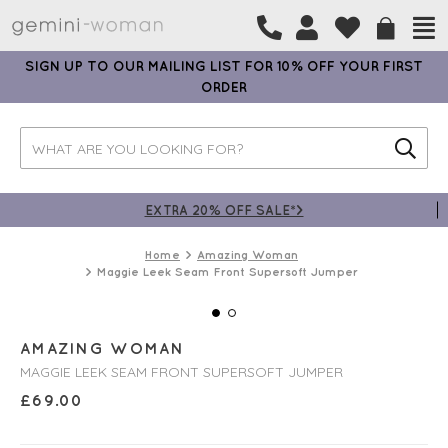
SIGN UP TO OUR MAILING LIST FOR 10% OFF YOUR FIRST
ORDER
EXTRA 20% OFF SALE*>
Home
Amazing Woman
Maggie Leek Seam Front Supersoft Jumper
AMAZING WOMAN
MAGGIE LEEK SEAM FRONT SUPERSOFT JUMPER
£
69.00