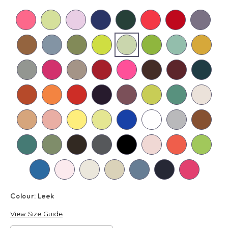
Colour:
Leek
View Size Guide