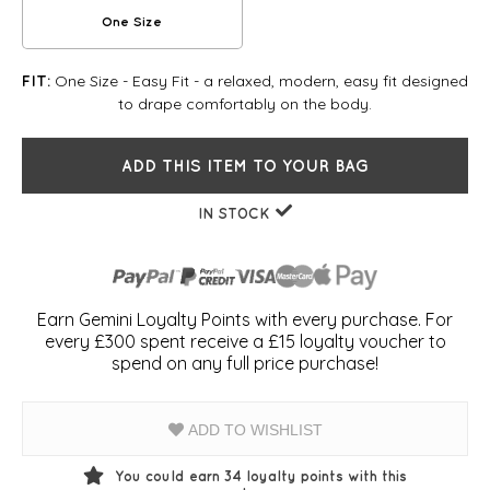
One Size
One Size - Easy Fit - a relaxed, modern, easy fit designed
FIT:
to drape comfortably on the body.
ADD THIS ITEM TO YOUR BAG
IN STOCK
Earn Gemini Loyalty Points with every purchase. For
every £300 spent receive a £15 loyalty voucher to
spend on any full price purchase!
ADD TO WISHLIST
You could earn
34
loyalty points with this