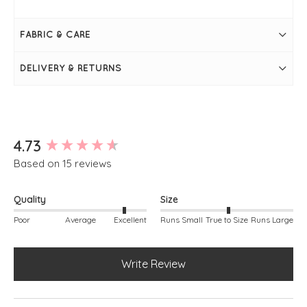
Leek
Measures 28" / 70cm in length
Bust measures 44"
FABRIC & CARE
Long sleeve
Round neckline
Super soft
DELIVERY & RETURNS
Seam on the front
Falls slightly longer at the back
Simply pulls on
Measurements may vary from colour to colour
New content loaded
4.73
Based on 15 reviews
Quality
Size
Poor
Average
Excellent
Runs Small
True to Size
Runs Large
Write Review