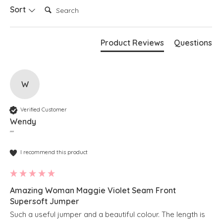
Search:
Sort
Product Reviews
Questions
W
Verified Customer
Wendy
""
I recommend this product
Amazing Woman Maggie Violet Seam Front
Supersoft Jumper
Such a useful jumper and a beautiful colour. The length is 