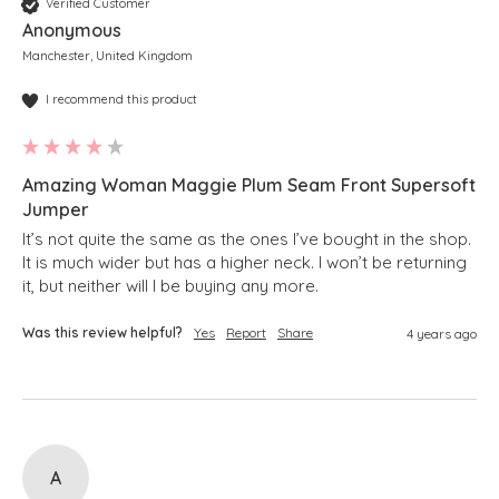
Verified Customer
Anonymous
Manchester, United Kingdom
I recommend this product
Amazing Woman Maggie Plum Seam Front Supersoft
Jumper
It’s not quite the same as the ones I’ve bought in the shop.  
It is much wider but has a higher neck. I won’t be returning 
it, but neither will I be buying any more.
Was this review helpful?
Yes
Report
Share
4 years ago
A