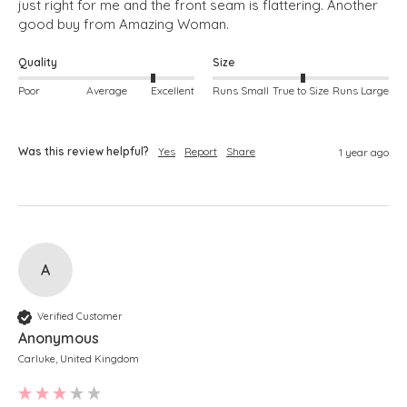
just right for me and the front seam is flattering. Another 
good buy from Amazing Woman.
Quality
Size
Poor
Average
Excellent
Runs Small
True to Size
Runs Large
Was this review helpful?
Yes
Report
Share
1 year ago
A
Verified Customer
Anonymous
Carluke, United Kingdom