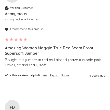
Verified Customer
Anonymous
Ashington, United Kingdom
I recommend this product
Amazing Woman Maggie True Red Seam Front
Supersoft Jumper
Bought this jumper in red as I already have it in pale pink.

Lovely fit and really soft.
Was this review helpful?
Yes
Report
Share
5 years ago
FD