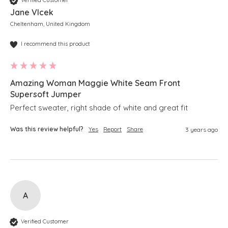
Verified Customer
Jane Vlcek
Cheltenham, United Kingdom
I recommend this product
Amazing Woman Maggie White Seam Front
Supersoft Jumper
Perfect sweater, right shade of white and great fit
Was this review helpful?
Yes
Report
Share
3 years ago
A
Verified Customer