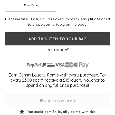
One Size
One Size - Easy Fit - a relaxed, modern, easy fit designed
FIT:
to drape comfortably on the body.
ADD THIS ITEM TO YOUR BAG
IN STOCK
Earn Gemini Loyalty Points with every purchase. For
every £300 spent receive a £15 loyalty voucher to
spend on any full price purchase!
ADD TO WISHLIST
You could earn
34
loyalty points with this