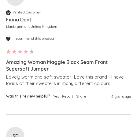
Verified Customer
Fiona Dent
Llanbrynmair, United Kingdom
I recommend this product
Amazing Woman Maggie Black Seam Front
Supersoft Jumper
Lovely warm and soft sweater.  Love this brand - I have 
loads of their sweaters in many different colours.
Was this review helpful?
Yes
Report
Share
5 years ago
SE