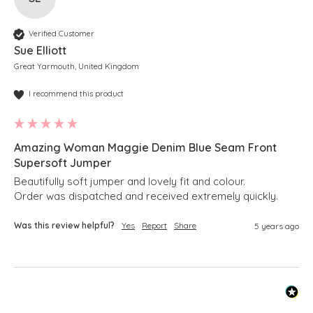
Verified Customer
Sue Elliott
Great Yarmouth, United Kingdom
I recommend this product
Amazing Woman Maggie Denim Blue Seam Front
Supersoft Jumper
Beautifully soft jumper and lovely fit and colour.

Order was dispatched and received extremely quickly. 
Was this review helpful?
Yes
Report
Share
5 years ago