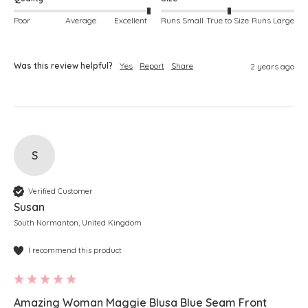
Poor
Average
Excellent
Runs Small
True to Size
Runs Large
Was this review helpful?
Yes
Report
Share
2 years ago
S
Verified Customer
Susan
South Normanton, United Kingdom
I recommend this product
Amazing Woman Maggie Blusa Blue Seam Front