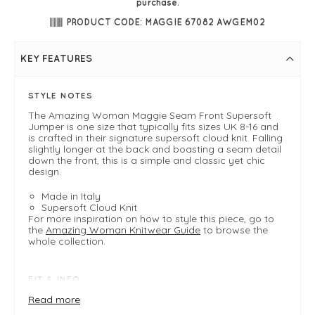
purchase.
PRODUCT CODE: MAGGIE 67082 AWGEM02
KEY FEATURES
STYLE NOTES
The Amazing Woman Maggie Seam Front Supersoft
Jumper is one size that typically fits sizes UK 8-16 and
is crafted in their signature supersoft cloud knit. Falling
slightly longer at the back and boasting a seam detail
down the front, this is a simple and classic yet chic
design.
Made in Italy
Supersoft Cloud Knit
For more inspiration on how to style this piece, go to
the
Amazing Woman Knitwear Guide
to browse the
whole collection.
FIT & INFO
Product is a one size easy fit .
Read more
Fits 8-16