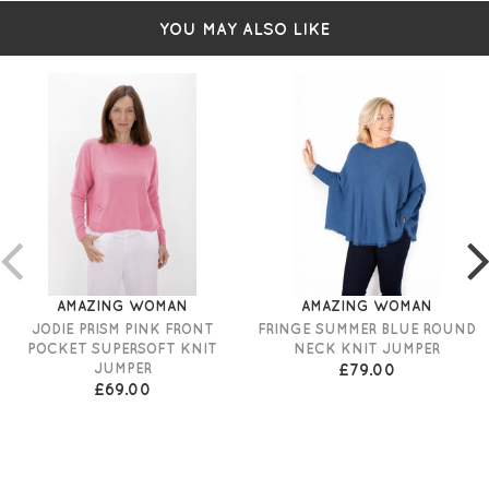
YOU MAY ALSO LIKE
AMAZING WOMAN
AMAZING WOMAN
JODIE PRISM PINK FRONT
FRINGE SUMMER BLUE ROUND
POCKET SUPERSOFT KNIT
NECK KNIT JUMPER
JUMPER
£79.00
£69.00