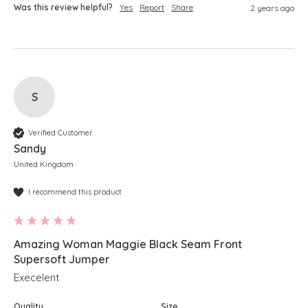
Was this review helpful?
Yes
Report
Share
2 years ago
S
Verified Customer
Sandy
United Kingdom
I recommend this product
Amazing Woman Maggie Black Seam Front
Supersoft Jumper
Execelent
Quality
Size