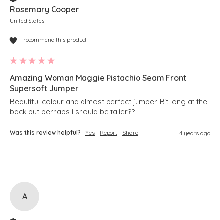
Rosemary Cooper
United States
I recommend this product
Amazing Woman Maggie Pistachio Seam Front
Supersoft Jumper
Beautiful colour and almost perfect jumper. Bit long at the 
back but perhaps I should be taller??
Was this review helpful?
Yes
Report
Share
4 years ago
A