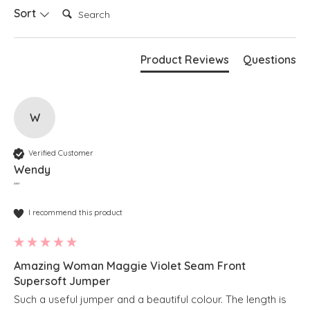
Search:
Sort
Product Reviews
Questions
W
Verified Customer
Wendy
""
I recommend this product
Amazing Woman Maggie Violet Seam Front
Supersoft Jumper
Such a useful jumper and a beautiful colour. The length is 