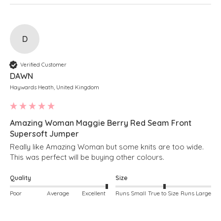
D
Verified Customer
DAWN
Haywards Heath, United Kingdom
Amazing Woman Maggie Berry Red Seam Front
Supersoft Jumper
Really like Amazing Woman but some knits are too wide. 
This was perfect will be buying other colours.
Quality
Size
Poor
Average
Excellent
Runs Small
True to Size
Runs Large