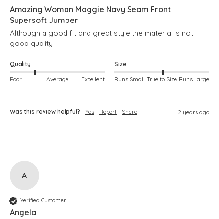
Amazing Woman Maggie Navy Seam Front
Supersoft Jumper
Although a good fit and great style the material is not 
good quality
Quality
Size
Poor
Average
Excellent
Runs Small
True to Size
Runs Large
Was this review helpful?
Yes
Report
Share
2 years ago
A
Verified Customer
Angela