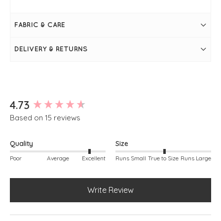
Cloud
Measures 28" / 70cm in length
Bust measures 44"
FABRIC & CARE
Long sleeve
Round neckline
Super soft
DELIVERY & RETURNS
Seam on the front
Falls slightly longer at the back
Simply pulls on
Measurements may vary from colour to colour
New content loaded
4.73
Based on 15 reviews
Quality
Size
Poor
Average
Excellent
Runs Small
True to Size
Runs Large
Write Review