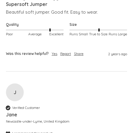
Supersoft Jumper
Beautiful soft jumper. Good fit. Easy to wear. 
Quality
Size
Poor
Average
Excellent
Runs Small
True to Size
Runs Large
Was this review helpful?
Yes
Report
Share
2 years ago
J
Verified Customer
Jane
Newcastle-under-Lyme, United Kingdom