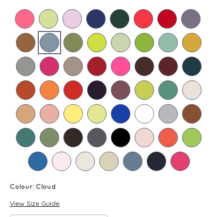
Colour:
Cloud
View Size Guide