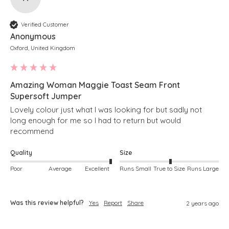
Verified Customer
Anonymous
Oxford, United Kingdom
Amazing Woman Maggie Toast Seam Front
Supersoft Jumper
Lovely colour just what I was looking for but sadly not 
long enough for me so I had to return but would 
recommend 
Quality
Size
Poor
Average
Excellent
Runs Small
True to Size
Runs Large
Was this review helpful?
Yes
Report
Share
2 years ago