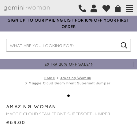
SIGN UP TO OUR MAILING LIST FOR 10% OFF YOUR FIRST
ORDER
EXTRA 20% OFF SALE*>
Home
Amazing Woman
Maggie Cloud Seam Front Supersoft Jumper
AMAZING WOMAN
MAGGIE CLOUD SEAM FRONT SUPERSOFT JUMPER
£
69.00