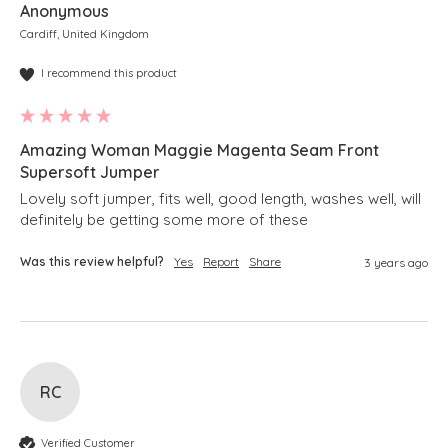
Anonymous
Cardiff, United Kingdom
I recommend this product
Amazing Woman Maggie Magenta Seam Front
Supersoft Jumper
Lovely soft jumper, fits well, good length, washes well, will 
definitely be getting some more of these 
Was this review helpful?
Yes
Report
Share
3 years ago
RC
Verified Customer