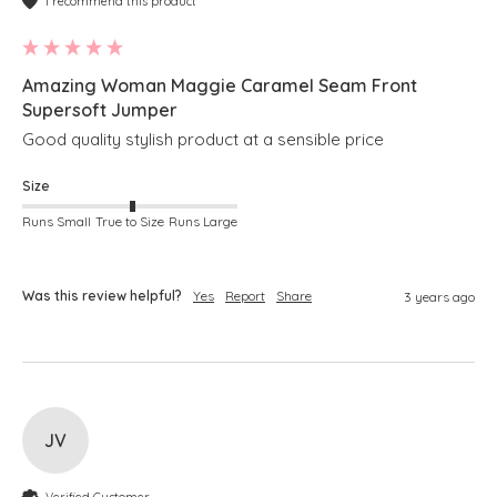
I recommend this product
Amazing Woman Maggie Caramel Seam Front
Supersoft Jumper
Good quality stylish product at a sensible price
Size
Runs Small
True to Size
Runs Large
Was this review helpful?
Yes
Report
Share
3 years ago
JV