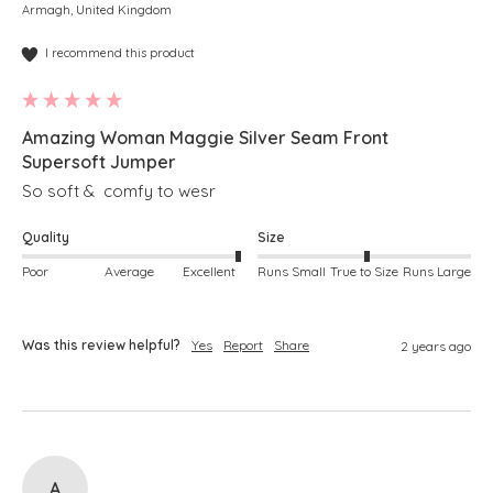
Armagh, United Kingdom
I recommend this product
Amazing Woman Maggie Silver Seam Front
Supersoft Jumper
So soft &  comfy to wesr
Quality
Size
Poor
Average
Excellent
Runs Small
True to Size
Runs Large
Was this review helpful?
Yes
Report
Share
2 years ago
A