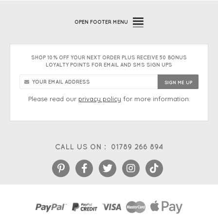
OPEN
FOOTER MENU
SHOP 10% OFF YOUR NEXT ORDER PLUS RECEIVE 50 BONUS
LOYALTY POINTS FOR EMAIL AND SMS SIGN UPS
Please read our
privacy policy
for more information.
CALL US ON :
01789 266 894