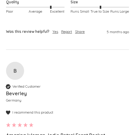
Quality
Size
Poor
Average
Excellent
Runs Small
True to Size
Runs Large
Was this review helpful?
Yes
Report
Share
5 months ago
B
Verified Customer
Beverley
Germany
I recommend this product