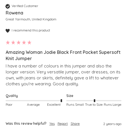
Verified Customer
Rowena
Great Yarmouth, United Kingdom
I recommend this product
Amazing Woman Jodie Black Front Pocket Supersoft
Knit Jumper
I have a number of colours in this jumper and also the 
longer version. Very versatile jumper, over dresses, on its 
own, with jeans or skirts, definitely gave a lift to whatever 
clothes you're wearing. Good quality.
Quality
Size
Poor
Average
Excellent
Runs Small
True to Size
Runs Large
Was this review helpful?
Yes
Report
Share
2 years ago