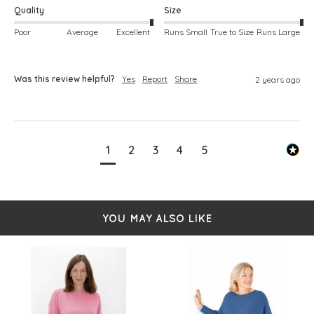
Quality
Size
Poor
Average
Excellent
Runs Small
True to Size
Runs Large
Was this review helpful?
Yes
Report
Share
2 years ago
1
2
3
4
5
YOU MAY ALSO LIKE