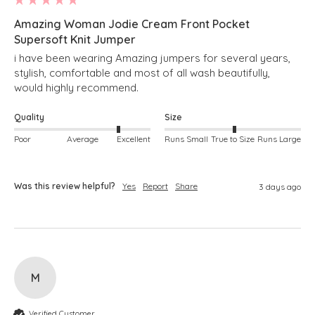
Amazing Woman Jodie Cream Front Pocket
Supersoft Knit Jumper
i have been wearing Amazing jumpers for several years, 
stylish, comfortable and most of all wash beautifully, 
would highly recommend.
Quality
Size
Poor
Average
Excellent
Runs Small
True to Size
Runs Large
Was this review helpful?
Yes
Report
Share
3 days ago
M
Verified Customer