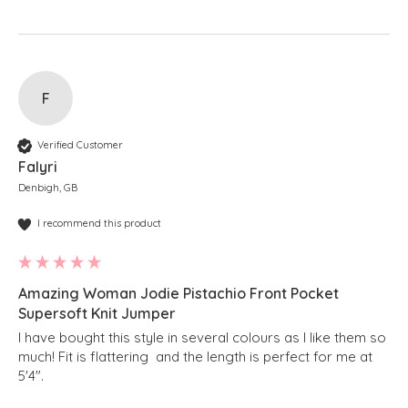
F
Verified Customer
Falyri
Denbigh, GB
I recommend this product
Amazing Woman Jodie Pistachio Front Pocket
Supersoft Knit Jumper
I have bought this style in several colours as I like them so 
much! Fit is flattering  and the length is perfect for me at 
5'4".