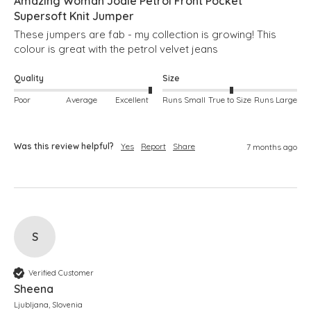
Amazing Woman Jodie Petrol Front Pocket
Supersoft Knit Jumper
These jumpers are fab - my collection is growing! This 
colour is great with the petrol velvet jeans
Quality
Size
Poor
Average
Excellent
Runs Small
True to Size
Runs Large
Was this review helpful?
Yes
Report
Share
7 months ago
S
Verified Customer
Sheena
Ljubljana, Slovenia