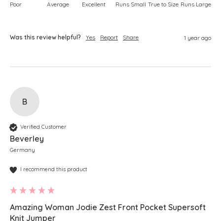
Poor
Average
Excellent
Runs Small
True to Size
Runs Large
Was this review helpful?
Yes
Report
Share
1 year ago
B
Verified Customer
Beverley
Germany
I recommend this product
Amazing Woman Jodie Zest Front Pocket Supersoft
Knit Jumper