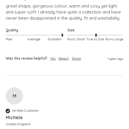
great shape, gorgeous colour, warm and cosy yet light 
and super-soft. I already have quite a collection and have 
never been disappointed in the quality, fit and washability
Quality
Size
Poor
Average
Excellent
Runs Small
True to Size
Runs Large
Was this review helpful?
Yes
Report
Share
1 year ago
M
Verified Customer
Michele
United Kingdom