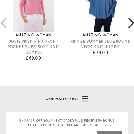
AMAZING WOMAN
AMAZING WOMAN
JODIE PRISM PINK FRONT
FRINGE SUMMER BLUE ROUND
POCKET SUPERSOFT KNIT
NECK KNIT JUMPER
JUMPER
£79.00
£69.00
OPEN
FOOTER MENU
SHOP 10% OFF YOUR NEXT ORDER PLUS RECEIVE 50 BONUS
LOYALTY POINTS FOR EMAIL AND SMS SIGN UPS