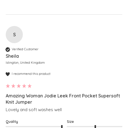
S
Verified Customer
Sheila
Islington, United Kingdom
I recommend this product
Amazing Woman Jodie Leek Front Pocket Supersoft
Knit Jumper
Lovely and soft washes well
Quality
Size