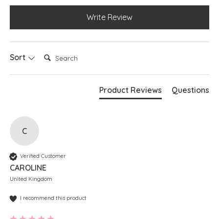
Write Review
Search:
Sort
Product Reviews
Questions
C
Verified Customer
CAROLINE
United Kingdom
I recommend this product