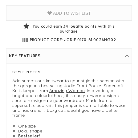
ADD TO WISHLIST
You could earn
34
loyalty points with this
purchase.
PRODUCT CODE: JODIE 0170-61 002AMG02
KEY FEATURES
STYLE NOTES
Add sumptuous knitwear to your style this season with
the gorgeous bestselling Jodie Front Pocket Supersoft
Knit Jumper from
Amazing Woman
. In a variety of
bright and colourful hues, this easy-to-wear design is
sure to reinvigorate your wardrobe. Made from a
supersoft cloud knit, this jumper is comfortable to wear
and has a short, boxy cut; ideal if you have a petite
frame.
One size
Boxy shape
Bestseller!