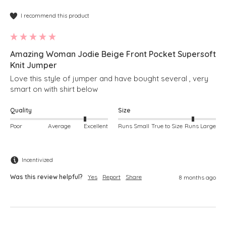
I recommend this product
Amazing Woman Jodie Beige Front Pocket Supersoft
Knit Jumper
Love this style of jumper and have bought several , very 
smart on with shirt below 
Quality
Size
Poor
Average
Excellent
Runs Small
True to Size
Runs Large
Incentivized
Was this review helpful?
Yes
Report
Share
8 months ago