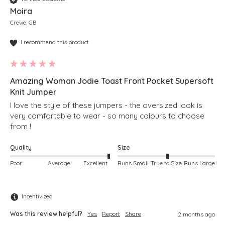
Moira
Crewe, GB
I recommend this product
Amazing Woman Jodie Toast Front Pocket Supersoft
Knit Jumper
I love the style of these jumpers - the oversized look is 
very comfortable to wear - so many colours to choose 
from !  
Quality
Size
Poor
Average
Excellent
Runs Small
True to Size
Runs Large
Incentivized
Was this review helpful?
Yes
Report
Share
2 months ago