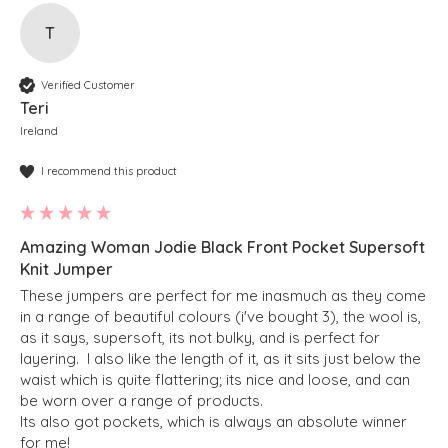
T
Verified Customer
Teri
Ireland
I recommend this product
Amazing Woman Jodie Black Front Pocket Supersoft
Knit Jumper
These jumpers are perfect for me inasmuch as they come 
in a range of beautiful colours (i've bought 3), the wool is, 
as it says, supersoft, its not bulky, and is perfect for 
layering.  I also like the length of it, as it sits just below the 
waist which is quite flattering; its nice and loose, and can 
be worn over a range of products.  

Its also got pockets, which is always an absolute winner 
for me!