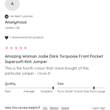
A
Verified Customer
Anonymous
London, GB
I recommend this product
Amazing Woman Jodie Dark Turquoise Front Pocket
Supersoft Knit Jumper
This is the fourth colour that I have bought of this 
particular jumper - I love it!
Quality
Size
Poor
Average
Excellent
Runs Small
True to Size
Runs Large
Was this review helpful?
Yes
Report
Share
1 year ago