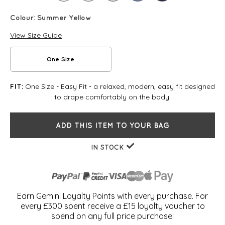
Colour:
Summer Yellow
View Size Guide
One Size
One Size - Easy Fit - a relaxed, modern, easy fit designed
FIT:
to drape comfortably on the body.
ADD THIS ITEM TO YOUR BAG
IN STOCK
Earn Gemini Loyalty Points with every purchase. For
every £300 spent receive a £15 loyalty voucher to
spend on any full price purchase!