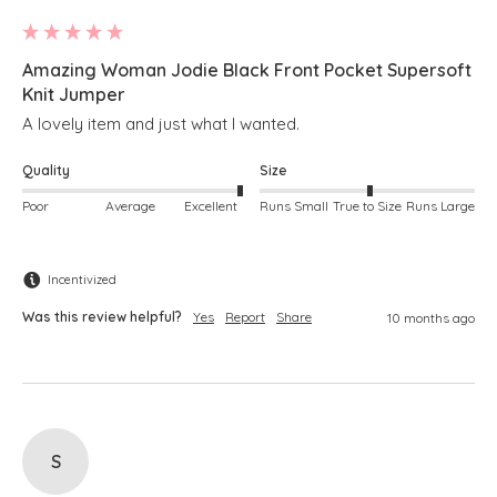
Amazing Woman Jodie Black Front Pocket Supersoft
Knit Jumper
A lovely item and just what I wanted.
Quality
Size
Poor
Average
Excellent
Runs Small
True to Size
Runs Large
Incentivized
Was this review helpful?
Yes
Report
Share
10 months ago
S