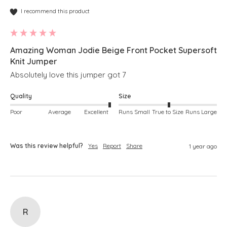
I recommend this product
Amazing Woman Jodie Beige Front Pocket Supersoft
Knit Jumper
Absolutely love this jumper got 7 
Quality
Size
Poor
Average
Excellent
Runs Small
True to Size
Runs Large
Was this review helpful?
Yes
Report
Share
1 year ago
R