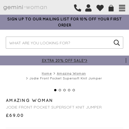
SIGN UP TO OUR MAILING LIST FOR 10% OFF YOUR FIRST
ORDER
EXTRA 20% OFF SALE*>
Home
Amazing Woman
Jodie Front Pocket Supersoft Knit Jumper
AMAZING WOMAN
JODIE FRONT POCKET SUPERSOFT KNIT JUMPER
£
69.00