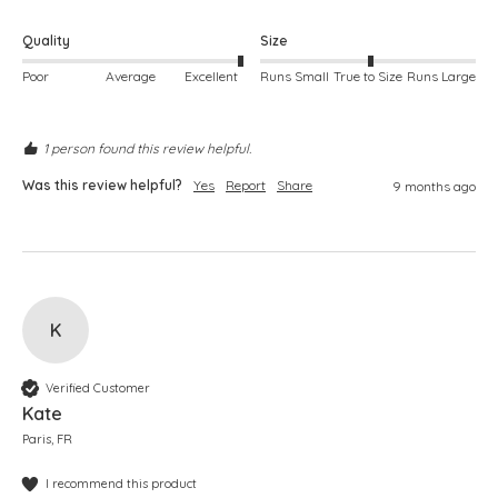
Quality
Size
Poor
Average
Excellent
Runs Small
True to Size
Runs Large
1 person found this review helpful.
Was this review helpful?
Yes
Report
Share
9 months ago
K
Verified Customer
Kate
Paris, FR
I recommend this product