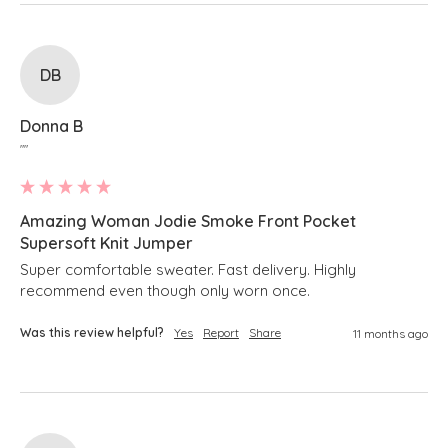
DB
Donna B
""
Amazing Woman Jodie Smoke Front Pocket
Supersoft Knit Jumper
Super comfortable sweater. Fast delivery. Highly 
recommend even though only worn once.
Was this review helpful?
Yes
Report
Share
11 months ago