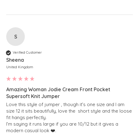
S
Verified Customer
Sheena
United Kingdom
Amazing Woman Jodie Cream Front Pocket
Supersoft Knit Jumper
Love this style of jumper , though it’s one size and I am 
size 12 it sits beautifully, love the  short style and the loose 
fit hangs perfectly.

I’m saying it runs large if you are 10/12 but it gives a 
modern casual look ❤️. 