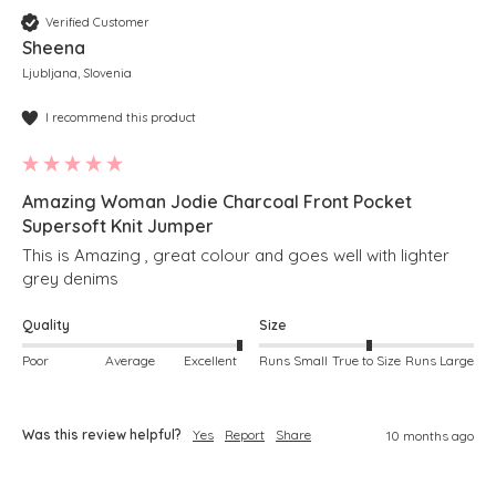
Verified Customer
Sheena
Ljubljana, Slovenia
I recommend this product
Amazing Woman Jodie Charcoal Front Pocket
Supersoft Knit Jumper
This is Amazing , great colour and goes well with lighter 
grey denims 
Quality
Size
Poor
Average
Excellent
Runs Small
True to Size
Runs Large
Was this review helpful?
Yes
Report
Share
10 months ago