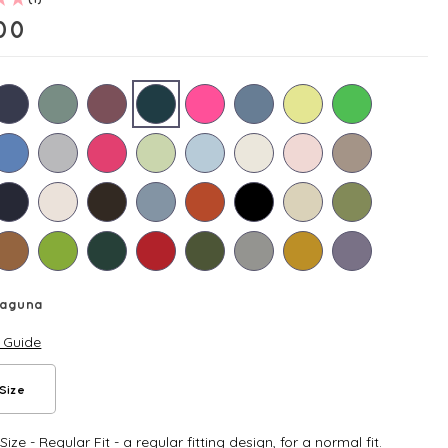
00
Laguna
e Guide
Size
ize - Regular Fit - a regular fitting design, for a normal fit.