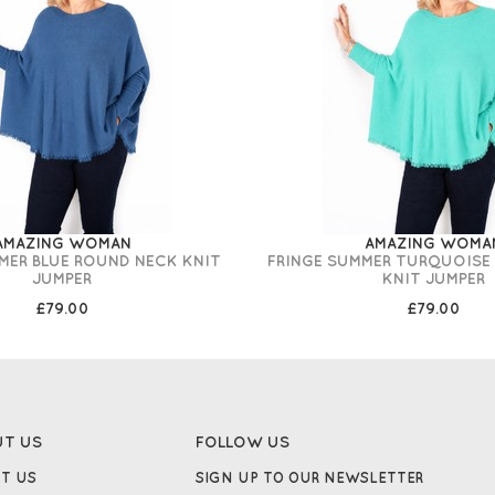
AMAZING WOMAN
AMAZING WOMA
MER BLUE ROUND NECK KNIT
FRINGE SUMMER TURQUOISE
JUMPER
KNIT JUMPER
£79.00
£79.00
UT US
FOLLOW US
T US
SIGN UP TO OUR NEWSLETTER