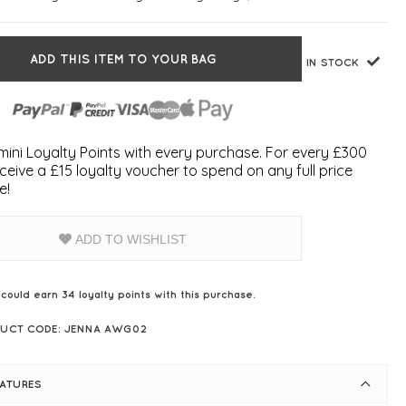
ADD THIS ITEM TO YOUR BAG
IN STOCK
ini Loyalty Points with every purchase. For every £300
ceive a £15 loyalty voucher to spend on any full price
e!
ADD TO WISHLIST
 could earn
34
loyalty points with this purchase.
UCT CODE: JENNA AWG02
EATURES