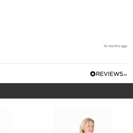
10 months ago