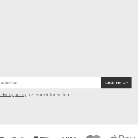
privacy policy
for more information.