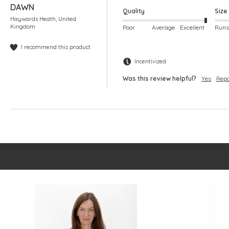
DAWN
Quality
Size
Haywards Heath, United
Kingdom
Poor
Average
Excellent
I recommend this product
Incentivized
Was this review helpful?
Yes
Repo