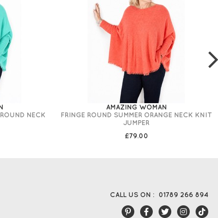
N
AMAZING WOMAN
 ROUND NECK
FRINGE ROUND SUMMER ORANGE NECK KNIT
JUMPER
£79.00
CALL US ON :
01789 266 894