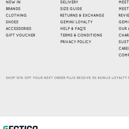
NEW IN
DELIVERY
MEET
BRANDS
SIZE GUIDE
MEET
CLOTHING
RETURNS & EXCHANGE
REVI
SHOES
GEMINI LOYALTY
GEMI
ACCESSORIES
HELP & FAQ'S
OUR 
GIFT VOUCHER
TERMS & CONDITIONS
CHAR
PRIVACY POLICY
SUST
CARE
COMP
SHOP 10% OFF YOUR NEXT ORDER PLUS RECEIVE 50 BONUS LOYALTY 