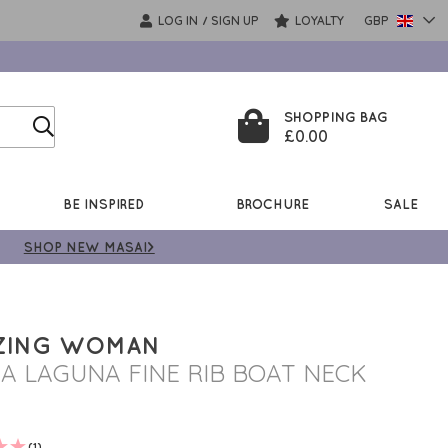
LOG IN
SIGN UP
LOYALTY
GBP
/
SHOPPING BAG
£0.00
BE INSPIRED
BROCHURE
SALE
SHOP NEW MASAI>
ZING WOMAN
A LAGUNA FINE RIB BOAT NECK
(1)