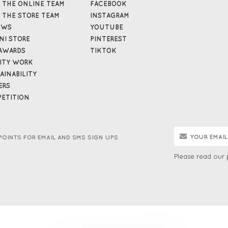
 THE ONLINE TEAM
FACEBOOK
 THE STORE TEAM
INSTAGRAM
EWS
YOUTUBE
NI STORE
PINTEREST
AWARDS
TIKTOK
ITY WORK
AINABILITY
ERS
ETITION
POINTS FOR EMAIL AND SMS SIGN UPS
Please read our