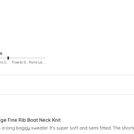
Arm
Boa
Lon
Dro
ze
Runs Small
True to Size
Runs Large
e Fine Rib Boat Neck Knit
o a long baggy sweater. It's super soft and semi fitted. The shorte