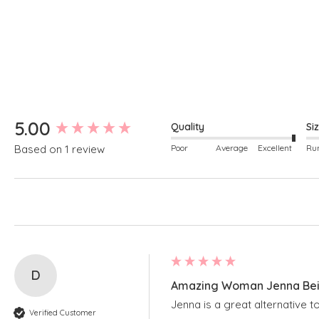
New content loaded
5.00
Quality
Si
Poor
Average
Excellent
Based on 1 review
D
Amazing Woman Jenna Beig
Jenna is a great alternative t
Verified Customer