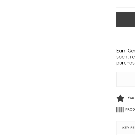
Earn Gem
spent re
purchas
You
PROD
KEY F