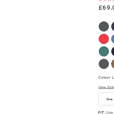
£
69.
Colour:
View Siz
One 
One S
FIT: