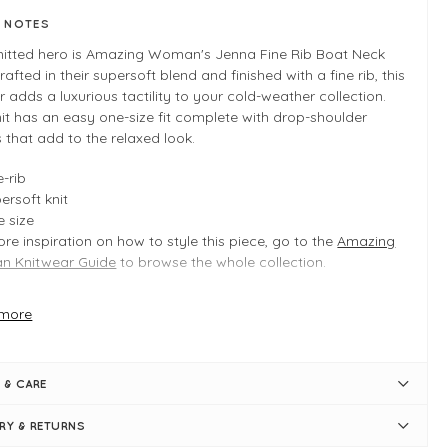
E NOTES
knitted hero is Amazing Woman's Jenna Fine Rib Boat Neck
Crafted in their supersoft blend and finished with a fine rib, this
 adds a luxurious tactility to your cold-weather collection.
it has an easy one-size fit complete with drop-shoulder
that add to the relaxed look.
e-rib
ersoft knit
 size
re inspiration on how to style this piece, go to the
Amazing
 Knitwear Guide
to browse the whole collection.
more
 INFO
guna
e ribbed knit
 & CARE
duct is an easy regular fit
 size: Typically fits UK 8-14
ERY & RETURNS
ulder to hem = 56cm