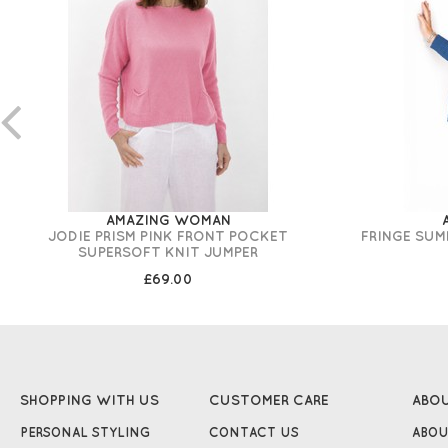
AMAZING WOMAN
JODIE PRISM PINK FRONT POCKET
FRINGE SUM
SUPERSOFT KNIT JUMPER
£69.00
SHOPPING WITH US
CUSTOMER CARE
ABO
PERSONAL STYLING
CONTACT US
ABOU