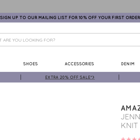
SIGN UP TO OUR MAILING LIST FOR 10% OFF YOUR FIRST ORDER
SHOES
ACCESSORIES
DENIM
EXTRA 20% OFF SALE*>
AMA
JENN
KNIT