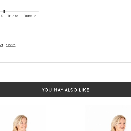
Runs Small
True to Size
Runs Large
rt
Share
YOU MAY ALSO LIKE