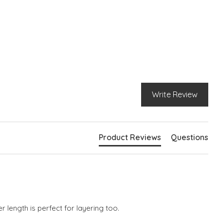
pit to armpit = 53cm
t neckline
g cuffed sleeves
p shoulder-seams
Write Review
Product Reviews
Questions
r length is perfect for layering too.