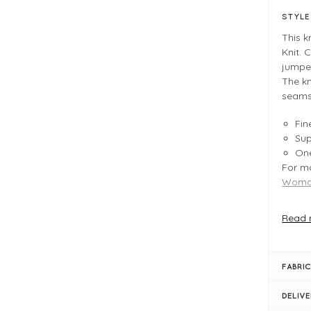
STYL
This 
Knit. 
jumper
The kn
seams 
Fin
Sup
One
For mo
Woman
Read 
FIT &
La
Fin
FABRIC
Pro
One
DELIV
Sho