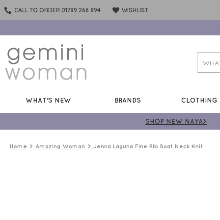
CALL TO ORDER 01789 266 894
WISHLIST
WHAT'S NEW
BRANDS
CLOTHING
SHOP NEW NAYA>
Home
Amazing Woman
Jenna Laguna Fine Rib Boat Neck Knit