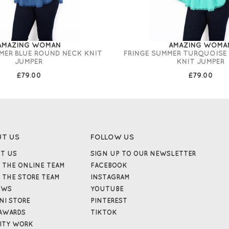
AMAZING WOMAN
AMAZING WOMA
MER BLUE ROUND NECK KNIT
FRINGE SUMMER TURQUOISE
JUMPER
KNIT JUMPER
£79.00
£79.00
UT US
FOLLOW US
T US
SIGN UP TO OUR NEWSLETTER
 THE ONLINE TEAM
FACEBOOK
 THE STORE TEAM
INSTAGRAM
EWS
YOUTUBE
NI STORE
PINTEREST
AWARDS
TIKTOK
ITY WORK