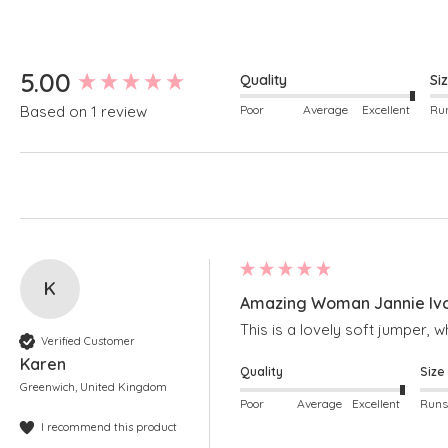
New content loaded
5.00
Quality
Si
Poor
Average
Excellent
Based on 1 review
K
Amazing Woman Jannie Ivor
This is a lovely soft jumper, w
Verified Customer
Karen
Quality
Size
Greenwich, United Kingdom
Poor
Average
Excellent
I recommend this product