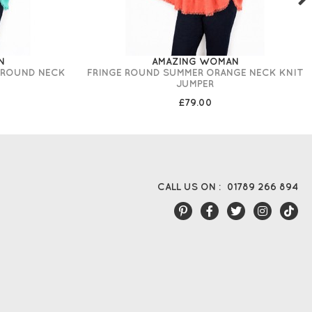
N
AMAZING WOMAN
 ROUND NECK
FRINGE ROUND SUMMER ORANGE NECK KNIT
JUMPER
£79.00
CALL US ON :
01789 266 894