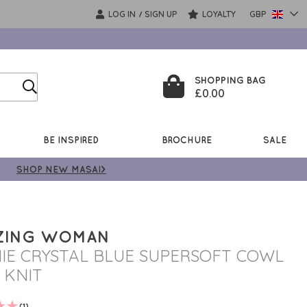
LOG IN
SIGN UP
LOYALTY
GBP
/
SHOPPING BAG
£0.00
BE INSPIRED
BROCHURE
SALE
SHOP NEW MASAI>
ZING WOMAN
IE CRYSTAL BLUE SUPERSOFT COWL
 KNIT
(1)