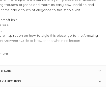
eg trousers or jeans and more! Its easy cowl neckline and
 trims add a touch of elegance to this staple knit.
ersoft knit
 size
xy
re inspiration on how to style this piece, go to the
Amazing
 Knitwear Guide
to browse the whole collection.
more
 INFO
stal Blue
duct is a regular one size fit
 & CARE
ically fits UK 8-14
ngth measures 52cm
ERY & RETURNS
st measures 62cm
xy shape
l cowl neck
g sleeves
bed trims
p-shoulder seams