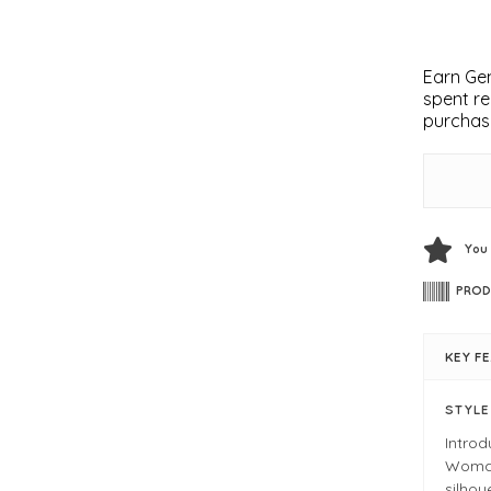
Earn Gem
spent re
purchas
You
PROD
KEY F
STYL
Intro
Woman.
silhou