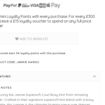
ini Loyalty Points with every purchase. For every £300
ceive a £15 loyalty voucher to spend on any full price
e!
ADD TO WISHLIST
 could earn
34
loyalty points with this purchase.
UCT CODE: JANNIE AWG02
EATURES
E NOTES
ducing the Jannie Supersoft Cowl Boxy Knit from Amazing
 Crafted in their signature supersoft knit blend with a boxy
ette, this jumper is the ultimate layering piece over dresses,