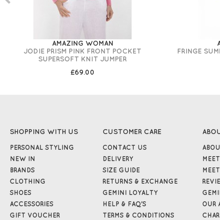
AMAZING WOMAN
JODIE PRISM PINK FRONT POCKET
FRINGE SUM
SUPERSOFT KNIT JUMPER
£69.00
SHOPPING WITH US
CUSTOMER CARE
ABO
PERSONAL STYLING
CONTACT US
ABOU
NEW IN
DELIVERY
MEET
BRANDS
SIZE GUIDE
MEET
CLOTHING
RETURNS & EXCHANGE
REVI
SHOES
GEMINI LOYALTY
GEMI
ACCESSORIES
HELP & FAQ'S
OUR 
GIFT VOUCHER
TERMS & CONDITIONS
CHAR