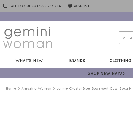
CALL TO ORDER 01789 266 894
WISHLIST
WHAT'S NEW
BRANDS
CLOTHING
SHOP NEW NAYA>
Home
Amazing Woman
Jannie Crystal Blue Supersoft Cowl Boxy Kn