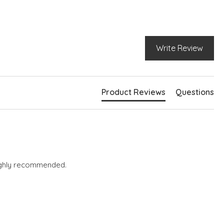
Write Review
Product Reviews
Questions
 highly recommended.