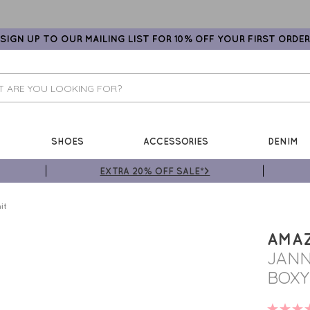
SIGN UP TO OUR MAILING LIST FOR 10% OFF YOUR FIRST ORDER
SHOES
ACCESSORIES
DENIM
EXTRA 20% OFF SALE*>
it
AMA
JANN
BOXY