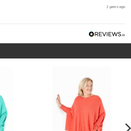
2 years ago