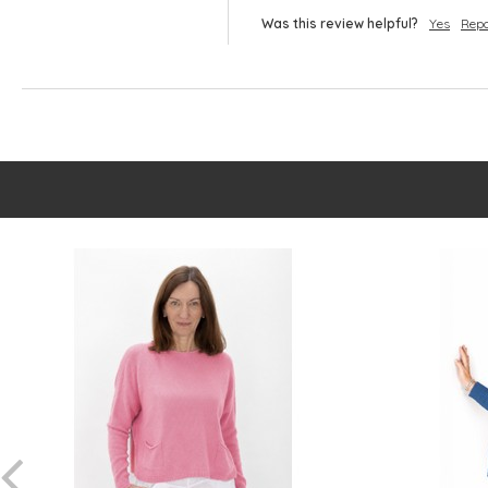
Was this review helpful?
Yes
Repo