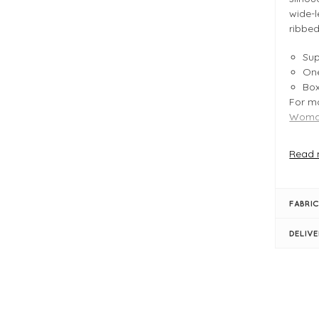
wide-l
ribbed
Sup
One
Bo
For mo
Woman
Read 
FIT &
Cry
Pro
FABRIC
Typ
Le
DELIV
Bu
Bo
Rol
Lon
Rib
Dro