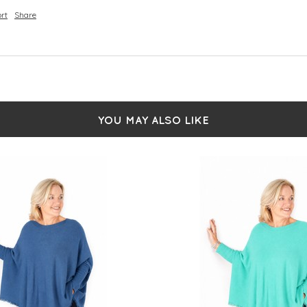
rt
Share
YOU MAY ALSO LIKE