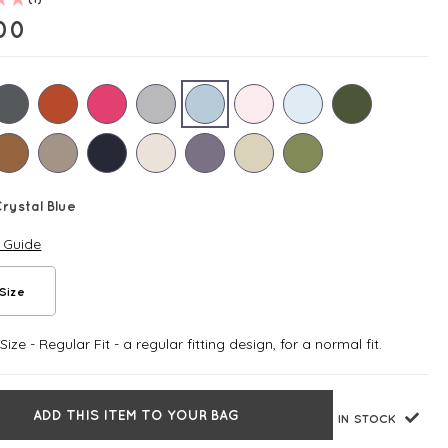
00
rystal Blue
e Guide
Size
ize - Regular Fit - a regular fitting design, for a normal fit.
ADD THIS ITEM TO YOUR BAG
IN STOCK