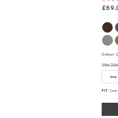
£
69.
Colour:
C
View Siz
One 
One S
FIT: