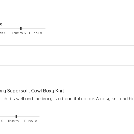
ze
Runs Small
True to Size
Runs Large
y Supersoft Cowl Boxy Knit
hich fits well and the ivory is a beautiful colour. A cosy knit and
Runs Small
True to Size
Runs Large