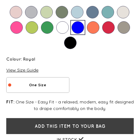
Colour:
Royal
View Size Guide
One Size
One Size - Easy Fit - a relaxed, modern, easy fit designed
FIT:
to drape comfortably on the body.
ADD THIS ITEM TO YOUR BAG
IN STOCK