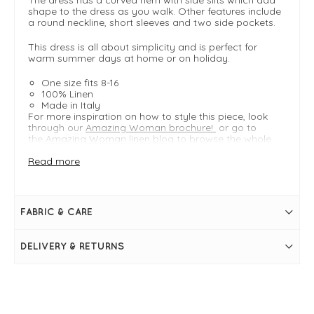
shape to the dress as you walk. Other features include
a round neckline, short sleeves and two side pockets.
This dress is all about simplicity and is perfect for
warm summer days at home or on holiday.
One size fits 8-16
100% Linen
Made in Italy
For more inspiration on how to style this piece, look
through our
Amazing Woman brochure!
or go to
the
Amazing Woman linen blog
to browse the whole
collection.
Read more
FIT & INFO
Royal Blue
FABRIC & CARE
Linen Midi Dress
One Size - Typically fitting UK sizes 8-16
Length measures 118cm
DELIVERY & RETURNS
Easy fit
Round neckline
Short sleeves
Two side pockets
Curved hem
Side slits at hem