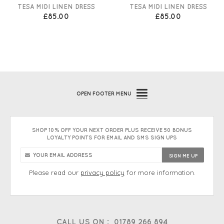
TESA MIDI LINEN DRESS
TESA MIDI LINEN DRESS
£85.00
£85.00
OPEN
FOOTER MENU
SHOP 10% OFF YOUR NEXT ORDER PLUS RECEIVE 50 BONUS
LOYALTY POINTS FOR EMAIL AND SMS SIGN UPS
Please read our
privacy policy
for more information.
CALL US ON :
01789 266 894