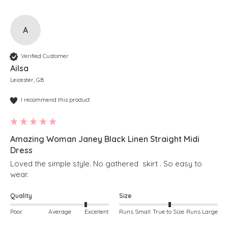
A
Verified Customer
Ailsa
Leicester, GB
I recommend this product
Amazing Woman Janey Black Linen Straight Midi
Dress
Loved the simple style. No gathered  skirt . So easy to 
wear. 
Quality
Size
Poor
Average
Excellent
Runs Small
True to Size
Runs Large