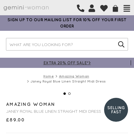
SIGN UP TO OUR MAILING LIST FOR 10% OFF YOUR FIRST
ORDER
EXTRA 20% OFF SALE*>
Home
Amazing Woman
Janey Royal Blue Linen Straight Midi Dress
AMAZING WOMAN
SELLING
JANEY ROYAL BLUE LINEN STRAIGHT MIDI DRESS
FAST
£
89.00