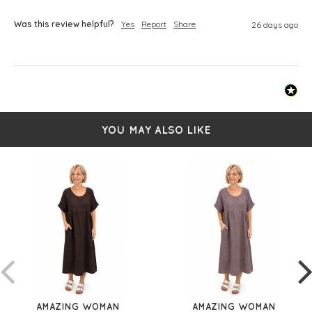
Was this review helpful?
Yes
Report
Share
26 days ago
YOU MAY ALSO LIKE
AMAZING WOMAN
AMAZING WOMAN