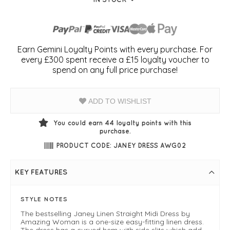
Earn Gemini Loyalty Points with every purchase. For
every £300 spent receive a £15 loyalty voucher to
spend on any full price purchase!
ADD TO WISHLIST
You could earn
44
loyalty points with this
purchase.
PRODUCT CODE: JANEY DRESS AWG02
KEY FEATURES
STYLE NOTES
The bestselling Janey Linen Straight Midi Dress by
Amazing Woman is a one-size easy-fitting linen dress.
The dress has a curved hem with side slits which add