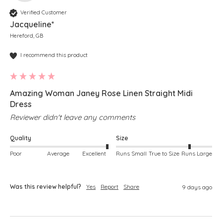
Verified Customer
Jacqueline*
Hereford, GB
I recommend this product
Amazing Woman Janey Rose Linen Straight Midi
Dress
Reviewer didn't leave any comments
Quality
Size
Poor
Average
Excellent
Runs Small
True to Size
Runs Large
Was this review helpful?
Yes
Report
Share
9 days ago