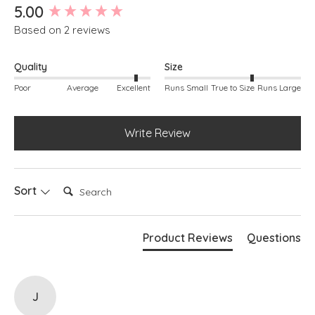
New content loaded
5.00
Based on 2 reviews
Quality
Size
Poor
Average
Excellent
Runs Small
True to Size
Runs Large
Write Review
Search:
Sort
Product Reviews
Questions
J