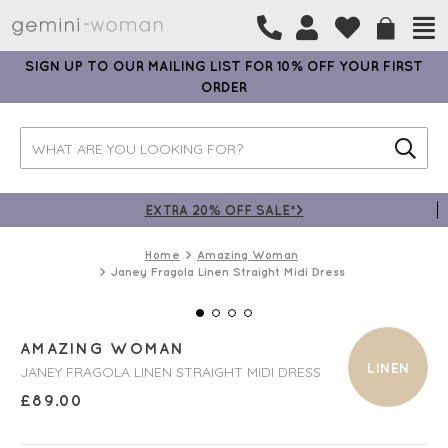
SIGN UP TO OUR MAILING LIST FOR 10% OFF YOUR FIRST
ORDER
EXTRA 20% OFF SALE*>
Home
Amazing Woman
Janey Fragola Linen Straight Midi Dress
AMAZING WOMAN
LINEN
JANEY FRAGOLA LINEN STRAIGHT MIDI DRESS
£
89.00