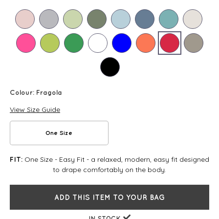
Colour:
Fragola
View Size Guide
One Size
One Size - Easy Fit - a relaxed, modern, easy fit designed
FIT:
to drape comfortably on the body.
ADD THIS ITEM TO YOUR BAG
IN STOCK