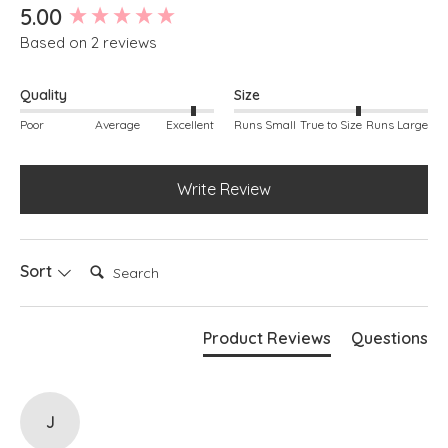
New content loaded
5.00
Based on 2 reviews
Quality
Size
Poor
Average
Excellent
Runs Small
True to Size
Runs Large
Write Review
Search:
Sort
Product Reviews
Questions
J