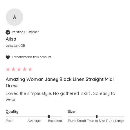
A
Verified Customer
Ailsa
Leicester, GB
I recommend this product
Amazing Woman Janey Black Linen Straight Midi
Dress
Loved the simple style. No gathered  skirt . So easy to 
wear. 
Quality
Size
Poor
Average
Excellent
Runs Small
True to Size
Runs Large