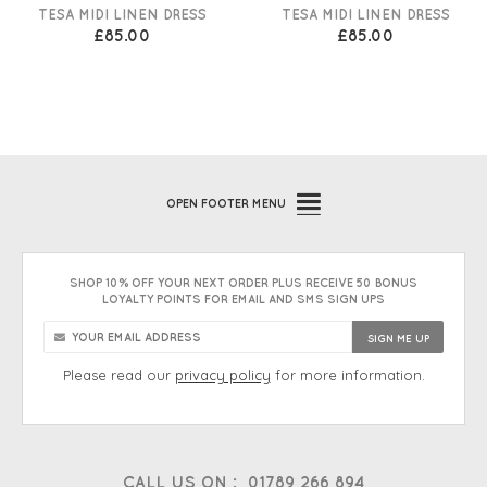
TESA MIDI LINEN DRESS
TESA MIDI LINEN DRESS
£85.00
£85.00
OPEN
FOOTER MENU
SHOP 10% OFF YOUR NEXT ORDER PLUS RECEIVE 50 BONUS
LOYALTY POINTS FOR EMAIL AND SMS SIGN UPS
Please read our
privacy policy
for more information.
CALL US ON :
01789 266 894