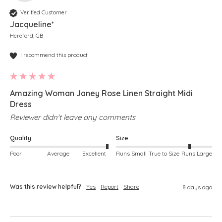
Verified Customer
Jacqueline*
Hereford, GB
I recommend this product
Amazing Woman Janey Rose Linen Straight Midi
Dress
Reviewer didn't leave any comments
Quality
Size
Poor
Average
Excellent
Runs Small
True to Size
Runs Large
Was this review helpful?
Yes
Report
Share
8 days ago