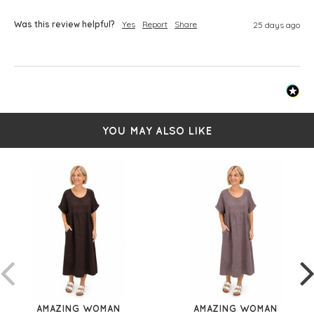
Was this review helpful?
Yes
Report
Share
25 days ago
YOU MAY ALSO LIKE
AMAZING WOMAN
AMAZING WOMAN