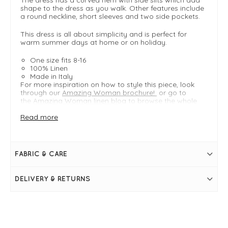
shape to the dress as you walk. Other features include
a round neckline, short sleeves and two side pockets.
This dress is all about simplicity and is perfect for
warm summer days at home or on holiday.
One size fits 8-16
100% Linen
Made in Italy
For more inspiration on how to style this piece, look
through our
Amazing Woman brochure!
or go to
the
Amazing Woman linen blog
to browse the whole
collection.
Read more
FIT & INFO
Fragola
FABRIC & CARE
Linen Midi Dress
One Size - Typically fitting UK sizes 8-16
Length measures 118cm
DELIVERY & RETURNS
Easy fit
Round neckline
Short sleeves
Two side pockets
Curved hem
Side slits at hem