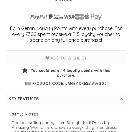
Earn Gemini Loyalty Points with every purchase. For
every £300 spent receive a £15 loyalty voucher to
spend on any full price purchase!
ADD TO WISHLIST
You could earn
44
loyalty points with this
purchase.
PRODUCT CODE: JANEY DRESS AWG02
KEY FEATURES
STYLE NOTES
The bestselling Janey Linen Straight Midi Dress by
Amazing Woman is a one-size easy-fitting linen dress.
The dress has a curved hem with side slits which add