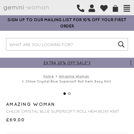
SIGN UP TO OUR MAILING LIST FOR 10% OFF YOUR FIRST
ORDER
EXTRA 20% OFF SALE*>
Home
Amazing Woman
Chloe Crystal Blue Supersoft Roll Hem Boxy Knit
AMAZING WOMAN
CHLOE CRYSTAL BLUE SUPERSOFT ROLL HEM BOXY KNIT
£
69.00