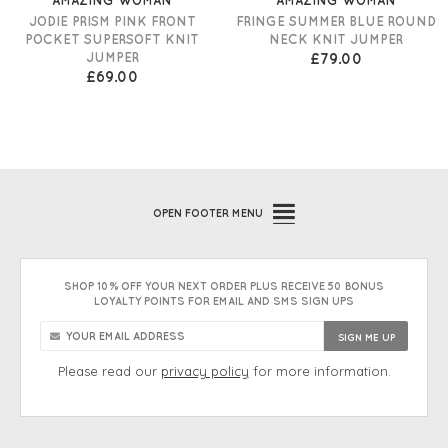
JODIE PRISM PINK FRONT
FRINGE SUMMER BLUE ROUND
POCKET SUPERSOFT KNIT
NECK KNIT JUMPER
JUMPER
£79.00
£69.00
OPEN
FOOTER MENU
SHOP 10% OFF YOUR NEXT ORDER PLUS RECEIVE 50 BONUS
LOYALTY POINTS FOR EMAIL AND SMS SIGN UPS
Please read our
privacy policy
for more information.