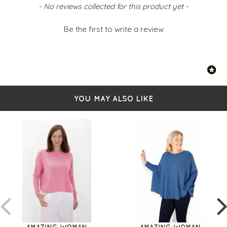
New content loaded
- No reviews collected for this product yet -
Be the first to write a review
YOU MAY ALSO LIKE
AMAZING WOMAN
AMAZING WOMAN