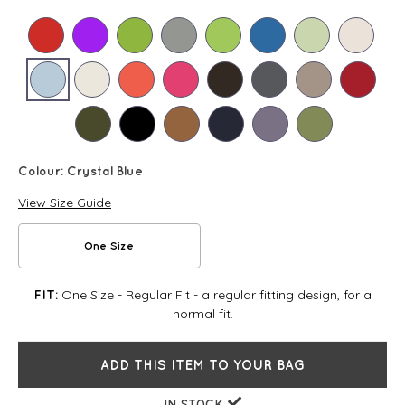
Colour:
Crystal Blue
View Size Guide
One Size
One Size - Regular Fit - a regular fitting design, for a
FIT:
normal fit.
ADD THIS ITEM TO YOUR BAG
IN STOCK