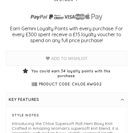
Earn Gemini Loyalty Points with every purchase. For
every £300 spent receive a £15 loyalty voucher to
spend on any full price purchase!
ADD TO WISHLIST
You could earn
34
loyalty points with this
purchase.
PRODUCT CODE: CHLOE AWG02
KEY FEATURES
STYLE NOTES
Introducing the Chloe Supersoft Roll Hem Boxy Knit.
Crafted in Amazing Woman's supersoft knit blend, it is
irresistibly soft and its boxy, slightly cropped length