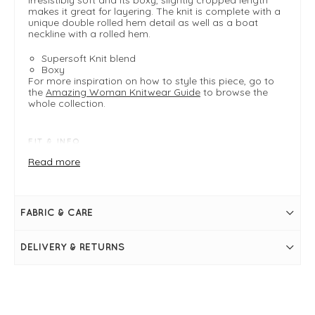
makes it great for layering. The knit is complete with a
unique double rolled hem detail as well as a boat
neckline with a rolled hem.
Supersoft Knit blend
Boxy
For more inspiration on how to style this piece, go to
the
Amazing Woman Knitwear Guide
to browse the
whole collection.
FIT & INFO
Crystal Blue
Read more
One size - typically fits UK 8-14
Product is an easy, boxy fit
Shoulder to hem = 58cm
Armpit to armpit = 51cm
FABRIC & CARE
Long sleeves
Boat neckline with rolled hem
Double roll hemline detail
DELIVERY & RETURNS
Slightly cropped length