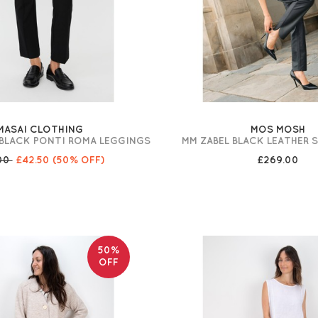
MASAI CLOTHING
MOS MOSH
BLACK PONTI ROMA LEGGINGS
MM ZABEL BLACK LEATHER
00
£42.50
(50% OFF)
£269.00
50%
OFF