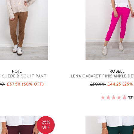
FOIL
ROBELL
Y SUEDE BISCUIT PANT
LENA CABARET PINK ANKLE D
.00
£37.50
(50% OFF)
£59.00
£44.25
(25%
(13)
25%
OFF