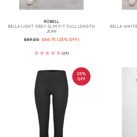
ROBELL
BELLA LIGHT GREY SLIM FIT FULL LENGTH
BELLA WHITE
JEAN
£89.00
£66.75
(25% OFF)
(23)
25%
OFF