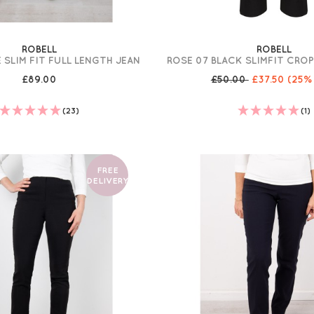
ROBELL
ROBELL
 SLIM FIT FULL LENGTH JEAN
ROSE 07 BLACK SLIMFIT CRO
£89.00
£50.00
£37.50
(25%
(23)
(1)
FREE
DELIVERY