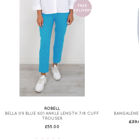
FREE
DELIVERY
ROBELL
BELLA 09 BLUE 601 ANKLE LENGTH 7/8 CUFF
BANGALENE
TROUSER
£39
£55.00