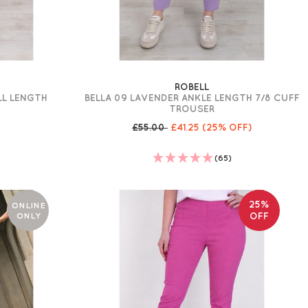
ROBELL
LL LENGTH
BELLA 09 LAVENDER ANKLE LENGTH 7/8 CUFF
TROUSER
£55.00
£41.25
(25% OFF)
(65)
25%
ONLINE
ONLY
OFF