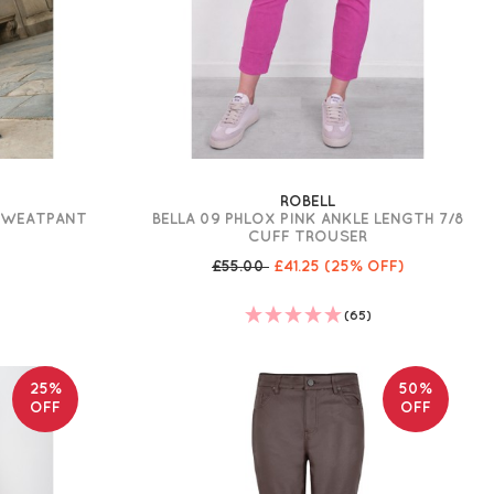
ROBELL
 SWEATPANT
BELLA 09 PHLOX PINK ANKLE LENGTH 7/8
CUFF TROUSER
£55.00
£41.25
(25% OFF)
(65)
25%
50%
OFF
OFF