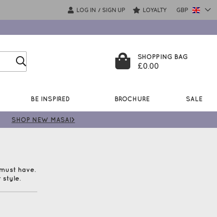
LOG IN
SIGN UP
LOYALTY
GBP
/
SHOPPING BAG
£0.00
BE INSPIRED
BROCHURE
SALE
SHOP NEW MASAI>
 must have.
 style.