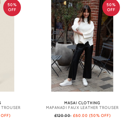
50%
50%
OFF
OFF
G
MASAI CLOTHING
O TROUSER
MAPANADI FAUX LEATHER TROUSER
 OFF)
£120.00
£60.00
(50% OFF)