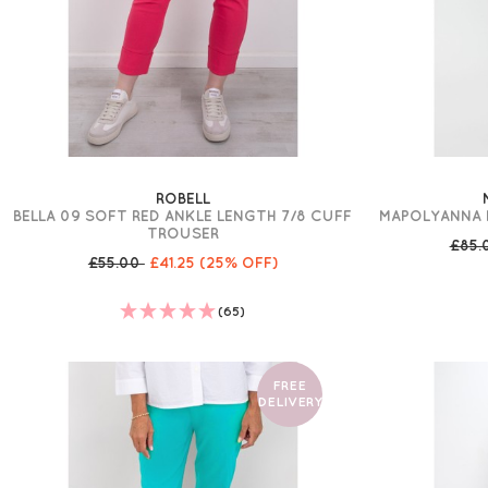
ROBELL
BELLA 09 SOFT RED ANKLE LENGTH 7/8 CUFF
MAPOLYANNA 
TROUSER
£85.
£55.00
£41.25
(25% OFF)
(65)
FREE
DELIVERY