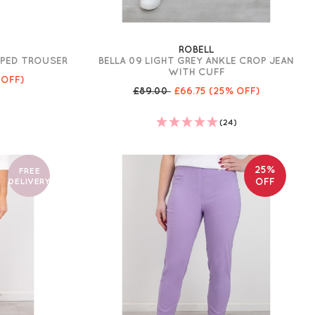
ROBELL
PPED TROUSER
BELLA 09 LIGHT GREY ANKLE CROP JEAN
WITH CUFF
 OFF)
£89.00
£66.75
(25% OFF)
(24)
25%
FREE
DELIVERY
OFF