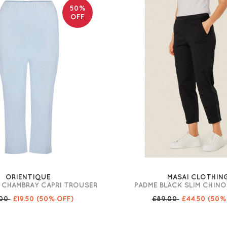
50%
OFF
ORIENTIQUE
MASAI CLOTHIN
 CHAMBRAY CAPRI TROUSER
PADME BLACK SLIM CHIN
.00
£19.50
(50% OFF)
£89.00
£44.50
(50%