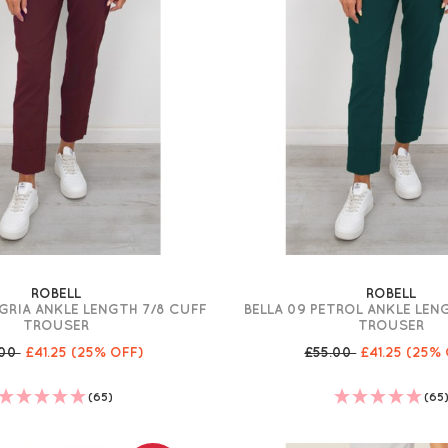
ROBELL
ROBELL
GRIA ANKLE LENGTH 7/8 CUFF
BELLA 09 PETROL ANKLE LEN
TROUSER
TROUSER
.00
£41.25
(25% OFF)
£55.00
£41.25
(25% 
(65)
(65