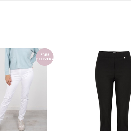
FREE
DELIVERY