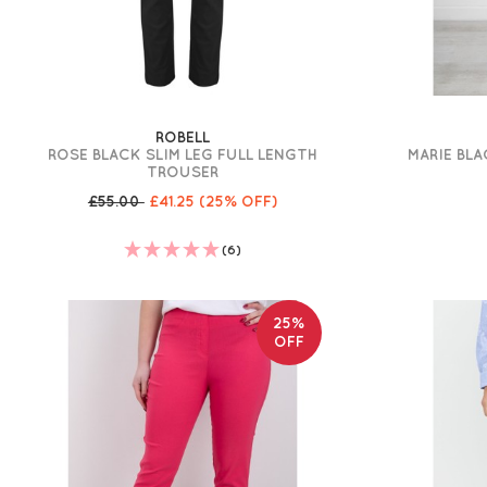
ROBELL
ROSE BLACK SLIM LEG FULL LENGTH
MARIE BLA
TROUSER
£55.00
£41.25
(25% OFF)
(6)
25%
OFF