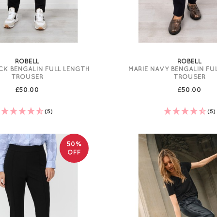
ROBELL
ROBELL
CK BENGALIN FULL LENGTH
MARIE NAVY BENGALIN FU
TROUSER
TROUSER
£50.00
£50.00
(5)
(5)
50%
OFF