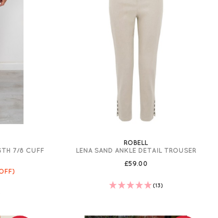
ROBELL
GTH 7/8 CUFF
LENA SAND ANKLE DETAIL TROUSER
£59.00
OFF)
(13)
)