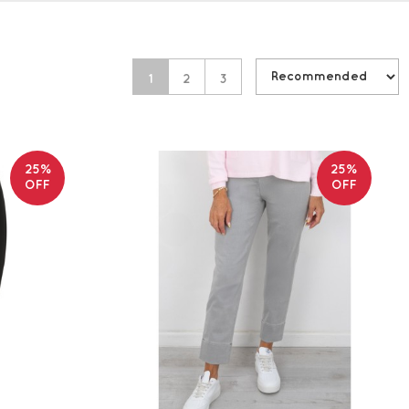
1
2
3
25%
25%
OFF
OFF