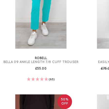
ROBELL
BELLA 09 ANKLE LENGTH 7/8 CUFF TROUSER
EASIL
£55.00
£75
(65)
50%
OFF