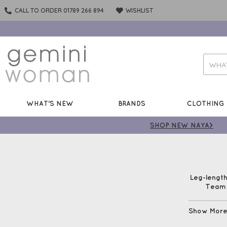
CALL TO ORDER 01789 266 894
WISHLIST
WHAT'S NEW
BRANDS
CLOTHING
SHOP NEW NAYA>
Leg-length
Team w
Show Mor