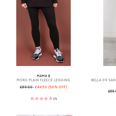
MAMA B
MORO PLAIN FLEECE LEGGING
BELLA 09 SAN
£89.00
£44.50
(50% OFF)
£55
(1)