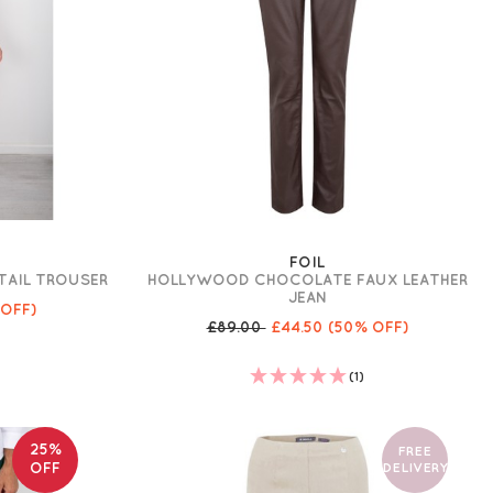
FOIL
ETAIL TROUSER
HOLLYWOOD CHOCOLATE FAUX LEATHER
JEAN
 OFF)
£89.00
£44.50
(50% OFF)
(1)
25%
FREE
OFF
DELIVERY