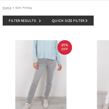
Home
Slim Fitting
FILTER RESULTS
QUICK SIZE FILTER
25%
OFF