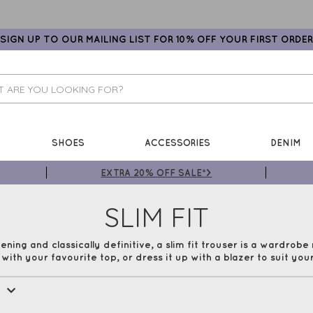
SIGN UP TO OUR MAILING LIST FOR 10% OFF YOUR FIRST ORDER
SHOES
ACCESSORIES
DENIM
EXTRA 20% OFF SALE*>
SLIM FIT
ening and classically definitive, a slim fit trouser is a wardrobe
ith your favourite top, or dress it up with a blazer to suit your
All Trousers
Cropped
Culottes
Printed
e