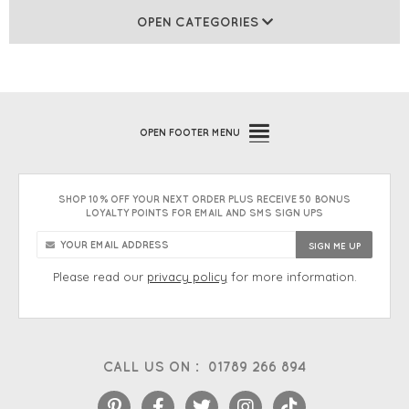
OPEN CATEGORIES
OPEN
FOOTER MENU
SHOP 10% OFF YOUR NEXT ORDER PLUS RECEIVE 50 BONUS
LOYALTY POINTS FOR EMAIL AND SMS SIGN UPS
Please read our
privacy policy
for more information.
CALL US ON :
01789 266 894