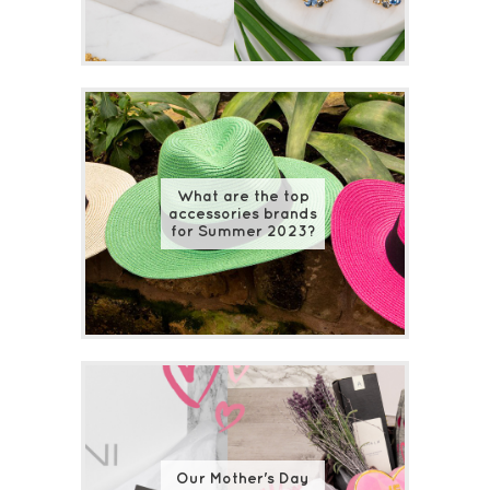
What are the top
accessories brands
for Summer 2023?
Our Mother's Day