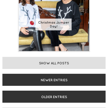
Christmas Jumper
Day!
SHOW ALL POSTS
NEWER ENTRIES
OLDER ENTRIES