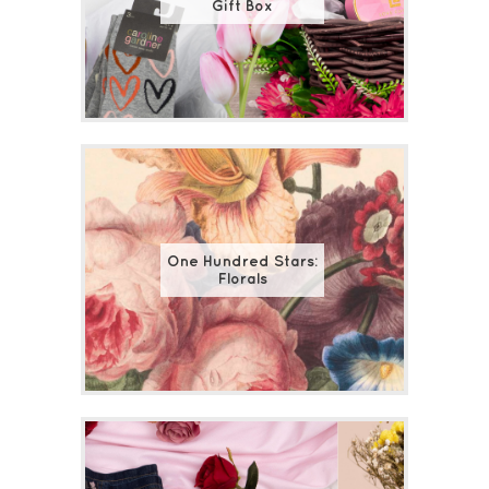
Gift Box
One Hundred Stars:
Florals