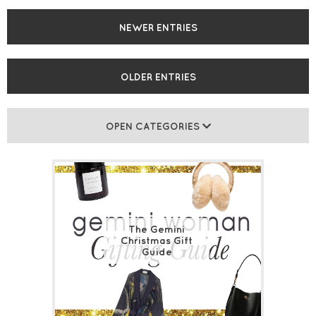
NEWER ENTRIES
OLDER ENTRIES
OPEN CATEGORIES
The Gemini
Christmas Gift
Guide