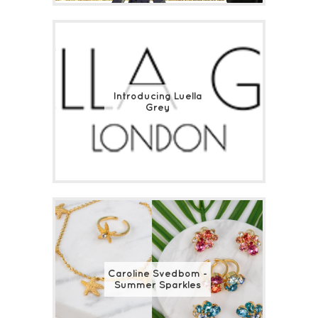
Introducing Luella
Grey
Caroline Svedbom -
Summer Sparkles