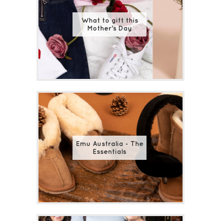
What to gift this
Mother's Day
Emu Australia - The
Essentials