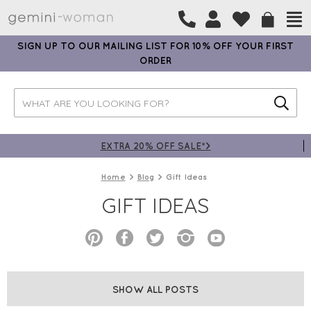
SIGN UP TO OUR MAILING LIST FOR 10% OFF YOUR FIRST
ORDER
EXTRA 20% OFF SALE*>
Home
Blog
Gift Ideas
GIFT IDEAS
SHOW ALL POSTS