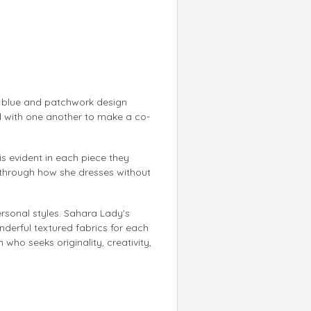
f blue and patchwork design
ed with one another to make a co-
 is evident in each piece they
 through how she dresses without
ersonal styles. Sahara Lady's
nderful textured fabrics for each
who seeks originality, creativity,