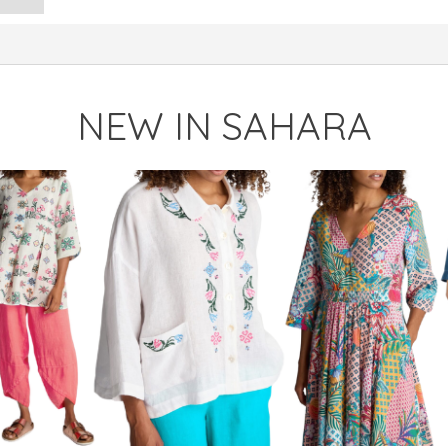
NEW IN SAHARA