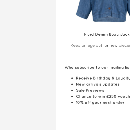
Fluid Denim Boxy Jack
Keep an eye out for new pieces
Why subscribe to our mailing l
Receive Birthday & Lo
New arrivals upda
Sale Previews
Chance to win £25
10% off your next order