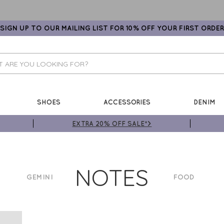
SIGN UP TO OUR MAILING LIST FOR 10% OFF YOUR FIRST ORDER
SHOES
ACCESSORIES
DENIM
EXTRA 20% OFF SALE*>
NOTES
GEMINI
FOOD