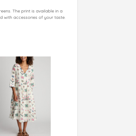
reens. The print is available in a
ed with accessories of your taste.