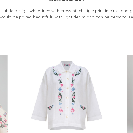
subtle design, white linen with cross-stitch style print in pinks and g
t would be paired beautifully with light denim and can be personalis