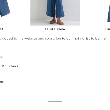
et
Fluid Denim
Fl
 added to the website and subscribe to our mailing list to be the f
ist?
yalty Vouchers
tes
0 voucher