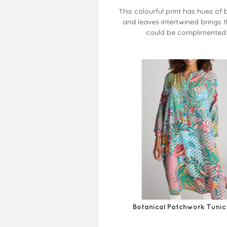
This colourful print has hues of 
and leaves intertwined brings the
could be complimented w
Botanical Patchwork Tunic