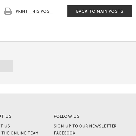
PRINT
THIS
POST
BACK TO
MAIN POSTS
UT US
FOLLOW US
T US
SIGN UP TO OUR NEWSLETTER
 THE ONLINE TEAM
FACEBOOK