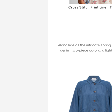
Cross Stitch Print Linen 
Alongside all the intricate sprin
denim two-piece co-ord. a ligh