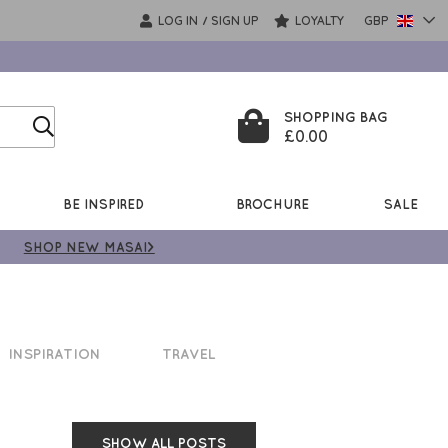
LOG IN
SIGN UP
LOYALTY
GBP
/
SHOPPING BAG
£0.00
BE INSPIRED
BROCHURE
SALE
SHOP NEW MASAI>
INSPIRATION
TRAVEL
SHOW ALL POSTS