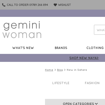
CALL TO ORDER 01789 266 894
WISHLIST
WHAT'S NEW
BRANDS
CLOTHING
SHOP NEW NAYA>
Home
Blog
New in Sahara
LIFESTYLE
FASHION
OPEN CATEGORIES