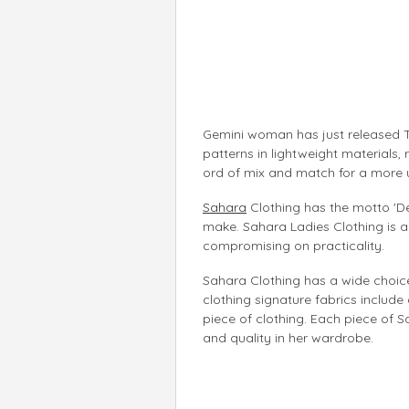
Gemini woman has just released T
patterns in lightweight materials,
ord of mix and match for a more 
Sahara
Clothing has the motto 'Des
make. Sahara Ladies Clothing is 
compromising on practicality.
Sahara Clothing has a wide choice 
clothing signature fabrics include
piece of clothing. Each piece of S
and quality in her wardrobe.