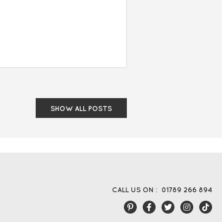
SHOW ALL POSTS
CALL US ON :
01789 266 894