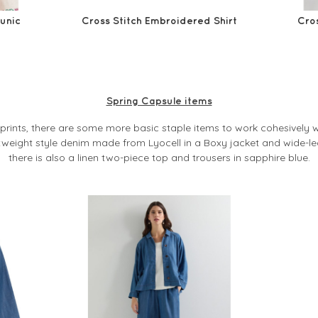
Tunic
Cross Stitch Embroidered Shirt
Cros
Spring Capsule items
g prints, there are some more basic staple items to work cohesively wi
tweight style denim made from Lyocell in a Boxy jacket and wide-le
there is also a linen two-piece top and trousers in sapphire blue.