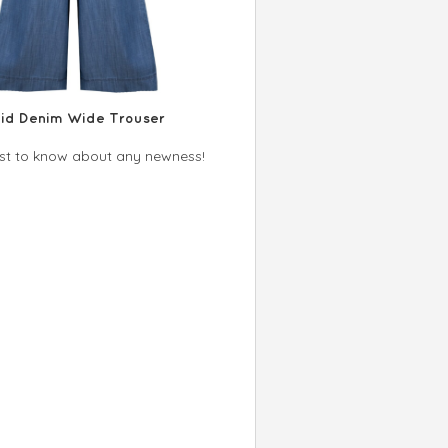
uid Denim Wide Trouser
irst to know about any newness!