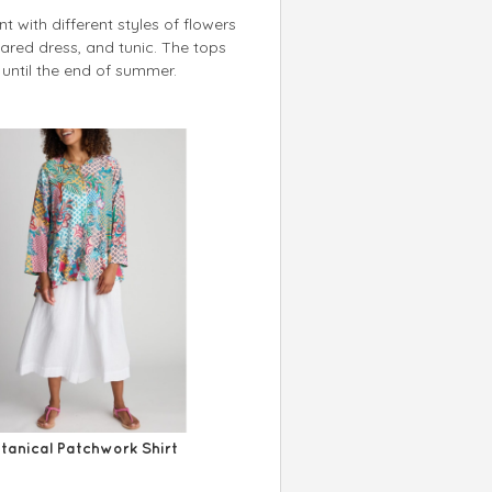
t with different styles of flowers
 flared dress, and tunic. The tops
until the end of summer.
tanical Patchwork Shirt