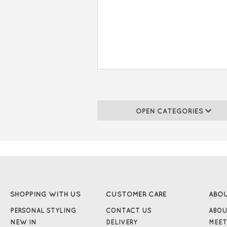
OPEN CATEGORIES
SHOPPING WITH US
CUSTOMER CARE
ABO
PERSONAL STYLING
CONTACT US
ABOU
NEW IN
DELIVERY
MEET