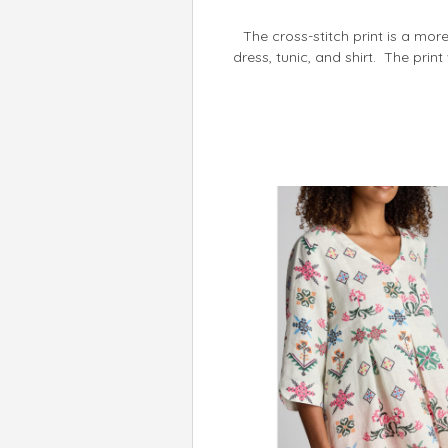
The cross-stitch print is a more 
dress, tunic, and shirt. The prin