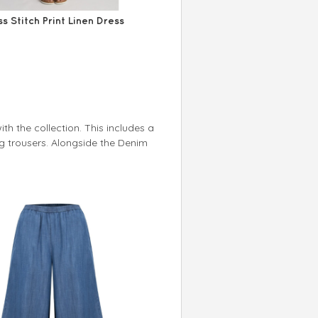
s Stitch Print Linen Dress
th the collection. This includes a
g trousers. Alongside the Denim