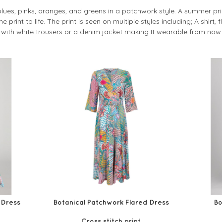
blues, pinks, oranges, and greens in a patchwork style. A summer prin
 print to life. The print is seen on multiple styles including; A shirt,
ith white trousers or a denim jacket making It wearable from now 
 Dress
Botanical Patchwork Flared Dress
Bo
Cross stitch print