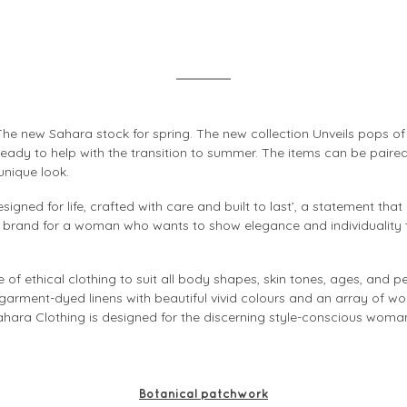
he new Sahara stock for spring. The new collection Unveils pops o
 ready to help with the transition to summer. The items can be pair
unique look.
igned for life, crafted with care and built to last’, a statement that
a brand for a woman who wants to show elegance and individuality
of ethical clothing to suit all body shapes, skin tones, ages, and p
 garment-dyed linens with beautiful vivid colours and an array of wo
ahara Clothing is designed for the discerning style-conscious woman 
Botanical patchwork