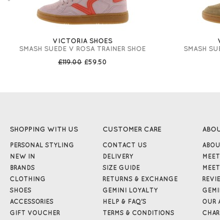
VICTORIA SHOES
SMASH SUEDE V ROSA TRAINER SHOE
SMASH SUE
£119.00
£59.50
SHOPPING WITH US
CUSTOMER CARE
ABO
PERSONAL STYLING
CONTACT US
ABOU
NEW IN
DELIVERY
MEET
BRANDS
SIZE GUIDE
MEET
CLOTHING
RETURNS & EXCHANGE
REVI
SHOES
GEMINI LOYALTY
GEMI
ACCESSORIES
HELP & FAQ'S
OUR 
GIFT VOUCHER
TERMS & CONDITIONS
CHAR