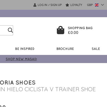
LOG IN
SIGN UP
LOYALTY
GBP
/
SHOPPING BAG
£0.00
BE INSPIRED
BROCHURE
SALE
SHOP NEW MASAI>
ORIA SHOES
IN HIELO CICLISTA V TRAINER SHOE