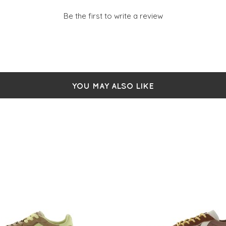
Be the first to write a review
YOU MAY ALSO LIKE