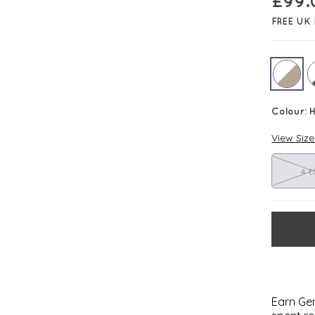
£
99.
FREE UK 
Colour:
H
View Siz
4 (
Earn Gem