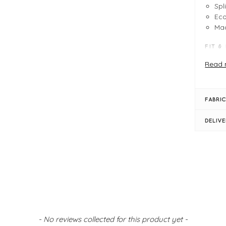
Spl
Eco
Mad
FIT &
Hie
Read 
Mad
Fau
Col
FABRIC
Cyc
Sol
DELIV
Out
Lac
- No reviews collected for this product yet -