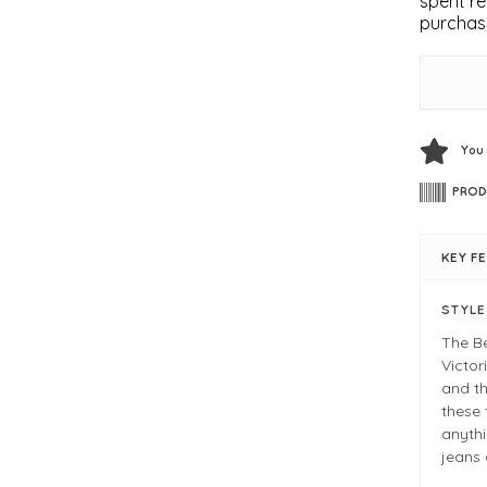
spent re
purchas
You
PROD
KEY F
STYL
The Be
Victor
and th
these 
anythi
jeans 