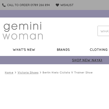
CALL TO ORDER 01789 266 894
WISHLIST
WHAT'S NEW
BRANDS
CLOTHING
SHOP NEW NAYA>
Home
Victoria Shoes
Berlin Hielo Ciclista V Trainer Shoe