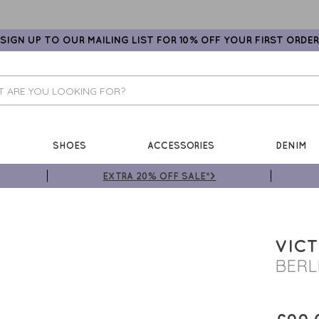
SIGN UP TO OUR MAILING LIST FOR 10% OFF YOUR FIRST ORDER
SHOES
ACCESSORIES
DENIM
EXTRA 20% OFF SALE*>
VICT
BERL