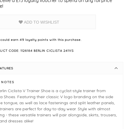
ceive a £15 loyalty voucher to spend on any full price
e!
ADD TO WISHLIST
 could earn
49
loyalty points with this purchase.
UCT CODE: 1126184 BERLIN CICLISTA 241VS
EATURES
E NOTES
rlin Ciclista V Trainer Shoe is a cyclist-style trainer from
ia Shoes. Featuring their classic V logo branding on the side
e tongue, as well as lace fastenings and split leather panels,
trainers are perfect for day-to-day wear. Style with almost
ng - these versatile trainers will pair alongside, skirts, trousers,
and dresses alike!