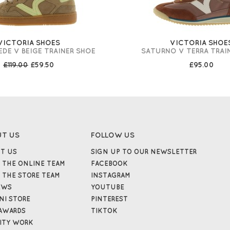
VICTORIA SHOES
VICTORIA SHOE
DE V BEIGE TRAINER SHOE
SATURNO V TERRA TRAI
£119.00
£59.50
£95.00
UT US
FOLLOW US
T US
SIGN UP TO OUR NEWSLETTER
 THE ONLINE TEAM
FACEBOOK
 THE STORE TEAM
INSTAGRAM
EWS
YOUTUBE
NI STORE
PINTEREST
AWARDS
TIKTOK
ITY WORK