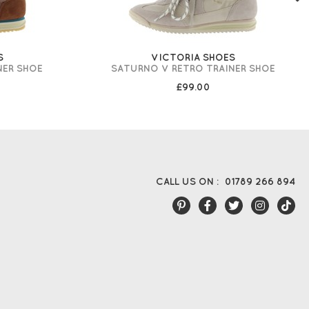
S
VICTORIA SHOES
NER SHOE
SATURNO V RETRO TRAINER SHOE
£99.00
CALL US ON :
01789 266 894