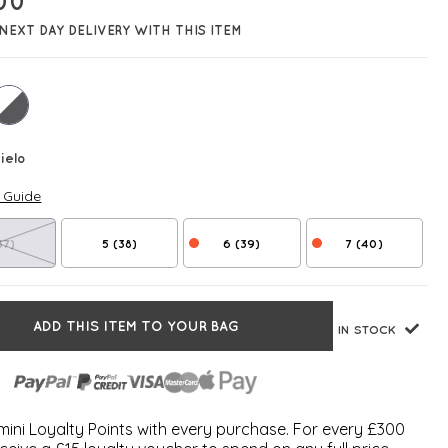
00
NEXT DAY DELIVERY WITH THIS ITEM
ielo
e Guide
37)
5 (38)
6 (39)
7 (40)
ADD THIS ITEM TO YOUR BAG
IN STOCK
ini Loyalty Points with every purchase. For every £300