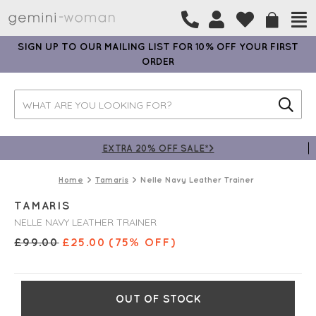
SIGN UP TO OUR MAILING LIST FOR 10% OFF YOUR FIRST
ORDER
EXTRA 20% OFF SALE*>
Home
Tamaris
Nelle Navy Leather Trainer
TAMARIS
NELLE NAVY LEATHER TRAINER
£
99.00
£
25.00
(75% OFF)
OUT OF STOCK