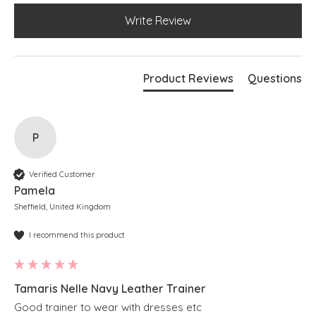
Write Review
Product Reviews
Questions
P
Verified Customer
Pamela
Sheffield, United Kingdom
I recommend this product
Tamaris Nelle Navy Leather Trainer
Good trainer to wear with dresses etc