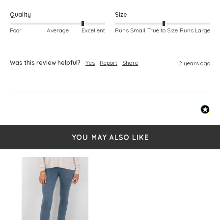
Quality
Size
Poor
Average
Excellent
Runs Small
True to Size
Runs Large
Was this review helpful?
Yes
Report
Share
2 years ago
YOU MAY ALSO LIKE