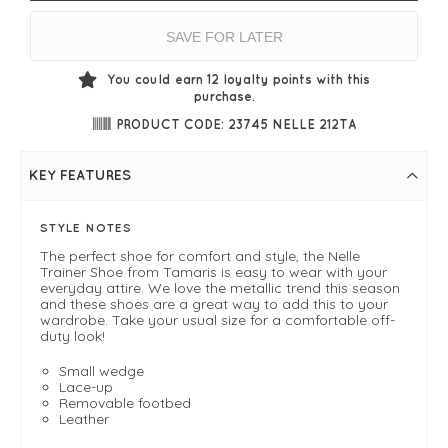
SAVE FOR LATER
You could earn
12
loyalty points with this
purchase.
PRODUCT CODE: 23745 NELLE 212TA
KEY FEATURES
STYLE NOTES
The perfect shoe for comfort and style, the Nelle
Trainer Shoe from Tamaris is easy to wear with your
everyday attire. We love the metallic trend this season
and these shoes are a great way to add this to your
wardrobe. Take your usual size for a comfortable off-
duty look!
Small wedge
Lace-up
Removable footbed
Leather