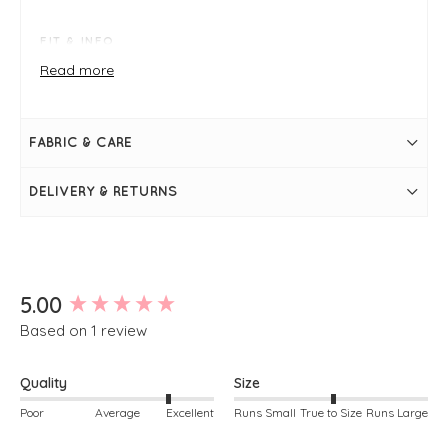
FIT & INFO
Product is a regular fit- true to size
Read more
Navy
Lace-up
Metallic
Small wedge
FABRIC & CARE
Leather
Removable footbed
Comfort fit
DELIVERY & RETURNS
Suede interior
New content loaded
5.00
Based on 1 review
Quality
Size
Poor
Average
Excellent
Runs Small
True to Size
Runs Large