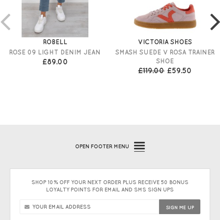
ROBELL
VICTORIA SHOES
ROSE 09 LIGHT DENIM JEAN
SMASH SUEDE V ROSA TRAINER
£89.00
SHOE
£119.00
£59.50
OPEN
FOOTER MENU
SHOP 10% OFF YOUR NEXT ORDER PLUS RECEIVE 50 BONUS
LOYALTY POINTS FOR EMAIL AND SMS SIGN UPS