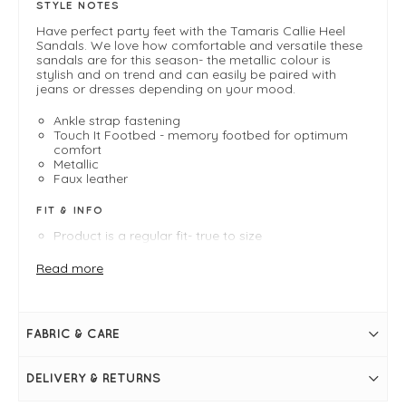
STYLE NOTES
Have perfect party feet with the Tamaris Callie Heel
Sandals. We love how comfortable and versatile these
sandals are for this season- the metallic colour is
stylish and on trend and can easily be paired with
jeans or dresses depending on your mood.
Ankle strap fastening
Touch It Footbed - memory footbed for optimum
comfort
Metallic
Faux leather
FIT & INFO
Product is a regular fit- true to size
Champagne metallic
2.5" block heel
Read more
Ankle strap fastening
Touch It Footbed - memory footbed for optimum
comfort
Faux leather
FABRIC & CARE
Metallic
Strap over toes
DELIVERY & RETURNS