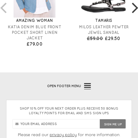
AMAZING WOMAN
TAMARIS
KATIA DENIM BLUE FRONT
MILOS LEATHER PEWTER
POCKET SHORT LINEN
JEWEL SANDAL
JACKET
£59.00
£29.50
£79.00
OPEN
FOOTER MENU
SHOP 10% OFF YOUR NEXT ORDER PLUS RECEIVE 50 BONUS
LOYALTY POINTS FOR EMAIL AND SMS SIGN UPS
Please read our
privacy policy
for more information.