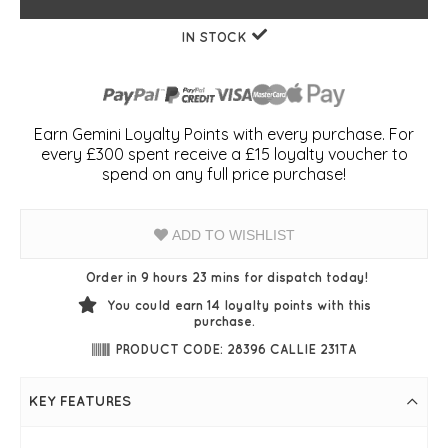
IN STOCK
Earn Gemini Loyalty Points with every purchase. For
every £300 spent receive a £15 loyalty voucher to
spend on any full price purchase!
ADD TO WISHLIST
Order in 9 hours 23 mins for dispatch today!
You could earn
14
loyalty points with this
purchase.
PRODUCT CODE: 28396 CALLIE 231TA
KEY FEATURES