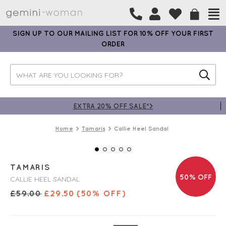
SIGN UP TO OUR MAILING LIST FOR 10% OFF YOUR FIRST
ORDER
EXTRA 20% OFF SALE*>
Home
Tamaris
Callie Heel Sandal
TAMARIS
50% OFF
CALLIE HEEL SANDAL
£
59.00
£
29.50
(50% OFF)