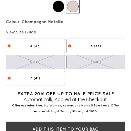
Colour:
Champagne Metallic
View Size Guide
4 (37)
5 (38)
6 (39)
7 (40)
8 (41)
EXTRA 20% OFF UP TO HALF PRICE SALE
Automatically Applied at the Checkout.
Offer excludes Amazing Woman, Yauvan and Mama B Sale Items. Offer
expires Midnight Sunday 9th August 2026.
ADD THIS ITEM TO YOUR BAG