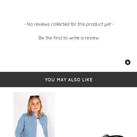
New content loaded
- No reviews collected for this product yet -
Be the first to write a review
YOU MAY ALSO LIKE