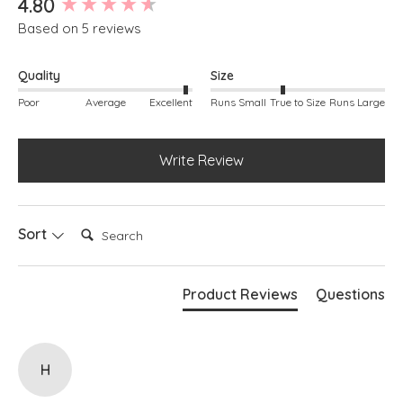
4.80
Based on 5 reviews
FIT & INFO
Sand
Inside leg measures approx. 68.5cm / 27"
Quality
Size
Pull on waistband
Back pockets
Poor
Average
Excellent
Runs Small
True to Size
Runs Large
Belt loops
Wide leg silhouette
Cuff detail at hem
Write Review
Cotton stretch denim
Search:
Sort
Product Reviews
Questions
H