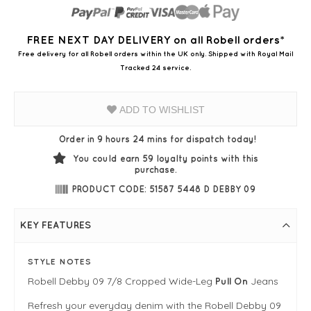
FREE NEXT DAY DELIVERY on all Robell orders*
Free delivery for all Robell orders within the UK only. Shipped with Royal Mail
Tracked 24 service.
ADD TO WISHLIST
Order in 9 hours 24 mins for dispatch today!
You could earn
59
loyalty points with this
purchase.
PRODUCT CODE: 51587 5448 D DEBBY 09
KEY FEATURES
STYLE NOTES
Robell Debby 09 7/8 Cropped Wide-Leg
Jeans
Pull On
Refresh your everyday denim with the Robell Debby 09