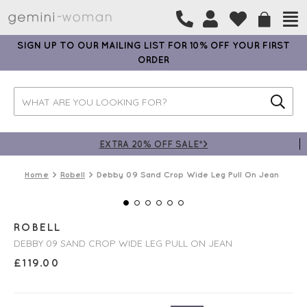
SIGN UP TO OUR MAILING LIST FOR 10% OFF YOUR FIRST
ORDER
EXTRA 20% OFF SALE*>
Home
Robell
Debby 09 Sand Crop Wide Leg Pull On Jean
ROBELL
DEBBY 09 SAND CROP WIDE LEG PULL ON JEAN
£
119.00