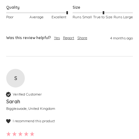
Quality
Size
Poor
Average
Excellent
Runs Small
True to Size
Runs Large
Was this review helpful?
Yes
Report
Share
4 months ago
S
Verified Customer
Sarah
Biggleswade, United Kingdom
I recommend this product