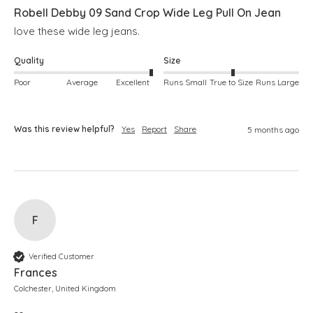
Robell Debby 09 Sand Crop Wide Leg Pull On Jean
love these wide leg jeans. 
Quality
Size
Poor
Average
Excellent
Runs Small
True to Size
Runs Large
Was this review helpful?
Yes
Report
Share
5 months ago
F
Verified Customer
Frances
Colchester, United Kingdom