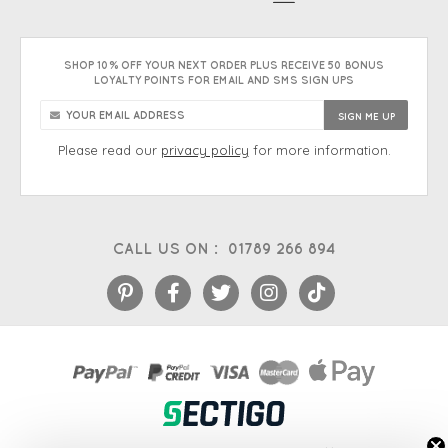
SHOP 10% OFF YOUR NEXT ORDER PLUS RECEIVE 50 BONUS
LOYALTY POINTS FOR EMAIL AND SMS SIGN UPS
Please read our
privacy policy
for more information.
CALL US ON :
01789 266 894