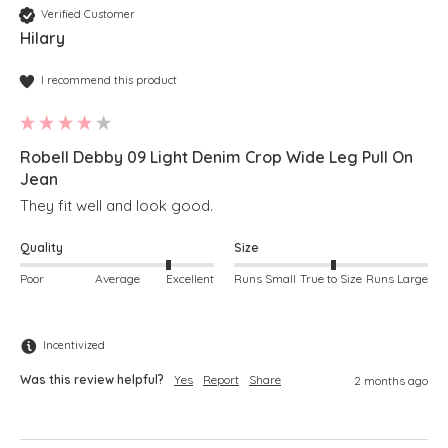
Verified Customer
Hilary
I recommend this product
Robell Debby 09 Light Denim Crop Wide Leg Pull On
Jean
They fit well and look good.
Quality
Size
Poor
Average
Excellent
Runs Small
True to Size
Runs Large
Incentivized
Was this review helpful?
Yes
Report
Share
2 months ago