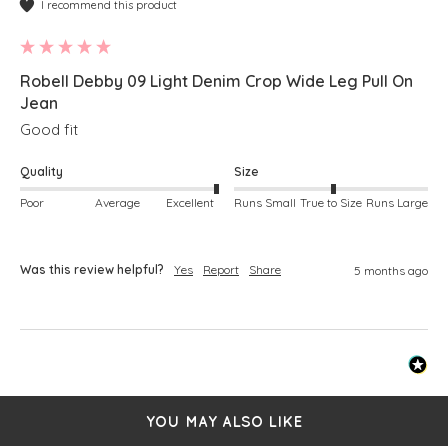
I recommend this product
Robell Debby 09 Light Denim Crop Wide Leg Pull On
Jean
Good fit
Quality
Size
Poor
Average
Excellent
Runs Small
True to Size
Runs Large
Was this review helpful?
Yes
Report
Share
5 months ago
YOU MAY ALSO LIKE