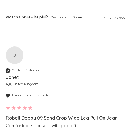
Was this review helpful?
Yes
Report
Share
4 months ago
J
Verified Customer
Janet
Ayr, United Kingdom
I recommend this product
Robell Debby 09 Sand Crop Wide Leg Pull On Jean
Comfortable trousers with good fit