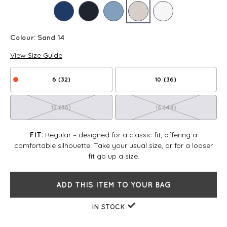
Colour:
Sand 14
View Size Guide
6 (32)
10 (36)
12 (38)
18 (44)
Regular – designed for a classic fit, offering a
FIT:
comfortable silhouette. Take your usual size, or for a looser
fit go up a size.
ADD THIS ITEM TO YOUR BAG
IN STOCK