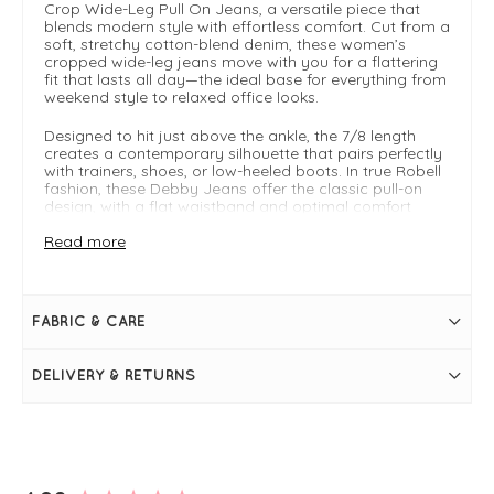
Crop Wide-Leg Pull On Jeans, a versatile piece that
blends modern style with effortless comfort. Cut from a
soft, stretchy cotton-blend denim, these women’s
cropped wide-leg jeans move with you for a flattering
fit that lasts all day—the ideal base for everything from
weekend style to relaxed office looks.
Designed to hit just above the ankle, the 7/8 length
creates a contemporary silhouette that pairs perfectly
with trainers, shoes, or low-heeled boots. In true Robell
fashion, these Debby Jeans offer the classic pull-on
design, with a flat waistband and optimal comfort
without compromising on style.
Read more
Powerstretch denim
7/8 cropped wide leg for a stylish ankle-grazing fit
Pull-on design
Approx. 68 cm inseam (varies slightly by size)
FABRIC & CARE
Lightweight yet durable, the Robell Debby 09 cropped
jeans are your go-to choice for all seasons, especially
transitional weather. Team them with a crisp shirt for
DELIVERY & RETURNS
smart-casual days or a relaxed knit for off-duty chic,
and enjoy a timeless denim style that works year-
round.
For further styling tips check out the complete
robell
guide
or the
Robell Brochure.
New content loaded