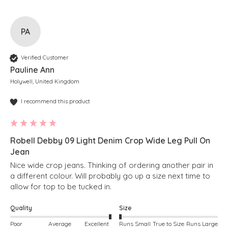
PA
Verified Customer
Pauline Ann
Holywell, United Kingdom
I recommend this product
Robell Debby 09 Light Denim Crop Wide Leg Pull On
Jean
Nice wide crop jeans. Thinking of ordering another pair in 
a different colour. Will probably go up a size next time to 
allow for top to be tucked in.
Quality
Size
Poor
Average
Excellent
Runs Small
True to Size
Runs Large