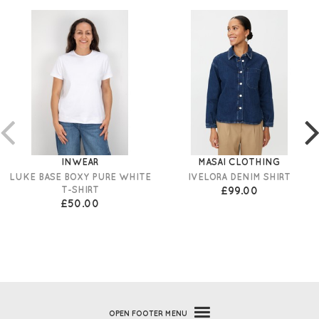
INWEAR
MASAI CLOTHING
LUKE BASE BOXY PURE WHITE
IVELORA DENIM SHIRT
T-SHIRT
£99.00
£50.00
OPEN
FOOTER MENU