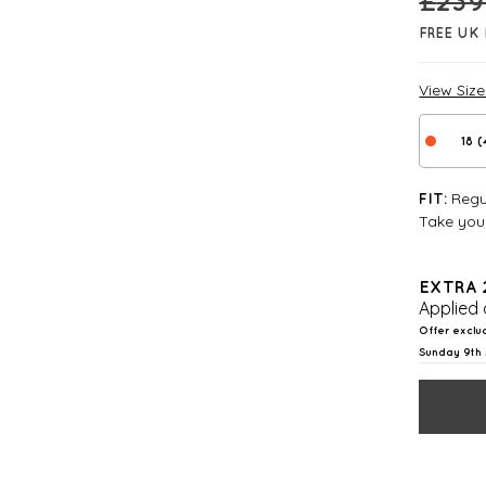
£
239
FREE UK 
View Siz
18 
Regul
FIT:
Take your
EXTRA 
Applied 
Offer exclu
Sunday 9th 