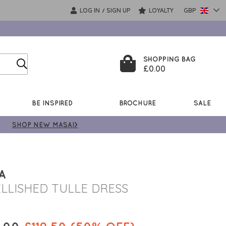
LOG IN
SIGN UP
LOYALTY
GBP
/
SHOPPING BAG
£0.00
BE INSPIRED
BROCHURE
SALE
SHOP NEW MASAI>
A
LLISHED TULLE DRESS