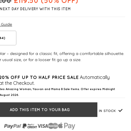
.00
£
119.50
(50% OFF)
NEXT DAY DELIVERY WITH THIS ITEM
e Guide
(44)
ar – designed for a classic fit, offering a comfortable silhouette.
 usual size, or for a looser fit go up a size.
Automatically
20% OFF UP TO HALF PRICE SALE
at the Checkout.
des Amazing Woman, Yauvan and Mama B Sale Items. Offer expires Midnight
August 2026.
ADD THIS ITEM TO YOUR BAG
IN STOCK