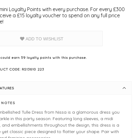
ini Loyalty Points with every purchase. For every £300
ceive a £15 loyalty voucher to spend on any full price
e!
ADD TO WISHLIST
 could earn
59
loyalty points with this purchase.
UCT CODE: RS13610 223
EATURES
E NOTES
bellished Tulle Dress from Nissa is a glamorous dress you
parkle in this party season. Featuring long sleeves, a midi
, and embellishments throughout the design, this dress is a
 yet classic piece designed to flatter your shape. Pair with
and feminine accessories.