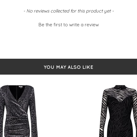
- No reviews collected for this product yet -
Be the first to write a review
YOU MAY ALSO LIKE