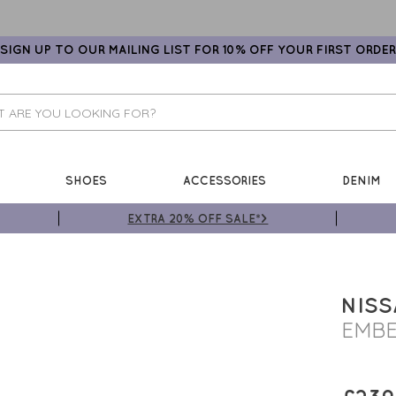
SIGN UP TO OUR MAILING LIST FOR 10% OFF YOUR FIRST ORDER
SHOES
ACCESSORIES
DENIM
EXTRA 20% OFF SALE*>
NISS
EMBE