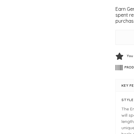
Earn Gem
spent re
purchas
You
PROD
KEY F
STYL
The Em
will s
length
unique
heels 