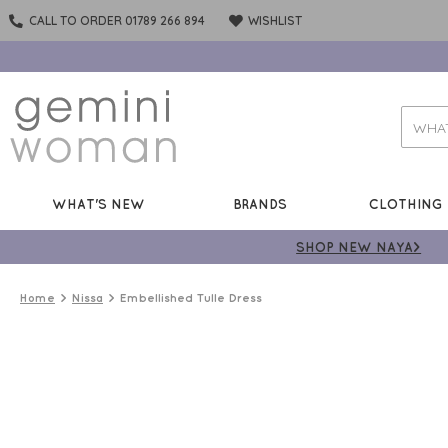
CALL TO ORDER 01789 266 894
WISHLIST
WHAT'S NEW
BRANDS
CLOTHING
SHOP NEW NAYA>
Home
Nissa
Embellished Tulle Dress
50%
OFF