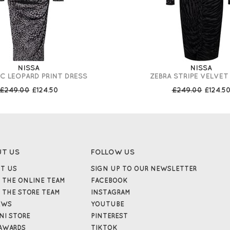
NISSA
NISSA
C LEOPARD PRINT DRESS
ZEBRA STRIPE VELVET
£249.00
£124.50
£249.00
£124.5
UT US
FOLLOW US
T US
SIGN UP TO OUR NEWSLETTER
 THE ONLINE TEAM
FACEBOOK
 THE STORE TEAM
INSTAGRAM
EWS
YOUTUBE
NI STORE
PINTEREST
AWARDS
TIKTOK