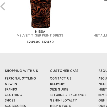
NISSA
VELVET TIGER PRINT DRESS
METALLI
£249.00
£124.50
SHOPPING WITH US
CUSTOMER CARE
ABO
PERSONAL STYLING
CONTACT US
ABOU
NEW IN
DELIVERY
MEET
BRANDS
SIZE GUIDE
MEET
CLOTHING
RETURNS & EXCHANGE
REVI
SHOES
GEMINI LOYALTY
GEMI
ACCESSORIES
HELP & FAQ'S
OUR 