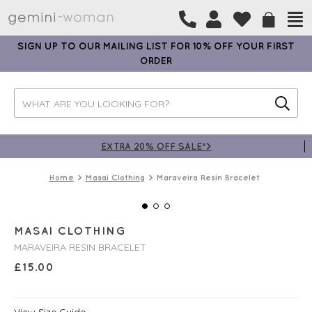
SIGN UP TO OUR MAILING LIST FOR 10% OFF YOUR FIRST
ORDER
EXTRA 20% OFF SALE*>
Home
Masai Clothing
Maraveira Resin Bracelet
MASAI CLOTHING
MARAVEIRA RESIN BRACELET
£
15.00