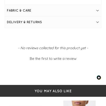
Resin bracelet
One size
FABRIC & CARE
DELIVERY & RETURNS
New content loaded
- No reviews collected for this product yet -
Be the first to write a review
YOU MAY ALSO LIKE