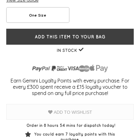
View Size Guide
One Size
ADD THIS ITEM TO YOUR BAG
IN STOCK
Earn Gemini Loyalty Points with every purchase. For
every £300 spent receive a £15 loyalty voucher to
spend on any full price purchase!
ADD TO WISHLIST
Order in 8 hours 54 mins for dispatch today!
You could earn
7
loyalty points with this
purchase.