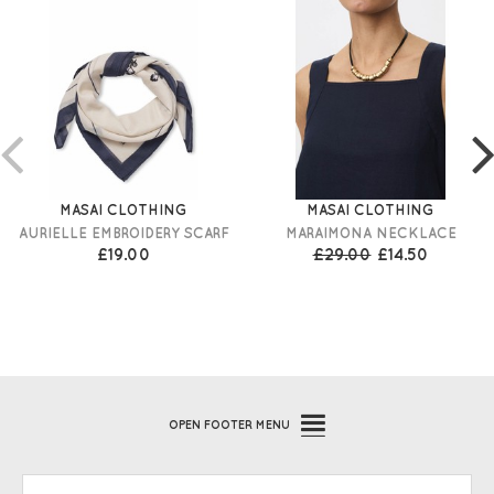
MASAI CLOTHING
MASAI CLOTHING
AURIELLE EMBROIDERY SCARF
MARAIMONA NECKLACE
£19.00
£29.00
£14.50
OPEN
FOOTER MENU