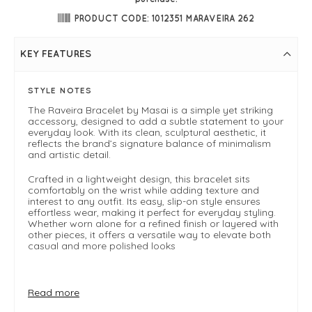
PRODUCT CODE: 1012351 MARAVEIRA 262
KEY FEATURES
STYLE NOTES
The Raveira Bracelet by Masai is a simple yet striking
accessory, designed to add a subtle statement to your
everyday look. With its clean, sculptural aesthetic, it
reflects the brand’s signature balance of minimalism
and artistic detail.
Crafted in a lightweight design, this bracelet sits
comfortably on the wrist while adding texture and
interest to any outfit. Its easy, slip-on style ensures
effortless wear, making it perfect for everyday styling.
Whether worn alone for a refined finish or layered with
other pieces, it offers a versatile way to elevate both
casual and more polished looks
FIT & INFO
Read more
Beet red