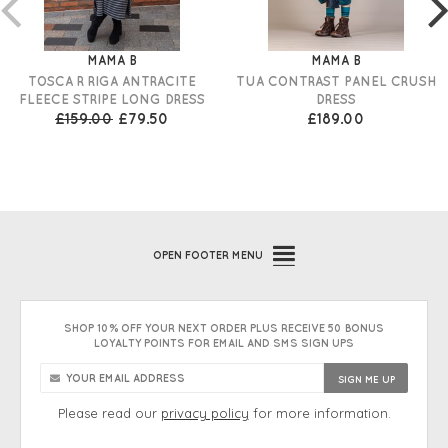
MAMA B
MAMA B
TOSCA R RIGA ANTRACITE
TUA CONTRAST PANEL CRUSH
FLEECE STRIPE LONG DRESS
DRESS
£159.00
£79.50
£189.00
OPEN
FOOTER MENU
SHOP 10% OFF YOUR NEXT ORDER PLUS RECEIVE 50 BONUS
LOYALTY POINTS FOR EMAIL AND SMS SIGN UPS
Please read our
privacy policy
for more information.