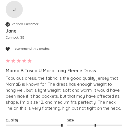
J
Verified Customer
Jane
Cannock, GB
I recommend this product
Mama B Tosca U Moro Long Fleece Dress
Fabulous dress, the fabric is the good quality jersey that 
MamaB is known for. The dress has enough weight to 
hang well, but is light weight, soft and warm. It would have 
been nice if it had pockets, but that may have affected its 
shape. I’m a size 12, and medium fits perfectly. The neck 
line on this is very flattering, high but not tight on the neck.
Quality
Size