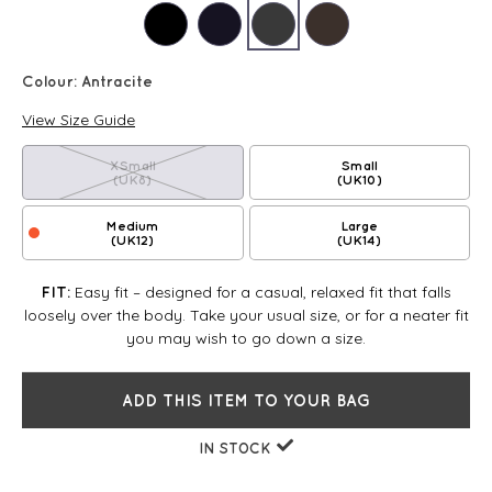
Colour:
Antracite
View Size Guide
XSmall
Small
(UK8)
(UK10)
Medium
Large
(UK12)
(UK14)
Easy fit – designed for a casual, relaxed fit that falls
FIT:
loosely over the body. Take your usual size, or for a neater fit
you may wish to go down a size.
ADD THIS ITEM TO YOUR BAG
IN STOCK