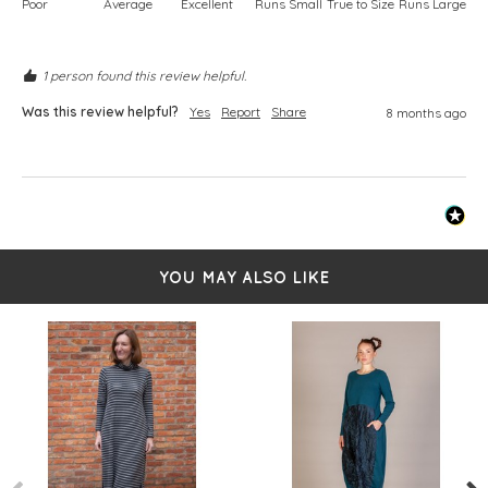
Poor
Average
Excellent
Runs Small
True to Size
Runs Large
1 person found this review helpful.
Was this review helpful?
Yes
Report
Share
8 months ago
YOU MAY ALSO LIKE