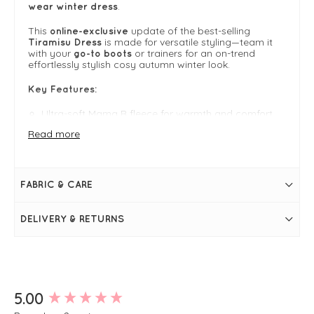
.
wear winter dress
This
update of the best-selling
online-exclusive
is made for versatile styling—team it
Tiramisu Dress
with your
or trainers for an on-trend
go-to boots
effortlessly stylish cosy autumn winter look.
Key Features:
Ultra-soft Mama B fleece for warmth and comfort
Read more
Relaxed fit with elegant roll neckline
Versatile full-length sleeves
FABRIC & CARE
Perfect for casual or dressy autumn-winter styling
DELIVERY & RETURNS
FIT & INFO
Antracite
High neck
Long sleeves
New content loaded
5.00
Tulip skirt
Relaxed fit