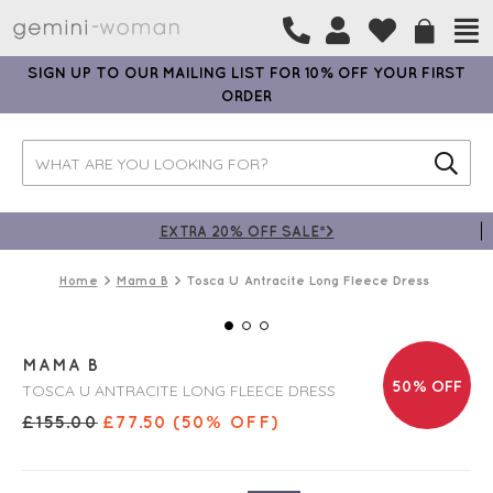
SIGN UP TO OUR MAILING LIST FOR 10% OFF YOUR FIRST
ORDER
EXTRA 20% OFF SALE*>
Home
Mama B
Tosca U Antracite Long Fleece Dress
MAMA B
50% OFF
TOSCA U ANTRACITE LONG FLEECE DRESS
£
155.00
£
77.50
(50% OFF)