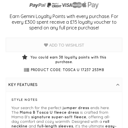
Earn Gemini Loyalty Points with every purchase. For
every £300 spent receive a £15 loyalty voucher to
spend on any full price purchase!
ADD TO WISHLIST
You could earn
38
loyalty points with this
purchase.
PRODUCT CODE: TOSCA U 17237 253MB
KEY FEATURES
STYLE NOTES
Your search for the perfect
ends here.
jumper dress
The
is crafted from
Mama B Tosca U fleece dress
Mama B's
, offering all-
signature super-soft fleece
day comfort and cozy warmth. Designed with a
roll
and
, it’s the ultimate
neckline
full-length sleeves
easy-