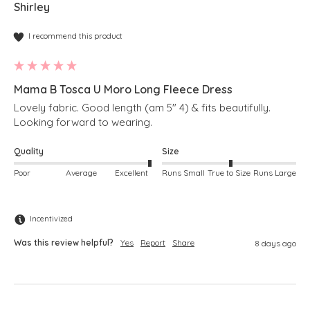
Shirley
I recommend this product
Mama B Tosca U Moro Long Fleece Dress
Lovely fabric. Good length (am 5" 4) & fits beautifully. 
Looking forward to wearing.
Quality
Size
Poor
Average
Excellent
Runs Small
True to Size
Runs Large
Incentivized
Was this review helpful?
Yes
Report
Share
8 days ago