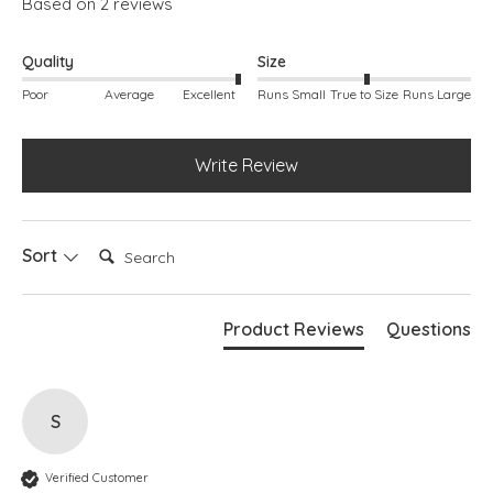
Based on 2 reviews
Simply pulls on
Side splits
Maxi length
Quality
Size
Poor
Average
Excellent
Runs Small
True to Size
Runs Large
Write Review
Search:
Sort
Product Reviews
Questions
S
Verified Customer