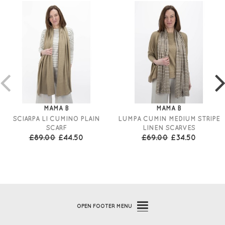
MAMA B
MAMA B
SCIARPA LI CUMINO PLAIN
LUMPA CUMIN MEDIUM STRIPE
SCARF
LINEN SCARVES
£89.00
£44.50
£69.00
£34.50
OPEN
FOOTER MENU