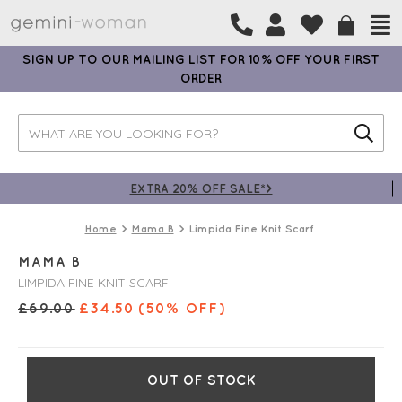
SIGN UP TO OUR MAILING LIST FOR 10% OFF YOUR FIRST
ORDER
EXTRA 20% OFF SALE*>
Home
Mama B
Limpida Fine Knit Scarf
MAMA B
LIMPIDA FINE KNIT SCARF
£
69.00
£
34.50
(50% OFF)
OUT OF STOCK