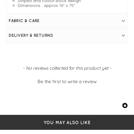
Striped and colour block design
Dimensions: approx 16" x 75"
FABRIC & CARE
DELIVERY & RETURNS
New content loaded
- No reviews collected for this product yet -
Be the first to write a review
YOU MAY ALSO LIKE