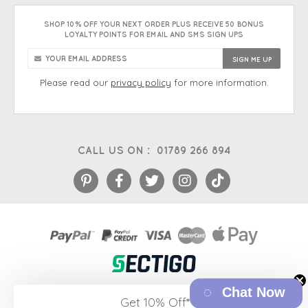
SHOP 10% OFF YOUR NEXT ORDER PLUS RECEIVE 50 BONUS
LOYALTY POINTS FOR EMAIL AND SMS SIGN UPS
Please read our
privacy policy
for more information.
CALL US ON :
01789 266 894
Chat Now
eCommerce platform
&
EPOS systems
by Venditan
Get 10% Off*