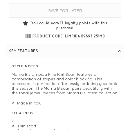
SAVE FOR LATER
You could earn
17
loyalty points with this
purchase.
PRODUCT CODE: LIMPIDA B9893 251MB
KEY FEATURES
STYLE NOTES
Mama B's Limpida Fine Knit Scarf features a
combination of stripes and color blocking. This
accessory is perfect for effortlessly updating your look
this season. The Mama B scarf pairs beautifully with
the tonal jersey pieces from Mama B's latest collection.
Made in Italy
FIT & INFO
Thin scarf