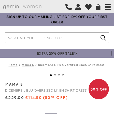
SIGN UP TO OUR MAILING LIST FOR 10% OFF YOUR FIRST
ORDER
EXTRA 20% OFF SALE*>
Home
Mama B
Dicembre L Blu Oversized Linen Shirt Dress
MAMA B
50% OFF
DICEMBRE L BLU OVERSIZED LINEN SHIRT DRESS
£
229.00
£
114.50
(50% OFF)