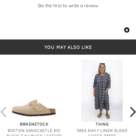
Collar
Be the first to write a review
Full-length sleeves - with small slits
Includes a removable fabric belt
Maxi length
100% linen
Size S measures: 50" in length
YOU MAY ALSO LIKE
BIRKENSTOCK
THING
BOSTON SANDCASTLE BIG
DREA NAVY LINEN BLEND
BUCKLE NUBUCK LEATHER
CHECK DRESS