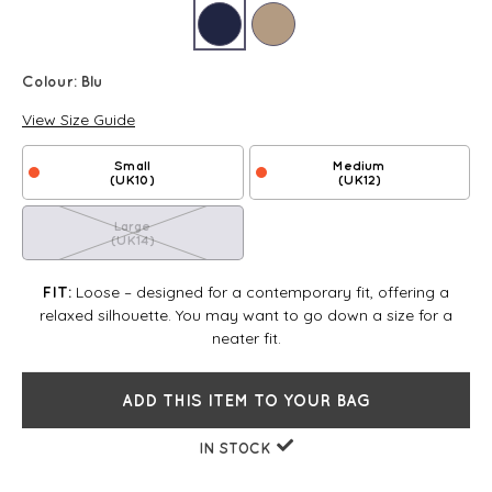
Colour:
Blu
View Size Guide
Small
Medium
(UK10)
(UK12)
Large
(UK14)
Loose – designed for a contemporary fit, offering a
FIT:
relaxed silhouette. You may want to go down a size for a
neater fit.
ADD THIS ITEM TO YOUR BAG
IN STOCK