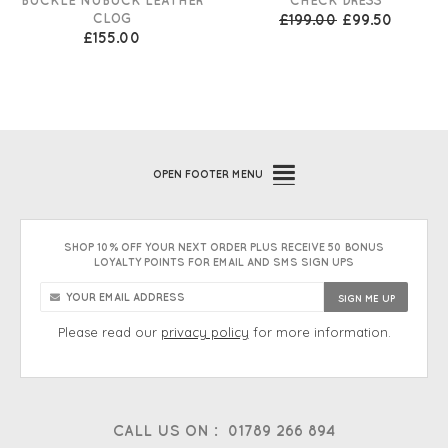
CLOG
£199.00
£99.50
£155.00
OPEN
FOOTER MENU
SHOP 10% OFF YOUR NEXT ORDER PLUS RECEIVE 50 BONUS
LOYALTY POINTS FOR EMAIL AND SMS SIGN UPS
Please read our
privacy policy
for more information.
CALL US ON :
01789 266 894