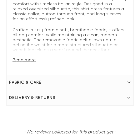
comfort with timeless Italian style. Designed in a
relaxed oversized silhouette, this shirt dress features a
classic collar, button-through front, and long sleeves
for an effortlessly refined look.
Crafted in Italy from a soft, breathable fabric, it offers
all-day comfort while maintaining a clean, modern
aesthetic. The removable fabric belt allows you to
define the waist for a more structured silhouette or
wear it loosely as a scarf around the neck for a
relaxed, styling twist. Perfect as an everyday oversized
shirt dress, it can be worn on its own with trainers or
Read more
sandals for casual dressing, or styled with accessories
for a more polished weekend outfit. Its fluid shape and
minimalist design make it a go-to piece for effortless
dressing across seasons.
FABRIC & CARE
Key Features:
DELIVERY & RETURNS
Made in Italy
Online exclusive
Free UK delivery
FIT & INFO
New content loaded
Blu
- No reviews collected for this product yet -
Button-down design