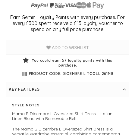
Earn Gemini Loyalty Points with every purchase. For
every £300 spent receive a £15 loyalty voucher to
spend on any full price purchase!
ADD TO WISHLIST
You could earn
57
loyalty points with this
purchase.
PRODUCT CODE: DICEMBRE L TCOLL 261MB
KEY FEATURES
STYLE NOTES
Mama B Dicembre L Oversized Shirt Dress – Italian
Linen Blend with Removable Belt
The Mama B Dicembre L Oversized Shirt Dress is a
versatile wardrobe essential, combining contemporary