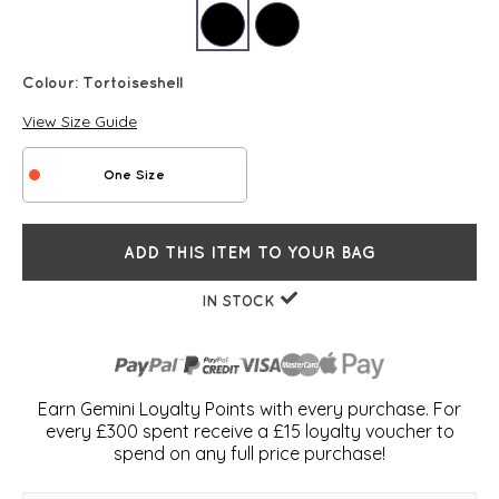
Colour:
Tortoiseshell
View Size Guide
One Size
ADD THIS ITEM TO YOUR BAG
IN STOCK
Earn Gemini Loyalty Points with every purchase. For
every £300 spent receive a £15 loyalty voucher to
spend on any full price purchase!