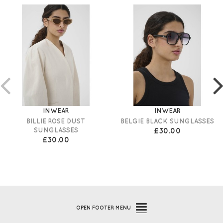
INWEAR
INWEAR
BILLIE ROSE DUST
BELGIE BLACK SUNGLASSES
SUNGLASSES
£30.00
£30.00
OPEN
FOOTER MENU