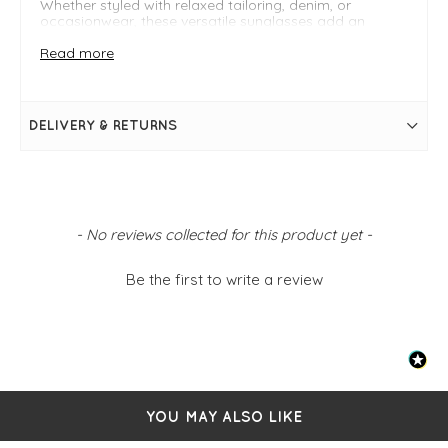
Whether styled with relaxed tailoring, denim, or
occasionwear, these versatile sunglasses add an
understated yet fashion-forward touch to your
wardrobe.
Read more
Key Features
Modern oversized sunglasses design
DELIVERY & RETURNS
Lightweight and comfortable fit
Minimalist Scandinavian-inspired aesthetic
FIT & INFO
Tortoise
New content loaded
One size
- No reviews collected for this product yet -
UV400
Be the first to write a review
YOU MAY ALSO LIKE