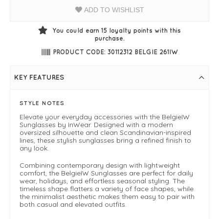
ADD TO WISHLIST
You could earn
15
loyalty points with this
purchase.
PRODUCT CODE: 30112312 BELGIE 261IW
KEY FEATURES
STYLE NOTES
Elevate your everyday accessories with the BelgieIW
Sunglasses by InWear. Designed with a modern
oversized silhouette and clean Scandinavian-inspired
lines, these stylish sunglasses bring a refined finish to
any look.
Combining contemporary design with lightweight
comfort, the BelgieIW Sunglasses are perfect for daily
wear, holidays, and effortless seasonal styling. The
timeless shape flatters a variety of face shapes, while
the minimalist aesthetic makes them easy to pair with
both casual and elevated outfits.