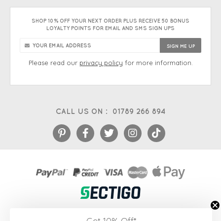
SHOP 10% OFF YOUR NEXT ORDER PLUS RECEIVE 50 BONUS
LOYALTY POINTS FOR EMAIL AND SMS SIGN UPS
Please read our
privacy policy
for more information.
CALL US ON :
01789 266 894
eCommerce platform
&
EPOS systems
by Venditan
Get 10% Off*