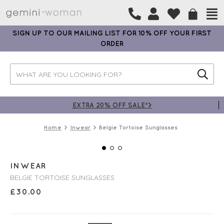
SIGN UP TO OUR MAILING LIST FOR 10% OFF YOUR FIRST
ORDER
EXTRA 20% OFF SALE*>
Home
Inwear
Belgie Tortoise Sunglasses
INWEAR
BELGIE TORTOISE SUNGLASSES
£
30.00