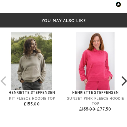
YOU MAY ALSO LIKE
HENRIETTE STEFFENSEN
HENRIETTE STEFFENSEN
KIT FLEECE HOODIE TOP
SUNSET PINK FLEECE HOODIE
£155.00
TOP
£155.00
£77.50