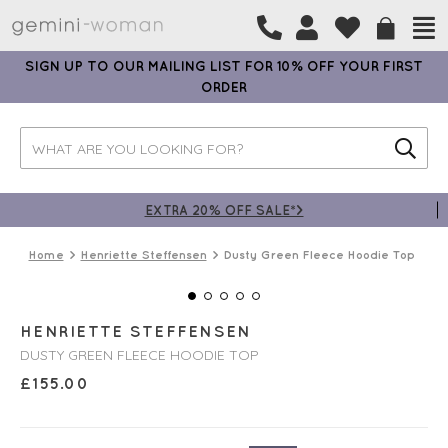
SIGN UP TO OUR MAILING LIST FOR 10% OFF YOUR FIRST
ORDER
EXTRA 20% OFF SALE*>
Home
Henriette Steffensen
Dusty Green Fleece Hoodie Top
HENRIETTE STEFFENSEN
DUSTY GREEN FLEECE HOODIE TOP
£
155.00