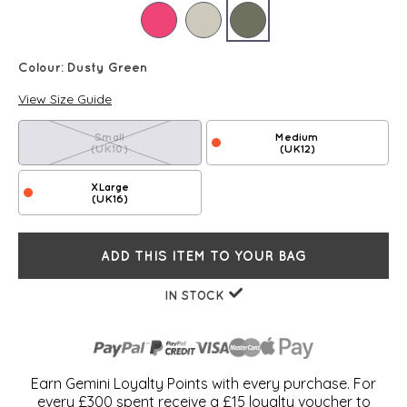
Colour:
Dusty Green
View Size Guide
Small
Medium
(UK10)
(UK12)
XLarge
(UK16)
ADD THIS ITEM TO YOUR BAG
IN STOCK
Earn Gemini Loyalty Points with every purchase. For
every £300 spent receive a £15 loyalty voucher to