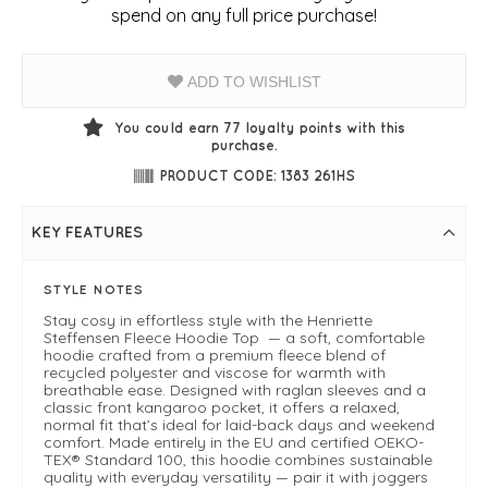
spend on any full price purchase!
ADD TO WISHLIST
You could earn
77
loyalty points with this
purchase.
PRODUCT CODE: 1383 261HS
KEY FEATURES
STYLE NOTES
Stay cosy in effortless style with the Henriette
Steffensen Fleece Hoodie Top — a soft, comfortable
hoodie crafted from a premium fleece blend of
recycled polyester and viscose for warmth with
breathable ease. Designed with raglan sleeves and a
classic front kangaroo pocket, it offers a relaxed,
normal fit that’s ideal for laid-back days and weekend
comfort. Made entirely in the EU and certified OEKO-
TEX® Standard 100, this hoodie combines sustainable
quality with everyday versatility — pair it with joggers