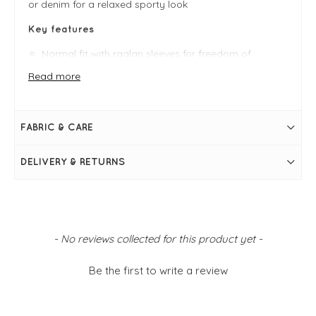
or denim for a relaxed sporty look
Key features
Normal fit with raglan sleeves for freedom of
movement
Read more
Front kangaroo pocket to keep hands warm or hold
essentials
OEKO-TEX® Standard 100 certified for quality and
peace of mind
FABRIC & CARE
FIT & INFO
Dusty Green
DELIVERY & RETURNS
Soft fleece fabric (70% polyester, 30% viscose) —
comfy and breathable
Normal fit with raglan sleeves for freedom of
movement
Front kangaroo pocket to keep hands warm or hold
essentials
OEKO-TEX® Standard 100 certified for quality and
New content loaded
- No reviews collected for this product yet -
peace of mind
Machine washable — easy care and ready to wear
Simply pulls on
Be the first to write a review