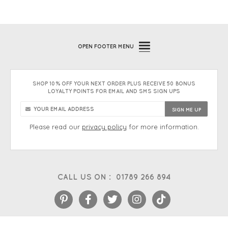
OPEN
FOOTER MENU
SHOP 10% OFF YOUR NEXT ORDER PLUS RECEIVE 50 BONUS
LOYALTY POINTS FOR EMAIL AND SMS SIGN UPS
Please read our
privacy policy
for more information.
CALL US ON :
01789 266 894