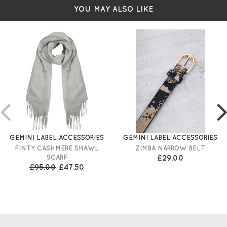
YOU MAY ALSO LIKE
GEMINI LABEL ACCESSORIES
GEMINI LABEL ACCESSORIES
FINTY CASHMERE SHAWL
ZIMBA NARROW BELT
SCARF
£29.00
£95.00
£47.50