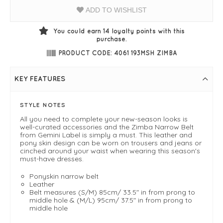
ADD TO WISHLIST
You could earn
14
loyalty points with this
purchase.
PRODUCT CODE: 4061 193MSH ZIMBA
KEY FEATURES
STYLE NOTES
All you need to complete your new-season looks is
well-curated accessories and the Zimba Narrow Belt
from Gemini Label is simply a must. This leather and
pony skin design can be worn on trousers and jeans or
cinched around your waist when wearing this season's
must-have dresses.
Ponyskin narrow belt
Leather
Belt measures (S/M) 85cm/ 33.5" in from prong to
middle hole & (M/L) 95cm/ 37.5" in from prong to
middle hole