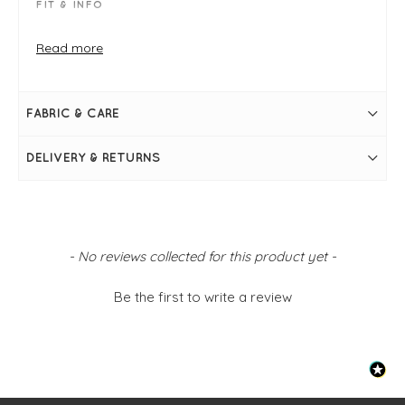
FIT & INFO
Pony skin narrow belt
Black
Read more
Belt measures (S/M) 85cm/ 33.5" in from prong to
middle hole & (M/L) 95cm/ 37.5" in from prong to
middle hole
Leather
FABRIC & CARE
DELIVERY & RETURNS
New content loaded
- No reviews collected for this product yet -
Be the first to write a review