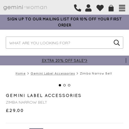
SIGN UP TO OUR MAILING LIST FOR 10% OFF YOUR FIRST
ORDER
EXTRA 20% OFF SALE*>
Home
Gemini Label Accessories
Zimba Narrow Belt
GEMINI LABEL ACCESSORIES
ZIMBA NARROW BELT
£
29.00