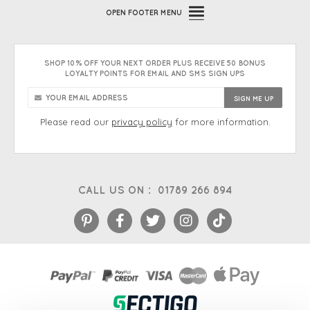
OPEN
FOOTER MENU
SHOP 10% OFF YOUR NEXT ORDER PLUS RECEIVE 50 BONUS
LOYALTY POINTS FOR EMAIL AND SMS SIGN UPS
Please read our
privacy policy
for more information.
CALL US ON :
01789 266 894