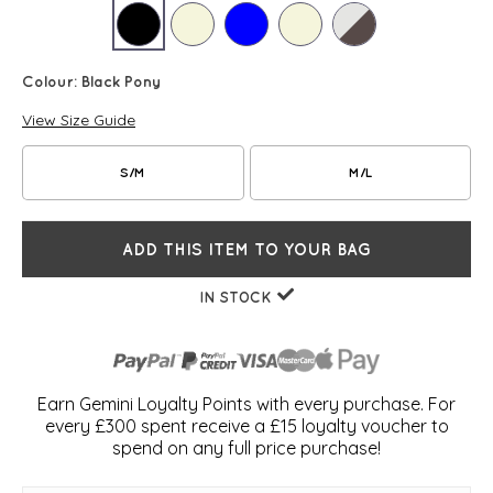
Colour:
Black Pony
View Size Guide
S/M
M/L
ADD THIS ITEM TO YOUR BAG
IN STOCK
Earn Gemini Loyalty Points with every purchase. For
every £300 spent receive a £15 loyalty voucher to
spend on any full price purchase!