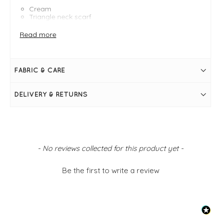
Cream
Triangle neck scarf
One size - 52" x 14"
Other colours available
Read more
FABRIC & CARE
DELIVERY & RETURNS
New content loaded
- No reviews collected for this product yet -
Be the first to write a review