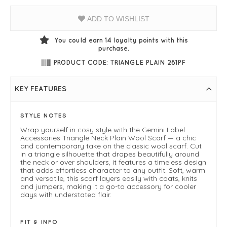
ADD TO WISHLIST
You could earn
14
loyalty points with this
purchase.
PRODUCT CODE: TRIANGLE PLAIN 261PF
KEY FEATURES
STYLE NOTES
Wrap yourself in cosy style with the Gemini Label
Accessories Triangle Neck Plain Wool Scarf — a chic
and contemporary take on the classic wool scarf. Cut
in a triangle silhouette that drapes beautifully around
the neck or over shoulders, it features a timeless design
that adds effortless character to any outfit. Soft, warm
and versatile, this scarf layers easily with coats, knits
and jumpers, making it a go-to accessory for cooler
days with understated flair.
FIT & INFO