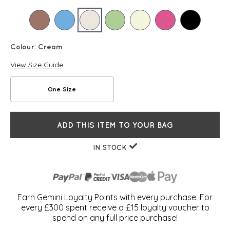
Colour:
Cream
View Size Guide
One Size
ADD THIS ITEM TO YOUR BAG
IN STOCK
Earn Gemini Loyalty Points with every purchase. For
every £300 spent receive a £15 loyalty voucher to
spend on any full price purchase!