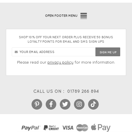
OPEN
FOOTER MENU
SHOP 10% OFF YOUR NEXT ORDER PLUS RECEIVE 50 BONUS
LOYALTY POINTS FOR EMAIL AND SMS SIGN UPS
Please read our
privacy policy
for more information.
CALL US ON :
01789 266 894