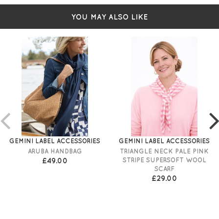
YOU MAY ALSO LIKE
GEMINI LABEL ACCESSORIES
GEMINI LABEL ACCESSORIES
ARUBA HANDBAG
TRIANGLE NECK PALE PINK
£49.00
STRIPE SUPERSOFT WOOL
SCARF
£29.00