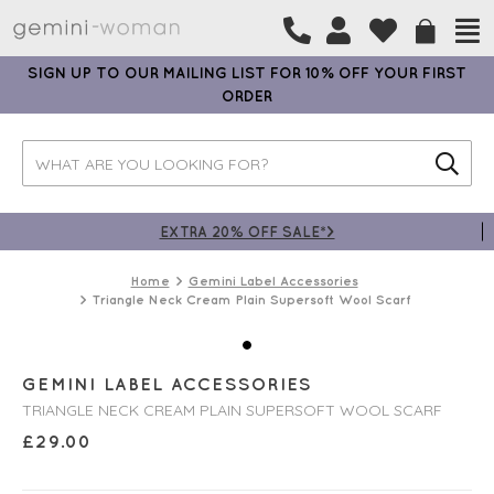
SIGN UP TO OUR MAILING LIST FOR 10% OFF YOUR FIRST
ORDER
EXTRA 20% OFF SALE*>
Home
Gemini Label Accessories
Triangle Neck Cream Plain Supersoft Wool Scarf
GEMINI LABEL ACCESSORIES
TRIANGLE NECK CREAM PLAIN SUPERSOFT WOOL SCARF
£
29.00