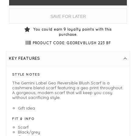
SAVE FOR LATER
You could earn
9
loyalty points with this
purchase.
PRODUCT CODE: GEOREVBLUSH 223 BF
KEY FEATURES
STYLE NOTES
The Gemini Label Geo Reversible Blush Scarf is a
cashmere blend scarf featuring a geo print throughout.
A gorgeous, modern scarf that will keep you cosy
without sacrificing style.
Gift idea
FIT & INFO
Scarf
Black/grey