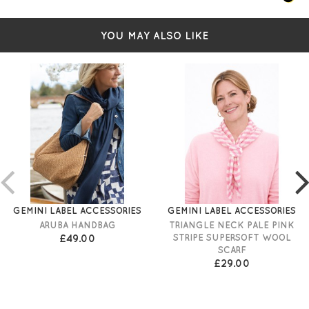
YOU MAY ALSO LIKE
GEMINI LABEL ACCESSORIES
GEMINI LABEL ACCESSORIES
ARUBA HANDBAG
TRIANGLE NECK PALE PINK
£49.00
STRIPE SUPERSOFT WOOL
SCARF
£29.00