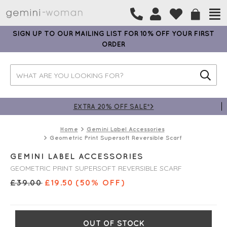
SIGN UP TO OUR MAILING LIST FOR 10% OFF YOUR FIRST
ORDER
EXTRA 20% OFF SALE*>
Home
Gemini Label Accessories
Geometric Print Supersoft Reversible Scarf
GEMINI LABEL ACCESSORIES
GEOMETRIC PRINT SUPERSOFT REVERSIBLE SCARF
£
39.00
£
19.50
(50% OFF)
OUT OF STOCK