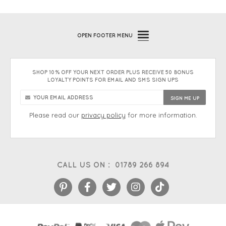
OPEN
FOOTER MENU
SHOP 10% OFF YOUR NEXT ORDER PLUS RECEIVE 50 BONUS
LOYALTY POINTS FOR EMAIL AND SMS SIGN UPS
Please read our
privacy policy
for more information.
CALL US ON :
01789 266 894