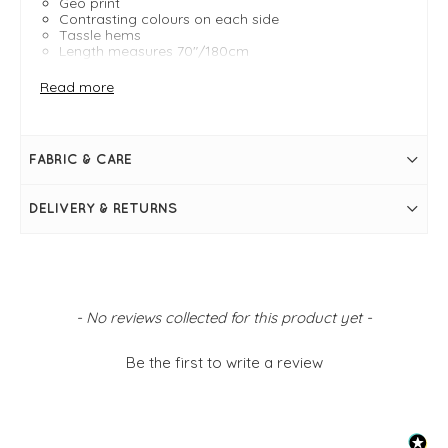
Geo print
Contrasting colours on each side
Tassle hems
Length measures 70"/180cm
Width measures 26"/66cm
Read more
FABRIC & CARE
DELIVERY & RETURNS
New content loaded
- No reviews collected for this product yet -
Be the first to write a review